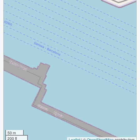
50 m
200 ft
Leaflet
|
©
OpenStreetMap
contributors