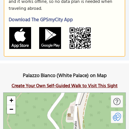
and it works offline, so no data plan is needed when
traveling abroad.
Download The GPSmyCity App
Palazzo Bianco (White Palace) on Map
Create Your Own Self-Guided Walk to Visit This Sight
+
−