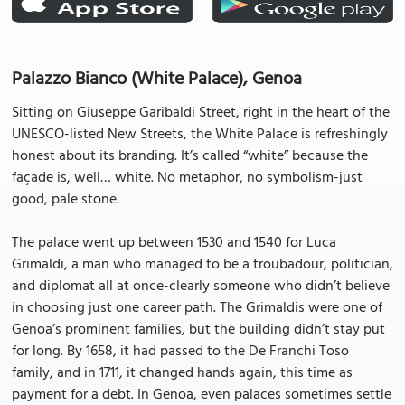
Palazzo Bianco (White Palace), Genoa
Sitting on Giuseppe Garibaldi Street, right in the heart of the
UNESCO-listed New Streets, the White Palace is refreshingly
honest about its branding. It’s called “white” because the
façade is, well… white. No metaphor, no symbolism-just
good, pale stone.
The palace went up between 1530 and 1540 for Luca
Grimaldi, a man who managed to be a troubadour, politician,
and diplomat all at once-clearly someone who didn’t believe
in choosing just one career path. The Grimaldis were one of
Genoa’s prominent families, but the building didn’t stay put
for long. By 1658, it had passed to the De Franchi Toso
family, and in 1711, it changed hands again, this time as
payment for a debt. In Genoa, even palaces sometimes settle