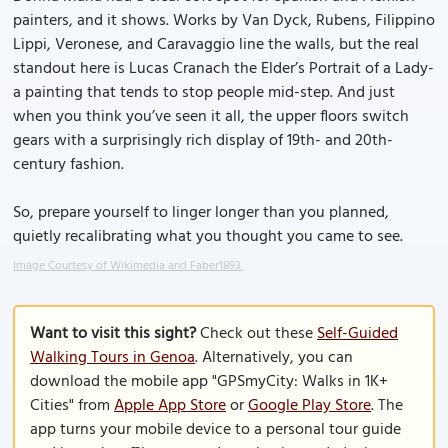
painters, and it shows. Works by Van Dyck, Rubens, Filippino
Lippi, Veronese, and Caravaggio line the walls, but the real
standout here is Lucas Cranach the Elder’s Portrait of a Lady-
a painting that tends to stop people mid-step. And just
when you think you’ve seen it all, the upper floors switch
gears with a surprisingly rich display of 19th- and 20th-
century fashion.
So, prepare yourself to linger longer than you planned,
quietly recalibrating what you thought you came to see.
Image Courtesy of Wikimedia and Faber1893.
Want to visit this sight?
Check out these
Self-Guided
Walking Tours in Genoa
. Alternatively, you can
download the mobile app "GPSmyCity: Walks in 1K+
Cities" from
Apple App Store
or
Google Play Store
. The
app turns your mobile device to a personal tour guide