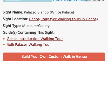
Sight Name:
Palazzo Bianco (White Palace)
Sight Location:
Genoa, Italy (See walking tours in Genoa)
Sight Type:
Museum/Gallery
Guide(s) Containing This Sight:
Genoa Introduction Walking Tour
Rolli Palaces Walking Tour
Build Your Own Custom Walk in Genoa
Nearby Sights