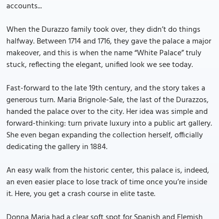
accounts...
When the Durazzo family took over, they didn’t do things
halfway. Between 1714 and 1716, they gave the palace a major
makeover, and this is when the name “White Palace” truly
stuck, reflecting the elegant, unified look we see today.
Fast-forward to the late 19th century, and the story takes a
generous turn. Maria Brignole-Sale, the last of the Durazzos,
handed the palace over to the city. Her idea was simple and
forward-thinking: turn private luxury into a public art gallery.
She even began expanding the collection herself, officially
dedicating the gallery in 1884.
An easy walk from the historic center, this palace is, indeed,
an even easier place to lose track of time once you’re inside
it. Here, you get a crash course in elite taste.
Donna Maria had a clear soft spot for Spanish and Flemish