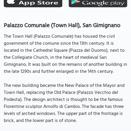
Palazzo Comunale (Town Hall), San Gimignano
The Town Hall (Palazzo Comunale) has housed the civil
government of the comune since the 13th century. It is
located in the Cathedral Square (Piazza del Duomo), next to
the Collegiate Church, in the heart of medieval San
Gimignano. It was built on the remains of another building in
the late 1290s and further enlarged in the 14th century.
The new building became the New Palace of the Mayor and
Town Hall, replacing the Old Palace (Palazzo Vecchio del
Podesta). The design architect is thought to be the famous
Florentine sculptor Arnolfo di Cambio. The facade has three
levels of arched windows. The upper part of the frontage is
brick, and the lower part is of stone.