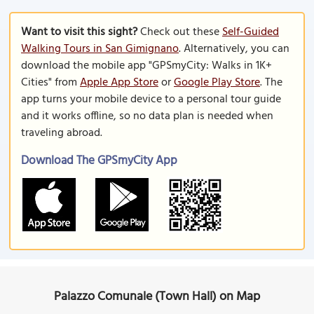
Want to visit this sight?
Check out these
Self-Guided
Walking Tours in San Gimignano
. Alternatively, you can
download the mobile app "GPSmyCity: Walks in 1K+
Cities" from
Apple App Store
or
Google Play Store
. The
app turns your mobile device to a personal tour guide
and it works offline, so no data plan is needed when
traveling abroad.
Download The GPSmyCity App
Palazzo Comunale (Town Hall) on Map