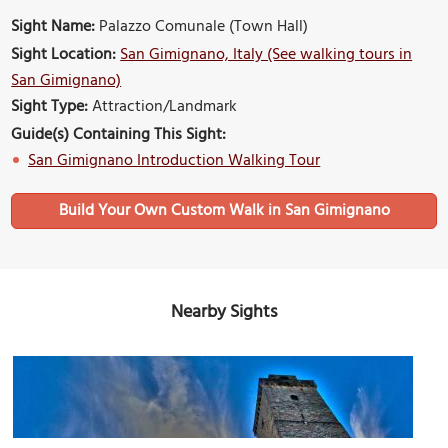
Sight Name:
Palazzo Comunale (Town Hall)
Sight Location:
San Gimignano, Italy (See walking tours in
San Gimignano)
Sight Type:
Attraction/Landmark
Guide(s) Containing This Sight:
San Gimignano Introduction Walking Tour
Build Your Own Custom Walk in San Gimignano
Nearby Sights