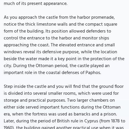
much of its present appearance.
As you approach the castle from the harbor promenade,
notice the thick limestone walls and the compact square
form of the building. Its position allowed defenders to
control the entrance to the harbor and monitor ships
approaching the coast. The elevated entrance and small
windows reveal its defensive purpose, while the location
beside the water made it a key point in the protection of the
city. During the Ottoman period, the castle played an
important role in the coastal defenses of Paphos.
Step inside the castle and you will find that the ground floor
is divided into several smaller rooms, which were used for
storage and practical purposes. Two larger chambers on
either side served important functions during the Ottoman
era, when the fortress was used as barracks and a prison.
Later, during the period of British rule in Cyprus (from 1878 to
1960), the building gained another practical use when it was