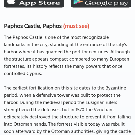
Paphos Castle, Paphos
(must see)
The Paphos Castle is one of the most recognizable
landmarks in the city, standing at the entrance of the city’s
harbor where it has guarded the port for centuries. Although
the structure appears compact compared to many European
fortresses, its history reflects the many powers that once
controlled Cyprus.
The earliest fortification on this site dates to the Byzantine
period, when a defensive tower was built to protect the
harbor. During the medieval period the Lusignan rulers
strengthened the defenses, but in 1570 the Venetians
deliberately destroyed the structure to prevent it from falling
into Ottoman hands. The fortress visible today was rebuilt
soon afterward by the Ottoman authorities, giving the castle