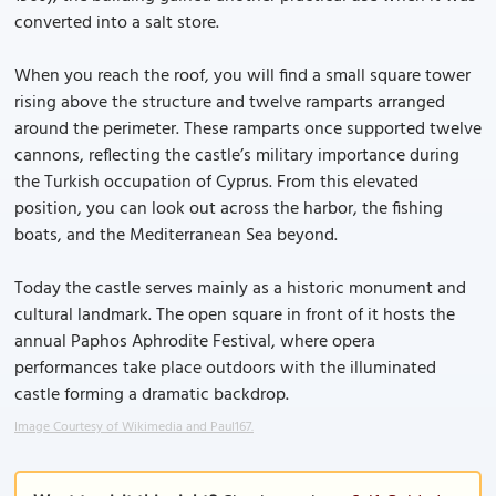
converted into a salt store.
When you reach the roof, you will find a small square tower
rising above the structure and twelve ramparts arranged
around the perimeter. These ramparts once supported twelve
cannons, reflecting the castle’s military importance during
the Turkish occupation of Cyprus. From this elevated
position, you can look out across the harbor, the fishing
boats, and the Mediterranean Sea beyond.
Today the castle serves mainly as a historic monument and
cultural landmark. The open square in front of it hosts the
annual Paphos Aphrodite Festival, where opera
performances take place outdoors with the illuminated
castle forming a dramatic backdrop.
Image Courtesy of Wikimedia and Paul167.