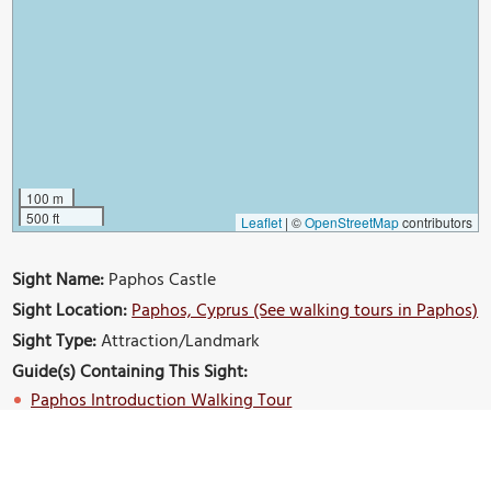
100 m
500 ft
Leaflet
|
©
OpenStreetMap
contributors
Sight Name:
Paphos Castle
Sight Location:
Paphos, Cyprus (See walking tours in Paphos)
Sight Type:
Attraction/Landmark
Guide(s) Containing This Sight:
Paphos Introduction Walking Tour
Build Your Own Custom Walk in Paphos