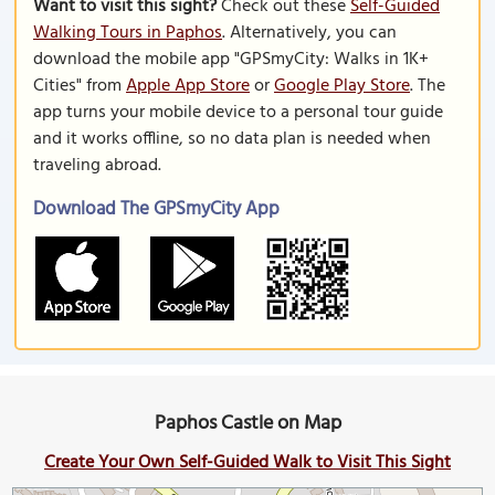
Want to visit this sight?
Check out these
Self-Guided
Walking Tours in Paphos
. Alternatively, you can
download the mobile app "GPSmyCity: Walks in 1K+
Cities" from
Apple App Store
or
Google Play Store
. The
app turns your mobile device to a personal tour guide
and it works offline, so no data plan is needed when
traveling abroad.
Download The GPSmyCity App
Paphos Castle on Map
Create Your Own Self-Guided Walk to Visit This Sight