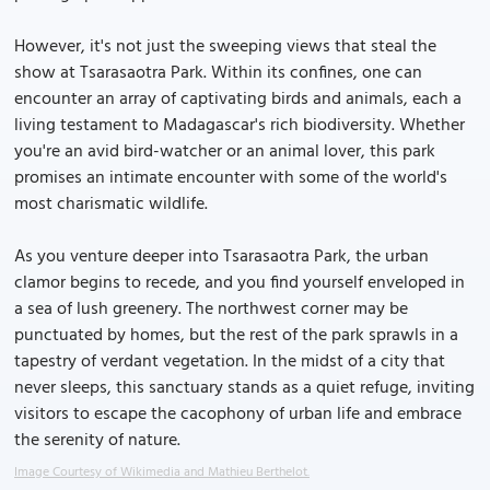
However, it's not just the sweeping views that steal the
show at Tsarasaotra Park. Within its confines, one can
encounter an array of captivating birds and animals, each a
living testament to Madagascar's rich biodiversity. Whether
you're an avid bird-watcher or an animal lover, this park
promises an intimate encounter with some of the world's
most charismatic wildlife.
As you venture deeper into Tsarasaotra Park, the urban
clamor begins to recede, and you find yourself enveloped in
a sea of lush greenery. The northwest corner may be
punctuated by homes, but the rest of the park sprawls in a
tapestry of verdant vegetation. In the midst of a city that
never sleeps, this sanctuary stands as a quiet refuge, inviting
visitors to escape the cacophony of urban life and embrace
the serenity of nature.
Image Courtesy of Wikimedia and Mathieu Berthelot.