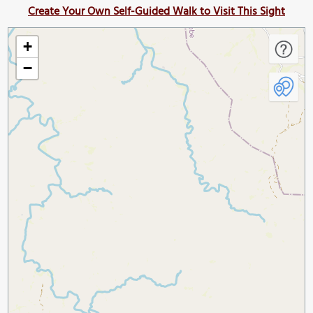
Create Your Own Self-Guided Walk to Visit This Sight
+
−