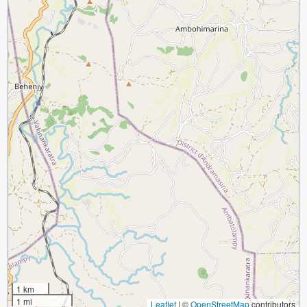
1 km
1 mi
Leaflet
|
©
OpenStreetMap
contributors