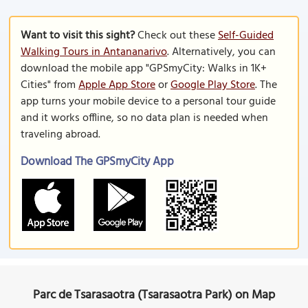
Want to visit this sight?
Check out these
Self-Guided
Walking Tours in Antananarivo
. Alternatively, you can
download the mobile app "GPSmyCity: Walks in 1K+
Cities" from
Apple App Store
or
Google Play Store
. The
app turns your mobile device to a personal tour guide
and it works offline, so no data plan is needed when
traveling abroad.
Download The GPSmyCity App
Parc de Tsarasaotra (Tsarasaotra Park) on Map