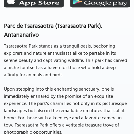
Parc de Tsarasaotra (Tsarasaotra Park),
Antananarivo
Tsarasaotra Park stands as a tranquil oasis, beckoning
explorers and nature enthusiasts alike to partake in its
serene beauty and captivating wildlife. This park has carved
a niche for itself as a haven for those who hold a deep
affinity for animals and birds.
Upon stepping into this enchanting sanctuary, one is
immediately ensnared by the promise of an exquisite
experience. The park's charm lies not only in its picturesque
landscapes but also in the remarkable creatures that call it
home. For those with a keen eye and a favorite camera in
tow, Tsarasaotra Park offers a veritable treasure trove of
photographic opportunities.