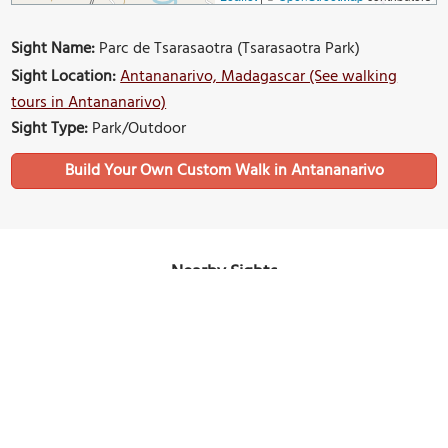
Sight Name:
Parc de Tsarasaotra (Tsarasaotra Park)
Sight Location:
Antananarivo, Madagascar (See walking
tours in Antananarivo)
Sight Type:
Park/Outdoor
Build Your Own Custom Walk in Antananarivo
Nearby Sights