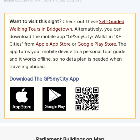
Image Courtesy of Wikimedia and David Stanley.
Want to visit this sight?
Check out these
Self-Guided
Walking Tours in Bridgetown
. Alternatively, you can
download the mobile app "GPSmyCity: Walks in 1K+
Cities" from
Apple App Store
or
Google Play Store
. The
app turns your mobile device to a personal tour guide
and it works offline, so no data plan is needed when
traveling abroad.
Download The GPSmyCity App
Parliament Buildings on Map