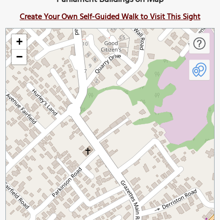
Create Your Own Self-Guided Walk to Visit This Sight
+
−