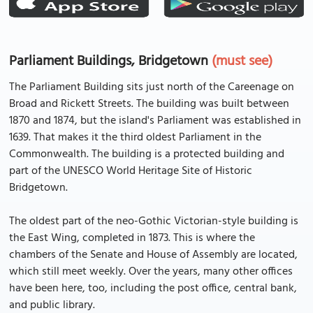
Parliament Buildings, Bridgetown
(must see)
The Parliament Building sits just north of the Careenage on
Broad and Rickett Streets. The building was built between
1870 and 1874, but the island's Parliament was established in
1639. That makes it the third oldest Parliament in the
Commonwealth. The building is a protected building and
part of the UNESCO World Heritage Site of Historic
Bridgetown.
The oldest part of the neo-Gothic Victorian-style building is
the East Wing, completed in 1873. This is where the
chambers of the Senate and House of Assembly are located,
which still meet weekly. Over the years, many other offices
have been here, too, including the post office, central bank,
and public library.