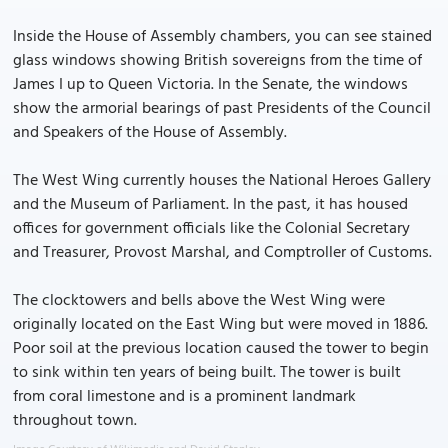
Inside the House of Assembly chambers, you can see stained
glass windows showing British sovereigns from the time of
James I up to Queen Victoria. In the Senate, the windows
show the armorial bearings of past Presidents of the Council
and Speakers of the House of Assembly.
The West Wing currently houses the National Heroes Gallery
and the Museum of Parliament. In the past, it has housed
offices for government officials like the Colonial Secretary
and Treasurer, Provost Marshal, and Comptroller of Customs.
The clocktowers and bells above the West Wing were
originally located on the East Wing but were moved in 1886.
Poor soil at the previous location caused the tower to begin
to sink within ten years of being built. The tower is built
from coral limestone and is a prominent landmark
throughout town.