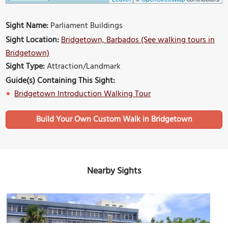
Sight Name:
Parliament Buildings
Sight Location:
Bridgetown, Barbados (See walking tours in
Bridgetown)
Sight Type:
Attraction/Landmark
Guide(s) Containing This Sight:
Bridgetown Introduction Walking Tour
Build Your Own Custom Walk in Bridgetown
Nearby Sights