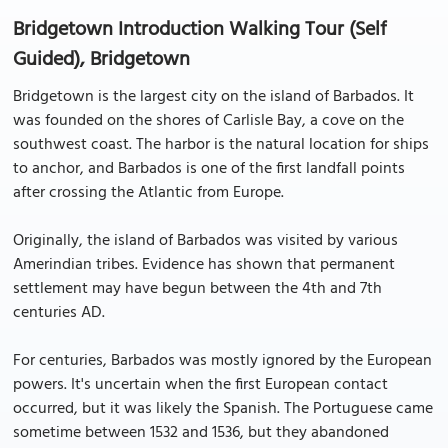
Bridgetown Introduction Walking Tour (Self
Guided), Bridgetown
Bridgetown is the largest city on the island of Barbados. It
was founded on the shores of Carlisle Bay, a cove on the
southwest coast. The harbor is the natural location for ships
to anchor, and Barbados is one of the first landfall points
after crossing the Atlantic from Europe.
Originally, the island of Barbados was visited by various
Amerindian tribes. Evidence has shown that permanent
settlement may have begun between the 4th and 7th
centuries AD.
For centuries, Barbados was mostly ignored by the European
powers. It's uncertain when the first European contact
occurred, but it was likely the Spanish. The Portuguese came
sometime between 1532 and 1536, but they abandoned