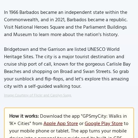
In 1966 Barbados became an independent state within the
Commonwealth, and in 2021, Barbados became a republic.
Visit National Heroes Square and the Parliament Buildings
and Museum to learn more about the nation's history.
Bridgetown and the Garrison are listed UNESCO World
Heritage Sites. The city is a major tourist destination and
cruise ship port of call, known for the gorgeous Carlisle Bay
Beaches and shopping on Broad and Swan Streets. So grab
your sunblock and flip-flops, and let's explore this amazing
city with a self-guided walking tour.
Image Courtesy of Flickr and Carolyn Sugg.
How it works:
Download the app "GPSmyCity: Walks in
1K+ Cities" from
Apple App Store
or
Google Play Store
to
your mobile phone or tablet. The app turns your mobile