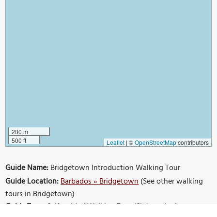
200 m
500 ft
Leaflet
|
©
OpenStreetMap
contributors
Guide Name:
Bridgetown Introduction Walking Tour
Guide Location:
Barbados » Bridgetown
(See other walking
tours in Bridgetown)
Guide Type:
Self-guided Walking Tour (Sightseeing)