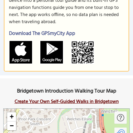
device into a personal tour guide and its built-in GPS
navigation functions guide you from one tour stop to
next. The app works offline, so no data plan is needed
when traveling abroad.
Download The GPSmyCity App
Bridgetown Introduction Walking Tour Map
Create Your Own Self-Guided Walks in Bridgetown
+
−