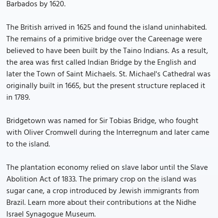
Barbados by 1620.
The British arrived in 1625 and found the island uninhabited.
The remains of a primitive bridge over the Careenage were
believed to have been built by the Taino Indians. As a result,
the area was first called Indian Bridge by the English and
later the Town of Saint Michaels. St. Michael's Cathedral was
originally built in 1665, but the present structure replaced it
in 1789.
Bridgetown was named for Sir Tobias Bridge, who fought
with Oliver Cromwell during the Interregnum and later came
to the island.
The plantation economy relied on slave labor until the Slave
Abolition Act of 1833. The primary crop on the island was
sugar cane, a crop introduced by Jewish immigrants from
Brazil. Learn more about their contributions at the Nidhe
Israel Synagogue Museum.