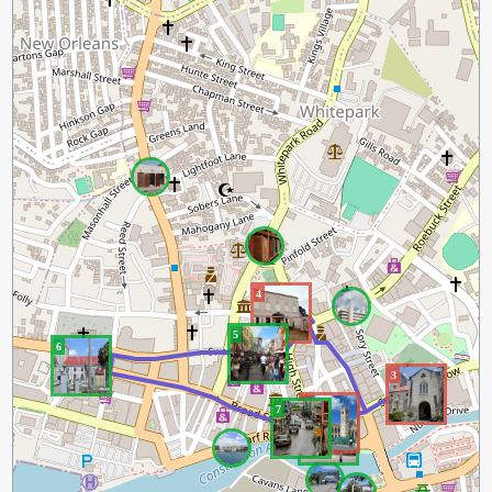
4
5
6
3
2
7
1