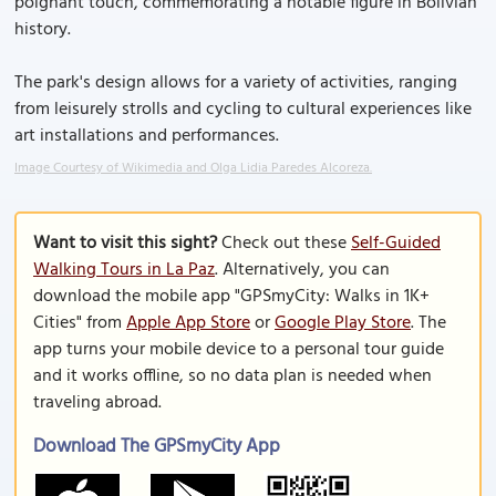
poignant touch, commemorating a notable figure in Bolivian
history.
The park's design allows for a variety of activities, ranging
from leisurely strolls and cycling to cultural experiences like
art installations and performances.
Image Courtesy of Wikimedia and Olga Lidia Paredes Alcoreza.
Want to visit this sight?
Check out these
Self-Guided
Walking Tours in La Paz
. Alternatively, you can
download the mobile app "GPSmyCity: Walks in 1K+
Cities" from
Apple App Store
or
Google Play Store
. The
app turns your mobile device to a personal tour guide
and it works offline, so no data plan is needed when
traveling abroad.
Download The GPSmyCity App