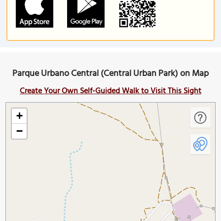
Parque Urbano Central (Central Urban Park) on Map
Create Your Own Self-Guided Walk to Visit This Sight
+
−