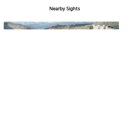
Nearby Sights
Mirador Laikakota
Image Courtesy of Wikimedia and Scu98rkr.