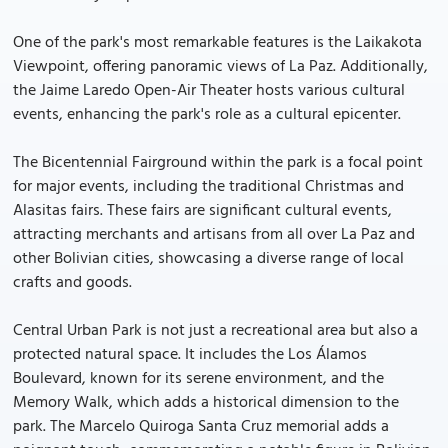
One of the park's most remarkable features is the Laikakota
Viewpoint, offering panoramic views of La Paz. Additionally,
the Jaime Laredo Open-Air Theater hosts various cultural
events, enhancing the park's role as a cultural epicenter.
The Bicentennial Fairground within the park is a focal point
for major events, including the traditional Christmas and
Alasitas fairs. These fairs are significant cultural events,
attracting merchants and artisans from all over La Paz and
other Bolivian cities, showcasing a diverse range of local
crafts and goods.
Central Urban Park is not just a recreational area but also a
protected natural space. It includes the Los Álamos
Boulevard, known for its serene environment, and the
Memory Walk, which adds a historical dimension to the
park. The Marcelo Quiroga Santa Cruz memorial adds a