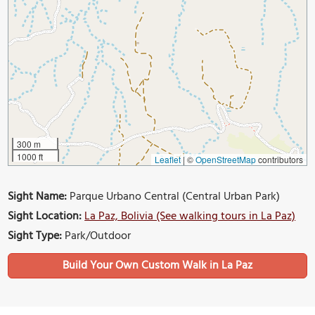
300 m
1000 ft
Leaflet
|
©
OpenStreetMap
contributors
Sight Name:
Parque Urbano Central (Central Urban Park)
Sight Location:
La Paz, Bolivia (See walking tours in La Paz)
Sight Type:
Park/Outdoor
Build Your Own Custom Walk in La Paz