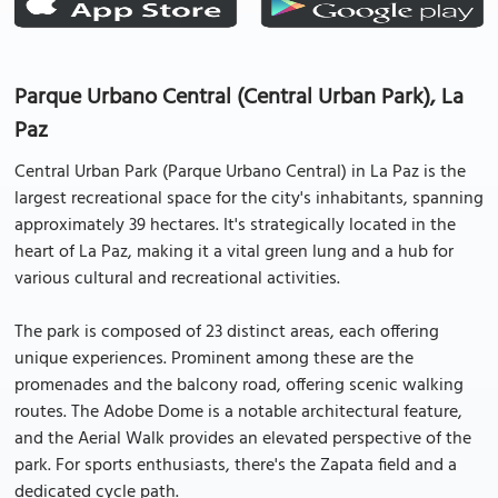
Parque Urbano Central (Central Urban Park), La
Paz
Central Urban Park (Parque Urbano Central) in La Paz is the
largest recreational space for the city's inhabitants, spanning
approximately 39 hectares. It's strategically located in the
heart of La Paz, making it a vital green lung and a hub for
various cultural and recreational activities.
The park is composed of 23 distinct areas, each offering
unique experiences. Prominent among these are the
promenades and the balcony road, offering scenic walking
routes. The Adobe Dome is a notable architectural feature,
and the Aerial Walk provides an elevated perspective of the
park. For sports enthusiasts, there's the Zapata field and a
dedicated cycle path.