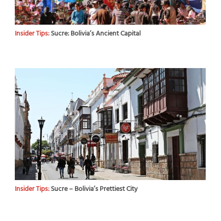
Insider Tips:
Sucre: Bolivia’s Ancient Capital
Insider Tips:
Sucre – Bolivia’s Prettiest City