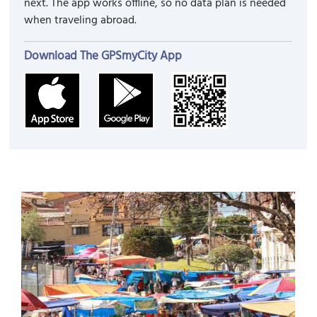
next. The app works offline, so no data plan is needed
when traveling abroad.
Download The GPSmyCity App