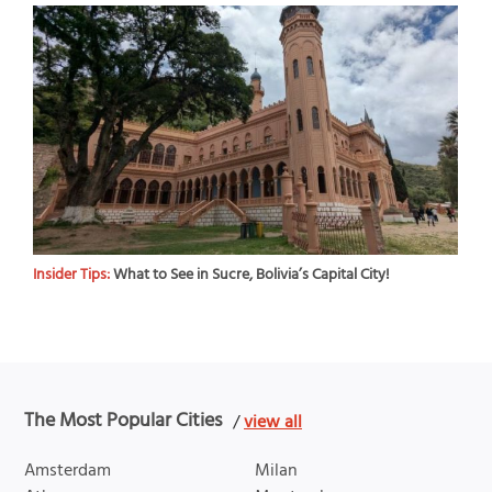
Insider Tips:
What to See in Sucre, Bolivia’s Capital City!
The Most Popular Cities
/
view all
Amsterdam
Milan