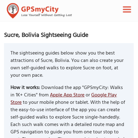
Sucre, Bolivia Sightseeing Guide
The sightseeing guides below show you the best
attractions of Sucre, Bolivia. You can also create your
own self-guided walks to explore Sucre on foot, at
your own pace.
How it works:
Download the app "GPSmyCity: Walks
in 1K+ Cities" from
Apple App Store
or
Google Play
Store
to your mobile phone or tablet. With the help of
the easy-to-use interface of the app you can create
self-guided walks to explore Sucre single-handedly.
Each such walk comes with a detailed route map and
GPS navigation to guide you from one tour stop to