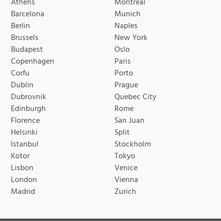
Athens
Montreal
Barcelona
Munich
Berlin
Naples
Brussels
New York
Budapest
Oslo
Copenhagen
Paris
Corfu
Porto
Dublin
Prague
Dubrovnik
Quebec City
Edinburgh
Rome
Florence
San Juan
Helsinki
Split
Istanbul
Stockholm
Kotor
Tokyo
Lisbon
Venice
London
Vienna
Madrid
Zurich