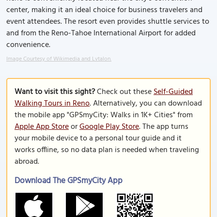
center, making it an ideal choice for business travelers and
event attendees. The resort even provides shuttle services to
and from the Reno-Tahoe International Airport for added
convenience.
Image Courtesy of Wikimedia and Lvtalon.
Want to visit this sight?
Check out these
Self-Guided
Walking Tours in Reno
. Alternatively, you can download
the mobile app "GPSmyCity: Walks in 1K+ Cities" from
Apple App Store
or
Google Play Store
. The app turns
your mobile device to a personal tour guide and it
works offline, so no data plan is needed when traveling
abroad.
Download The GPSmyCity App