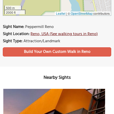
500 m
2000 ft
Leaflet
|
©
OpenStreetMap
contributors
Sight Name:
Peppermill Reno
Sight Location:
Reno, USA (See walking tours in Reno)
Sight Type:
Attraction/Landmark
Build Your Own Custom Walk in Reno
Nearby Sights