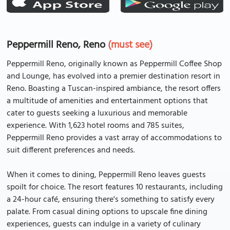
Peppermill Reno, Reno
(must see)
Peppermill Reno, originally known as Peppermill Coffee Shop
and Lounge, has evolved into a premier destination resort in
Reno. Boasting a Tuscan-inspired ambiance, the resort offers
a multitude of amenities and entertainment options that
cater to guests seeking a luxurious and memorable
experience. With 1,623 hotel rooms and 785 suites,
Peppermill Reno provides a vast array of accommodations to
suit different preferences and needs.
When it comes to dining, Peppermill Reno leaves guests
spoilt for choice. The resort features 10 restaurants, including
a 24-hour café, ensuring there's something to satisfy every
palate. From casual dining options to upscale fine dining
experiences, guests can indulge in a variety of culinary