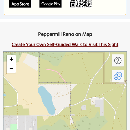
Peppermill Reno on Map
Create Your Own Self-Guided Walk to Visit This Sight
+
−