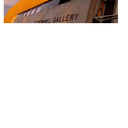
Stremmel Gallery
Image Courtesy of Stremmel Gallery.
Levy House
Image Courtesy of Wikimedia and JERRYE AND ROY KLOTZ MD.