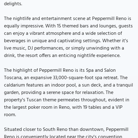
delights.
The nightlife and entertainment scene at Peppermill Reno is
equally impressive. With 15 themed bars and lounges, guests
can enjoy a vibrant atmosphere and a wide selection of
beverages in unique and captivating settings. Whether it's
live music, DJ performances, or simply unwinding with a
drink, the resort offers an enticing nightlife experience.
The highlight of Peppermill Reno is its Spa and Salon
Toscana, an expansive 33,000-square-foot spa retreat. The
caldarium features an indoor pool, a sun deck, and a tranquil
garden, providing a serene space for relaxation. The
property's Tuscan theme permeates throughout, evident in
the largest poker room in Reno, with 19 tables and a VIP
room.
Situated closer to South Reno than downtown, Peppermill
Reno is conveniently located near the city's convention