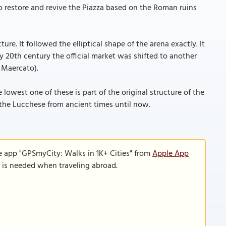
 restore and revive the Piazza based on the Roman ruins
ure. It followed the elliptical shape of the arena exactly. It
 20th century the official market was shifted to another
 Maercato).
lowest one of these is part of the original structure of the
f the Lucchese from ancient times until now.
e app "GPSmyCity: Walks in 1K+ Cities" from
Apple App
n is needed when traveling abroad.