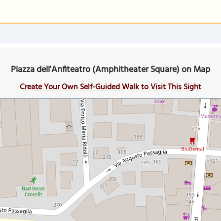
Piazza dell'Anfiteatro (Amphitheater Square) on Map
Create Your Own Self-Guided Walk to Visit This Sight