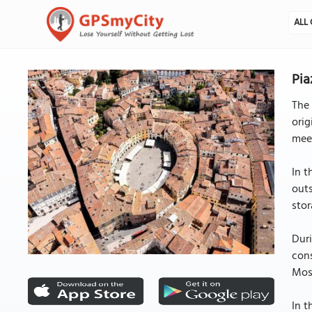
ALL 
Pia
The 
orig
meet
In t
outs
stor
Duri
cons
Most
In t