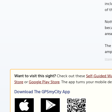
incl
of t
Nott
beca
area
The 
amph
Image
Want to visit this sight?
Check out these
Self-Guided Wa
Store
or
Google Play Store
. The app turns your mobile de
Download The GPSmyCity App