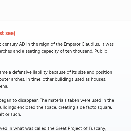
t see)
st century AD in the reign of the Emperor Claudius, it was
ur arches and a seating capacity of ten thousand. Public
e a defensive liability because of its size and position
outer arches. In time, other buildings used as houses,
rena.
began to disappear. The materials taken were used in the
uildings enclosed the space, creating a de facto square.
lt or such.
olved in what was called the Great Project of Tuscany,