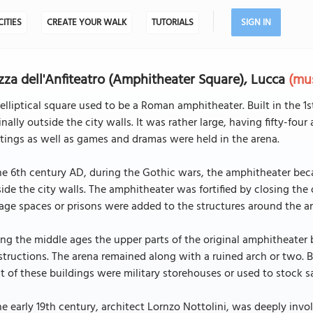
CITIES
CREATE YOUR WALK
TUTORIALS
SIGN IN
zza dell'Anfiteatro (Amphitheater Square), Lucca
(mus
elliptical square used to be a Roman amphitheater. Built in the 1
inally outside the city walls. It was rather large, having fifty-fo
ings as well as games and dramas were held in the arena.
he 6th century AD, during the Gothic wars, the amphitheater becam
ide the city walls. The amphitheater was fortified by closing the 
age spaces or prisons were added to the structures around the a
ng the middle ages the upper parts of the original amphitheater 
tructions. The arena remained along with a ruined arch or two. B
 of these buildings were military storehouses or used to stock sa
he early 19th century, architect Lornzo Nottolini, was deeply inv