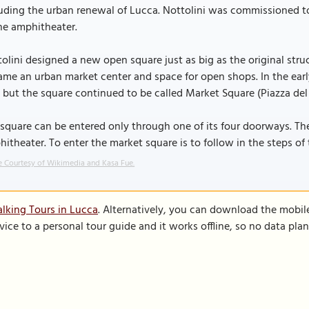
uding the urban renewal of Lucca. Nottolini was commissioned to
he amphitheater.
olini designed a new open square just as big as the original struct
me an urban market center and space for open shops. In the early
 but the square continued to be called Market Square (Piazza del
square can be entered only through one of its four doorways. The 
itheater. To enter the market square is to follow in the steps o
 Courtesy of Wikimedia and Kasa Fue.
lking Tours in Lucca
. Alternatively, you can download the mobil
vice to a personal tour guide and it works offline, so no data pla