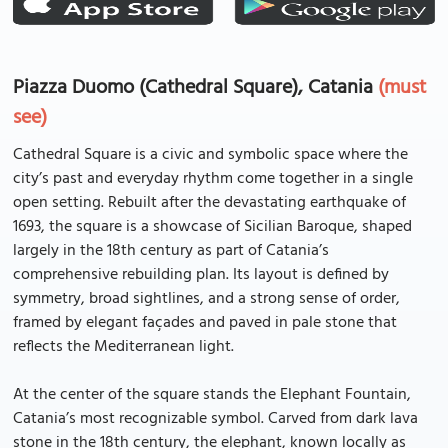
Piazza Duomo (Cathedral Square), Catania
(must
see)
Cathedral Square is a civic and symbolic space where the
city’s past and everyday rhythm come together in a single
open setting. Rebuilt after the devastating earthquake of
1693, the square is a showcase of Sicilian Baroque, shaped
largely in the 18th century as part of Catania’s
comprehensive rebuilding plan. Its layout is defined by
symmetry, broad sightlines, and a strong sense of order,
framed by elegant façades and paved in pale stone that
reflects the Mediterranean light.
At the center of the square stands the Elephant Fountain,
Catania’s most recognizable symbol. Carved from dark lava
stone in the 18th century, the elephant, known locally as