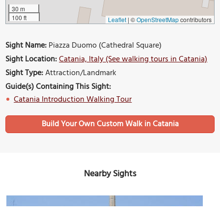
30 m
100 ft
Leaflet
|
©
OpenStreetMap
contributors
Sight Name:
Piazza Duomo (Cathedral Square)
Sight Location:
Catania, Italy (See walking tours in Catania)
Sight Type:
Attraction/Landmark
Guide(s) Containing This Sight:
Catania Introduction Walking Tour
Build Your Own Custom Walk in Catania
Nearby Sights