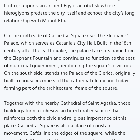
Liotru, supports an ancient Egyptian obelisk whose
hieroglyphs predate the city itself and echoes the city’s long
relationship with Mount Etna.
On the north side of Cathedral Square rises the Elephants’
Palace, which serves as Catania’s City Hall. Built in the 18th
century after the earthquake, the palace takes its name from
the Elephant Fountain and continues to function as the seat
of municipal government, reinforcing the square’s civic role.
On the south side, stands the Palace of the Clerics, originally
built to house members of the cathedral clergy and today
forming part of the architectural frame of the square.
Together with the nearby Cathedral of Saint Agatha, these
buildings form a cohesive architectural ensemble that
reinforces both the civic and religious importance of this
place. Cathedral Square is also a place of constant
movement. Cafés line the edges of the square, while the