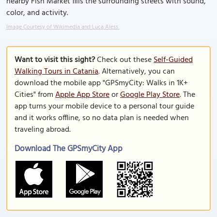
nearby Fish Market fills the surrounding streets with sound,
color, and activity.
Image Courtesy of Wikimedia and Luca Aless.
Want to visit this sight?
Check out these
Self-Guided
Walking Tours in Catania
. Alternatively, you can
download the mobile app "GPSmyCity: Walks in 1K+
Cities" from
Apple App Store
or
Google Play Store
. The
app turns your mobile device to a personal tour guide
and it works offline, so no data plan is needed when
traveling abroad.
Download The GPSmyCity App