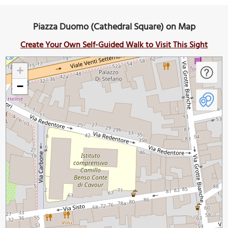
Piazza Duomo (Cathedral Square) on Map
Create Your Own Self-Guided Walk to Visit This Sight
+
−