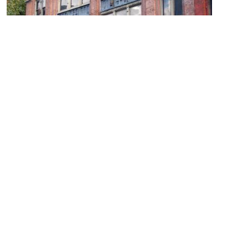
Trinity Nightclub
Image Courtesy of Flickr and Jessica Sheridan.