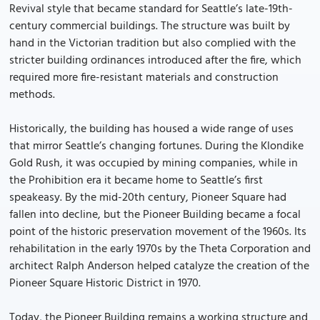
Revival style that became standard for Seattle’s late-19th-
century commercial buildings. The structure was built by
hand in the Victorian tradition but also complied with the
stricter building ordinances introduced after the fire, which
required more fire-resistant materials and construction
methods.
Historically, the building has housed a wide range of uses
that mirror Seattle’s changing fortunes. During the Klondike
Gold Rush, it was occupied by mining companies, while in
the Prohibition era it became home to Seattle’s first
speakeasy. By the mid-20th century, Pioneer Square had
fallen into decline, but the Pioneer Building became a focal
point of the historic preservation movement of the 1960s. Its
rehabilitation in the early 1970s by the Theta Corporation and
architect Ralph Anderson helped catalyze the creation of the
Pioneer Square Historic District in 1970.
Today, the Pioneer Building remains a working structure and