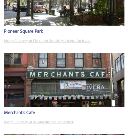
Pioneer Square Park
Image Courtesy of Flickr and Seattle Municipal Archives.
Merchant's Cafe
Image Courtesy of Wikimedia and Joe Mabel.