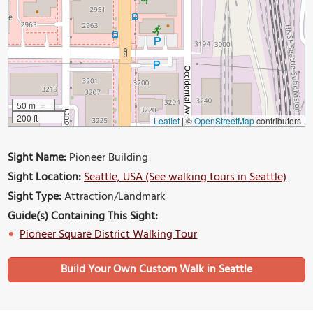
50 m
200 ft
Leaflet
|
©
OpenStreetMap
contributors
Sight Name:
Pioneer Building
Sight Location:
Seattle, USA (See walking tours in Seattle)
Sight Type:
Attraction/Landmark
Guide(s) Containing This Sight:
Pioneer Square District Walking Tour
Build Your Own Custom Walk in Seattle