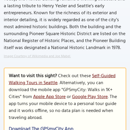
a lasting tribute to Henry Yesler and Seattle’s early
entrepreneurs. Known for the richness of its exterior and
interior detailing, it is widely regarded as one of the city’s
most admired historic buildings. Both the building and the
surrounding Pioneer Square Historic District are listed on the
National Register of Historic Places, and the Pioneer Building
itself was designated a National Historic Landmark in 1978.
Image Courtesy of Wikimedia and Joe Mabel.
Want to visit this sight?
Check out these
Self-Guided
Walking Tours in Seattle
. Alternatively, you can
download the mobile app "GPSmyCity: Walks in 1K+
Cities" from
Apple App Store
or
Google Play Store
. The
app turns your mobile device to a personal tour guide
and it works offline, so no data plan is needed when
traveling abroad.
Download The GPSmyCity App