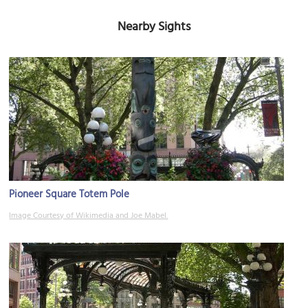
Nearby Sights
Pioneer Square Totem Pole
Image Courtesy of Wikimedia and Joe Mabel.