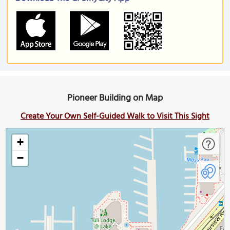
Pioneer Building on Map
Create Your Own Self-Guided Walk to Visit This Sight
+
−