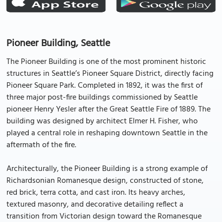
Pioneer Building, Seattle
The Pioneer Building is one of the most prominent historic
structures in Seattle’s Pioneer Square District, directly facing
Pioneer Square Park. Completed in 1892, it was the first of
three major post-fire buildings commissioned by Seattle
pioneer Henry Yesler after the Great Seattle Fire of 1889. The
building was designed by architect Elmer H. Fisher, who
played a central role in reshaping downtown Seattle in the
aftermath of the fire.
Architecturally, the Pioneer Building is a strong example of
Richardsonian Romanesque design, constructed of stone,
red brick, terra cotta, and cast iron. Its heavy arches,
textured masonry, and decorative detailing reflect a
transition from Victorian design toward the Romanesque