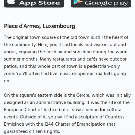
Place d'Armes, Luxembourg
The original town square of the old town is still the heart of
the community. Here, you'll find locals and visitors out and
about, enjoying the fresh air and sunshine during the warm
summer months. Many restaurants and cafés have outdoor
patios, and this whole part of town is a pedestrian-only
zone. You'll often find live music or open-air markets going
on.
On the square's eastern side is the Cercle, which was initially
designed as an administrative building. It was the site of the
European Court of Justice but is now a venue for cultural
events. Outside of it, you will find a sculpture of Countess
Ermisinde with the 1244 Charter of Emancipation that
guaranteed citizen's rights.