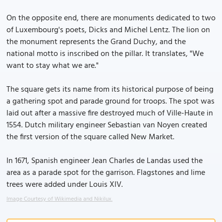
On the opposite end, there are monuments dedicated to two
of Luxembourg's poets, Dicks and Michel Lentz. The lion on
the monument represents the Grand Duchy, and the
national motto is inscribed on the pillar. It translates, "We
want to stay what we are."
The square gets its name from its historical purpose of being
a gathering spot and parade ground for troops. The spot was
laid out after a massive fire destroyed much of Ville-Haute in
1554. Dutch military engineer Sebastian van Noyen created
the first version of the square called New Market.
In 1671, Spanish engineer Jean Charles de Landas used the
area as a parade spot for the garrison. Flagstones and lime
trees were added under Louis XIV.
Image Courtesy of Wikimedia and Nikilux.