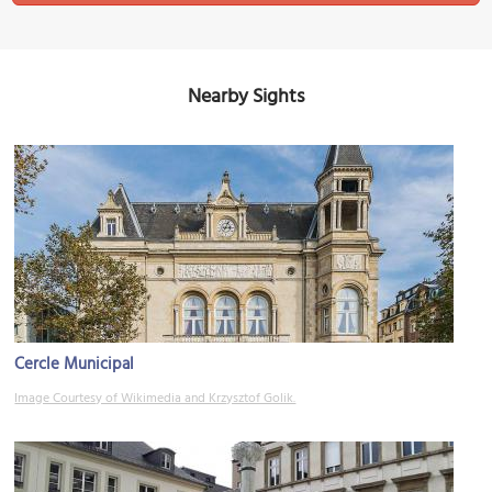
Nearby Sights
Cercle Municipal
Image Courtesy of Wikimedia and Krzysztof Golik.