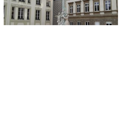
Dicks-Lentz monument
Image Courtesy of Wikimedia and GilPe.
Luxembourg City Tourist Office