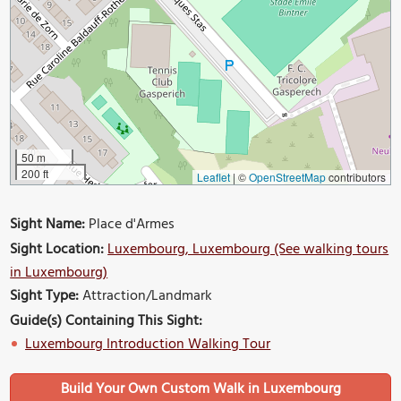
50 m
200 ft
Leaflet
|
©
OpenStreetMap
contributors
Sight Name:
Place d'Armes
Sight Location:
Luxembourg, Luxembourg (See walking tours
in Luxembourg)
Sight Type:
Attraction/Landmark
Guide(s) Containing This Sight:
Luxembourg Introduction Walking Tour
Build Your Own Custom Walk in Luxembourg