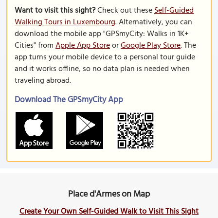
Want to visit this sight?
Check out these
Self-Guided
Walking Tours in Luxembourg
. Alternatively, you can
download the mobile app "GPSmyCity: Walks in 1K+
Cities" from
Apple App Store
or
Google Play Store
. The
app turns your mobile device to a personal tour guide
and it works offline, so no data plan is needed when
traveling abroad.
Download The GPSmyCity App
Place d'Armes on Map
Create Your Own Self-Guided Walk to Visit This Sight