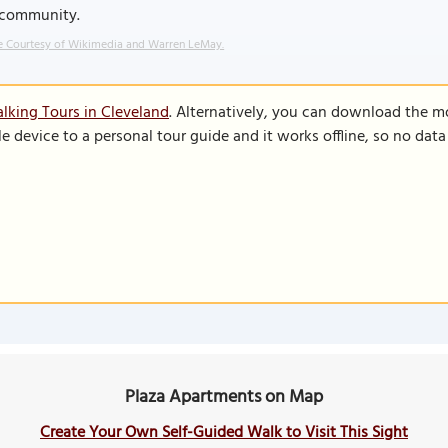
 community.
 Courtesy of Wikimedia and Warren LeMay.
lking Tours in Cleveland
. Alternatively, you can download the m
le device to a personal tour guide and it works offline, so no dat
Plaza Apartments on Map
Create Your Own Self-Guided Walk to Visit This Sight