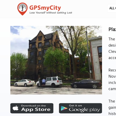
ALL 
Pla
The 
desi
Clev
acce
Reco
Nove
incl
cam
The 
gain
hist