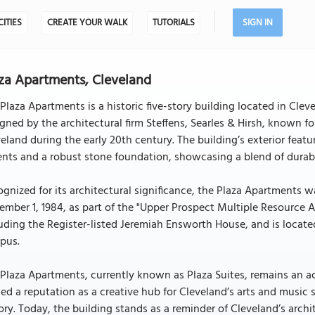
CITIES
CREATE YOUR WALK
TUTORIALS
SIGN IN
za Apartments, Cleveland
Plaza Apartments is a historic five-story building located in Cleve
gned by the architectural firm Steffens, Searles & Hirsh, known f
eland during the early 20th century. The building’s exterior feat
nts and a robust stone foundation, showcasing a blend of durabili
gnized for its architectural significance, the Plaza Apartments w
mber 1, 1984, as part of the "Upper Prospect Multiple Resource Are
uding the Register-listed Jeremiah Ensworth House, and is located
pus.
Plaza Apartments, currently known as Plaza Suites, remains an act
ed a reputation as a creative hub for Cleveland’s arts and music s
ory. Today, the building stands as a reminder of Cleveland’s archi