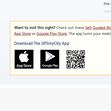
the
Image
Want to visit this sight?
Check out these
Self-Guided Wa
App Store
or
Google Play Store
. The app turns your mobi
Download The GPSmyCity App