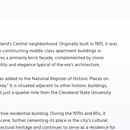
land’s Central neighborhood. Originally built in 1901, it was
or constructing middle-class apartment buildings in
ures a primarily brick façade, complemented by stone
ty and elegance typical of the era’s architecture.
as added to the National Register of Historic Places on
a." It is situated adjacent to other historic buildings,
 just a quarter mile from the Cleveland State University
ive residential building. During the 1970s and 80s, it
cene, further cementing its place in the city’s cultural
tectural heritage and continues to serve as a residence for