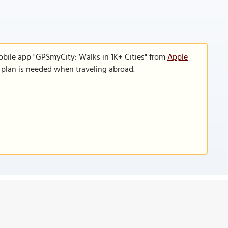
obile app "GPSmyCity: Walks in 1K+ Cities" from
Apple
a plan is needed when traveling abroad.