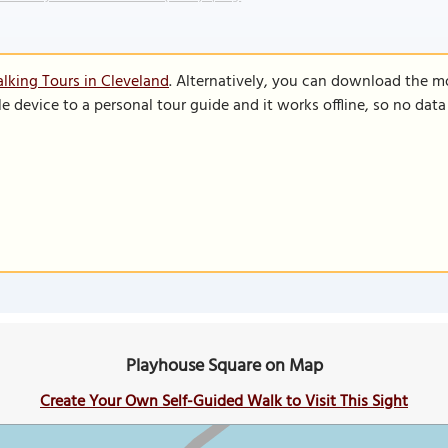
lking Tours in Cleveland
. Alternatively, you can download the m
le device to a personal tour guide and it works offline, so no dat
Playhouse Square on Map
Create Your Own Self-Guided Walk to Visit This Sight