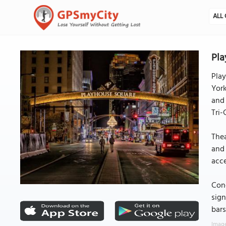
ALL 
Pla
Play
York
and 
Tri-
Thea
and 
acce
Conc
sign
bars
Image