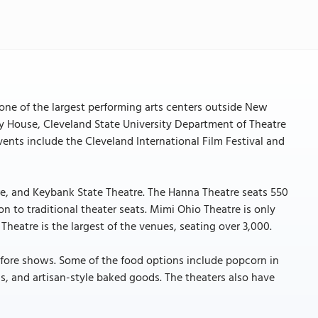
one of the largest performing arts centers outside New
ay House, Cleveland State University Department of Theatre
nts include the Cleveland International Film Festival and
re, and Keybank State Theatre. The Hanna Theatre seats 550
on to traditional theater seats. Mimi Ohio Theatre is only
heatre is the largest of the venues, seating over 3,000.
 before shows. Some of the food options include popcorn in
ls, and artisan-style baked goods. The theaters also have