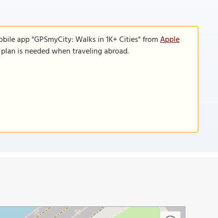
obile app "GPSmyCity: Walks in 1K+ Cities" from
Apple
a plan is needed when traveling abroad.