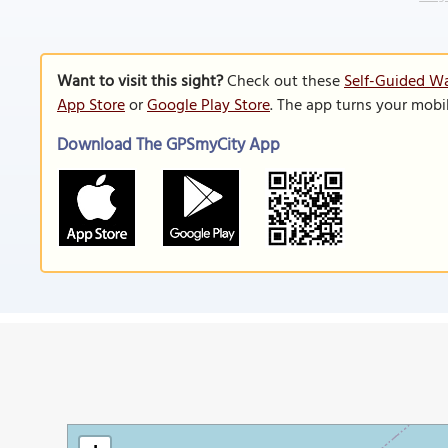
Want to visit this sight?
Check out these
Self-Guided Wa
App Store
or
Google Play Store
. The app turns your mobi
Download The GPSmyCity App