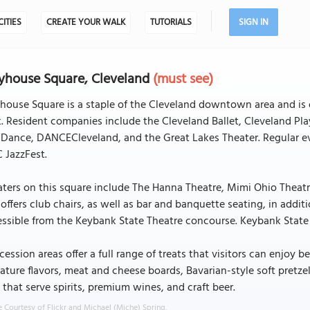
CITIES
CREATE YOUR WALK
TUTORIALS
SIGN IN
yhouse Square, Cleveland
(must see)
house Square is a staple of the Cleveland downtown area and is 
. Resident companies include the Cleveland Ballet, Cleveland Pl
Dance, DANCECleveland, and the Great Lakes Theater. Regular eve
C JazzFest.
ters on this square include The Hanna Theatre, Mimi Ohio Theat
offers club chairs, as well as bar and banquette seating, in additi
ssible from the Keybank State Theatre concourse. Keybank State T
ession areas offer a full range of treats that visitors can enjoy
ature flavors, meat and cheese boards, Bavarian-style soft pretze
 that serve spirits, premium wines, and craft beer.
 Courtesy of Flickr and Michael (Miche) Spring.