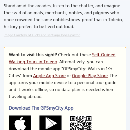
Stand amid the arcades, listen to the chatter, and imagine
the swirl of animals, merchants, nobles, and pilgrims who
once crowded the same cobblestones-proof that in Toledo,
history prefers to be lived out loud.
Image Courtesy of Flickr and santiago lopez-pastor.
Want to visit this sight?
Check out these
Self-Guided
Walking Tours in Toledo
. Alternatively, you can
download the mobile app "GPSmyCity: Walks in 1K+
Cities" from
Apple App Store
or
Google Play Store
. The
app turns your mobile device to a personal tour guide
and it works offline, so no data plan is needed when
traveling abroad.
Download The GPSmyCity App