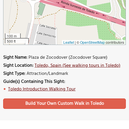
100 m
500 ft
Leaflet
|
©
OpenStreetMap
contributors
Sight Name:
Plaza de Zocodover (Zocodover Square)
Sight Location:
Toledo, Spain (See walking tours in Toledo)
Sight Type:
Attraction/Landmark
Guide(s) Containing This Sight:
Toledo Introduction Walking Tour
Build Your Own Custom Walk in Toledo