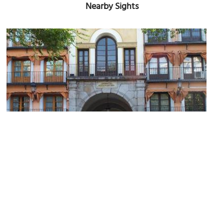
Nearby Sights
Arco de la Sangre (Blood Arch)
Image Courtesy of Wikimedia and isol.