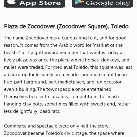
Plaza de Zocodover (Zocodover Square), Toledo
The name Zocodover has a curious ring to it, and for good
reason. It comes from the Arabic word for “market of the
beasts,” a straightforward reminder that what is today a
lively plaza was once the place where horses, donkeys, and
mules were traded. For medieval Toledo, this square was less
a backdrop for leisurely promenades and more a utilitarian
hub-part fairground, part marketplace, and, on occasion,
even a bullring. The townspeople once entertained
themselves here with cucañas, competitions to smash
hanging clay pots, sometimes filled with sweets and, rather
less delightfully, dead rats.
Commerce and spectacle were only half the story.
Zocodover became Toledo’s civic stage, the space where