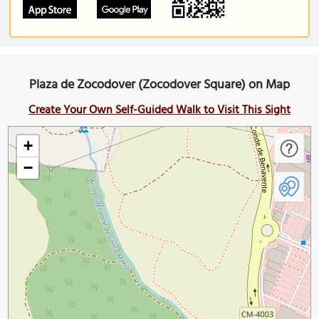
Plaza de Zocodover (Zocodover Square) on Map
Create Your Own Self-Guided Walk to Visit This Sight
+
−