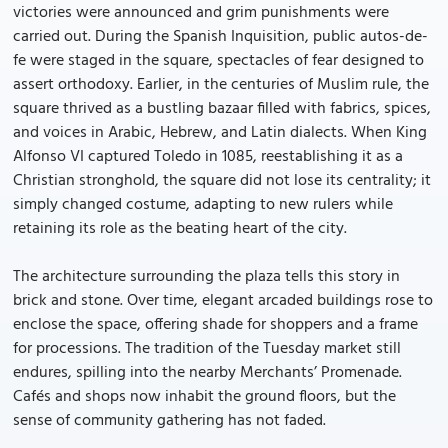
victories were announced and grim punishments were
carried out. During the Spanish Inquisition, public autos-de-
fe were staged in the square, spectacles of fear designed to
assert orthodoxy. Earlier, in the centuries of Muslim rule, the
square thrived as a bustling bazaar filled with fabrics, spices,
and voices in Arabic, Hebrew, and Latin dialects. When King
Alfonso VI captured Toledo in 1085, reestablishing it as a
Christian stronghold, the square did not lose its centrality; it
simply changed costume, adapting to new rulers while
retaining its role as the beating heart of the city.
The architecture surrounding the plaza tells this story in
brick and stone. Over time, elegant arcaded buildings rose to
enclose the space, offering shade for shoppers and a frame
for processions. The tradition of the Tuesday market still
endures, spilling into the nearby Merchants’ Promenade.
Cafés and shops now inhabit the ground floors, but the
sense of community gathering has not faded.