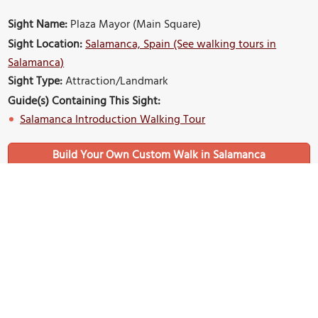
Sight Name:
Plaza Mayor (Main Square)
Sight Location:
Salamanca, Spain (See walking tours in
Salamanca)
Sight Type:
Attraction/Landmark
Guide(s) Containing This Sight:
Salamanca Introduction Walking Tour
Build Your Own Custom Walk in Salamanca
Nearby Sights