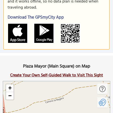
and it works offline, so no data plan is needed when
traveling abroad.
Download The GPSmyCity App
Plaza Mayor (Main Square) on Map
Create Your Own Self-Guided Walk to Visit This Sight
+
−