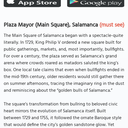
Plaza Mayor (Main Square), Salamanca
(must see)
The Main Square of Salamanca began with a spectacle-quite
literally. In 1729, King Philip V ordered a new square built for
public gatherings, markets, and, most importantly, bullfights.
For over a century, the plaza served as Salamanca’s grand
arena where crowds roared as matadors saluted the king’s
box. One local tale claims that even when bullfights ended in
the mid-19th century, older residents would still gather there
on summer afternoons, tracing the imaginary ring in the dust
and reminiscing about the “golden bulls of Salamanca.”
The square’s transformation from bullring to beloved civic
heart mirrors the evolution of Salamanca itself. Built
between 1729 and 1755, it followed the ornate Baroque style
that would define the city’s golden sandstone glow. Yet