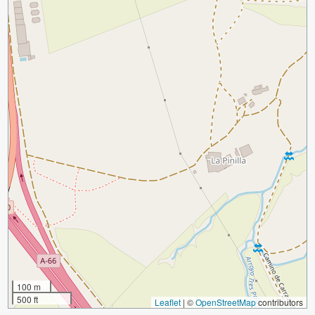
100 m
500 ft
Leaflet
|
©
OpenStreetMap
contributors