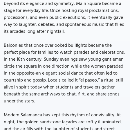
beyond its elegance and symmetry, Main Square became a
stage for everyday life. Once hosting royal proclamations,
processions, and even public executions, it eventually gave
way to laughter, debates, and spontaneous music that filled
its arcades long after nightfall.
Balconies that once overlooked bullfights became the
perfect place for families to watch parades and celebrations.
In the 18th century, Sunday evenings saw young gentlemen
circle the square in one direction while the women paraded
in the opposite-an elegant social dance that often led to
courtship and gossip. Locals called it “el paseo,” a ritual still
alive in spirit today when students and travelers gather
beneath the same archways to chat, flirt, and share songs
under the stars.
Modern Salamanca has kept this rhythm of conviviality. At
night, the golden sandstone façades are softly illuminated,
and the air fills with the laughter of students and street