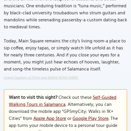
musicians. One enduring tradition is “tuna music,” performed
by black-clad university troubadours who strum guitars and
mandolins while serenading passersby-a custom dating back
to medieval times.
Today, Main Square remains the city’s living room-a place to
sip coffee, enjoy tapas, or simply watch life unfold as it has
for nearly three centuries. And if you close your eyes for a
moment, you might just hear echoes of hooves, laughter,
and song-the timeless pulse of Salamanca itself.
Image Courtesy of Flickr and MARIA ROSA FERRE.
Want to visit this sight?
Check out these
Self-Guided
Walking Tours in Salamanca
. Alternatively, you can
download the mobile app "GPSmyCity: Walks in 1K+
Cities" from
Apple App Store
or
Google Play Store
. The
app turns your mobile device to a personal tour guide