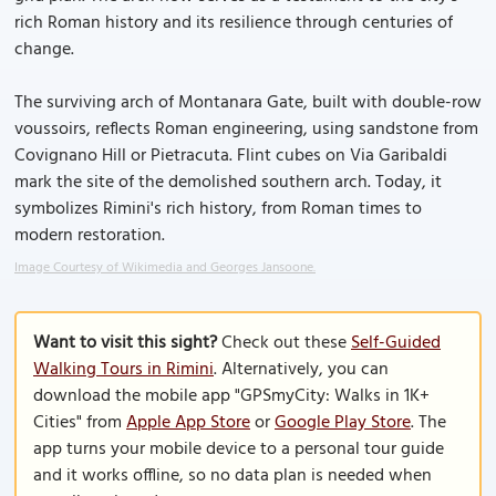
rich Roman history and its resilience through centuries of
change.
The surviving arch of Montanara Gate, built with double-row
voussoirs, reflects Roman engineering, using sandstone from
Covignano Hill or Pietracuta. Flint cubes on Via Garibaldi
mark the site of the demolished southern arch. Today, it
symbolizes Rimini's rich history, from Roman times to
modern restoration.
Image Courtesy of Wikimedia and Georges Jansoone.
Want to visit this sight?
Check out these
Self-Guided
Walking Tours in Rimini
. Alternatively, you can
download the mobile app "GPSmyCity: Walks in 1K+
Cities" from
Apple App Store
or
Google Play Store
. The
app turns your mobile device to a personal tour guide
and it works offline, so no data plan is needed when