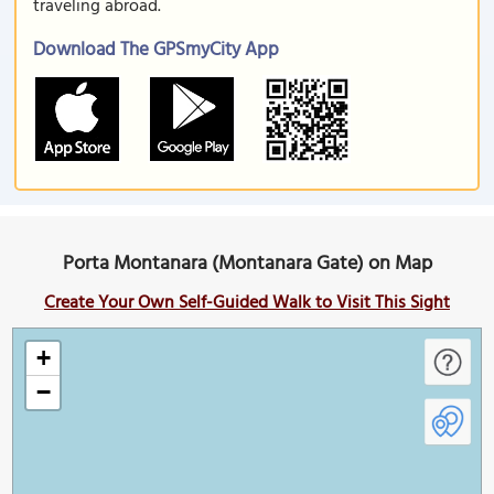
traveling abroad.
Download The GPSmyCity App
Porta Montanara (Montanara Gate) on Map
Create Your Own Self-Guided Walk to Visit This Sight
+
−