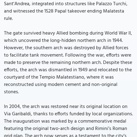
Sant'Andrea, integrated into structures like Palazzo Turchi,
and witnessed the 1528 Papal takeover ending Malatesta
rule.
The gate survived heavy Allied bombing during World War II,
which uncovered the long-hidden northern arch in 1944.
However, the southern arch was destroyed by Allied forces
to facilitate tank movement. Following the war, efforts were
made to preserve the remaining northern arch. Despite these
efforts, the arch was dismantled in 1949 and relocated to the
courtyard of the Tempio Malatestiano, where it was
reconstructed using modern cement and non-original
stones.
In 2004, the arch was restored near its original location on
Via Garibaldi, thanks to efforts funded by local organizations.
The inauguration was marked by a commemorative medal
featuring the original two-arch design and Rimini’s Roman
grid plan. The arch now serves as a testament to the city’s