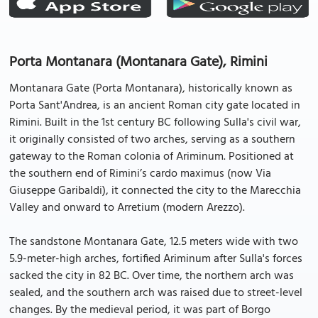
Porta Montanara (Montanara Gate), Rimini
Montanara Gate (Porta Montanara), historically known as
Porta Sant'Andrea, is an ancient Roman city gate located in
Rimini. Built in the 1st century BC following Sulla's civil war,
it originally consisted of two arches, serving as a southern
gateway to the Roman colonia of Ariminum. Positioned at
the southern end of Rimini’s cardo maximus (now Via
Giuseppe Garibaldi), it connected the city to the Marecchia
Valley and onward to Arretium (modern Arezzo).
The sandstone Montanara Gate, 12.5 meters wide with two
5.9-meter-high arches, fortified Ariminum after Sulla's forces
sacked the city in 82 BC. Over time, the northern arch was
sealed, and the southern arch was raised due to street-level
changes. By the medieval period, it was part of Borgo