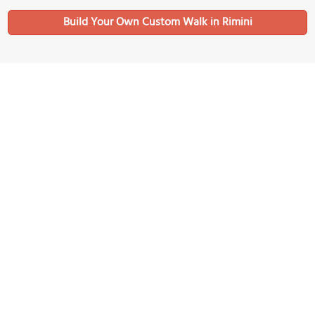
Build Your Own Custom Walk in Rimini
Nearby Sights
Chiesa di San Bernardino (Church of San Bernardino)
Image Courtesy of Wikimedia and Sailko.