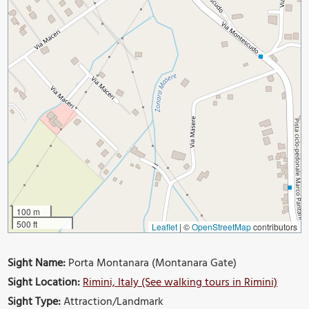
100 m
500 ft
Leaflet
|
©
OpenStreetMap
contributors
Sight Name:
Porta Montanara (Montanara Gate)
Sight Location:
Rimini, Italy (See walking tours in Rimini)
Sight Type:
Attraction/Landmark