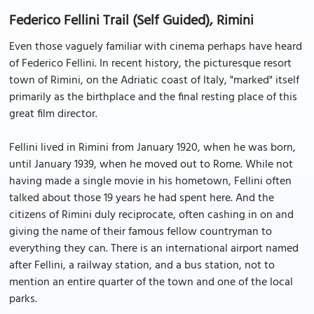
Federico Fellini Trail (Self Guided), Rimini
Even those vaguely familiar with cinema perhaps have heard
of Federico Fellini. In recent history, the picturesque resort
town of Rimini, on the Adriatic coast of Italy, "marked" itself
primarily as the birthplace and the final resting place of this
great film director.
Fellini lived in Rimini from January 1920, when he was born,
until January 1939, when he moved out to Rome. While not
having made a single movie in his hometown, Fellini often
talked about those 19 years he had spent here. And the
citizens of Rimini duly reciprocate, often cashing in on and
giving the name of their famous fellow countryman to
everything they can. There is an international airport named
after Fellini, a railway station, and a bus station, not to
mention an entire quarter of the town and one of the local
parks.