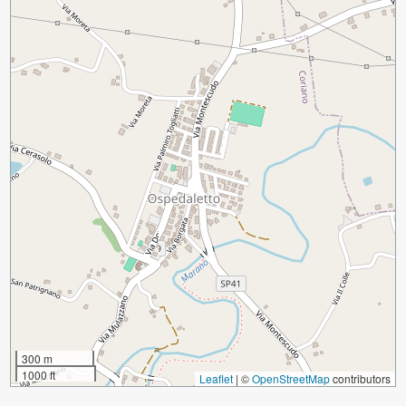
300 m
1000 ft
Leaflet
|
©
OpenStreetMap
contributors