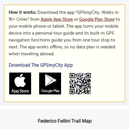
How it works:
Download the app "GPSmyCity: Walks in
1K+ Cities" from
Apple App Store
or
Google Play Store
to
your mobile phone or tablet. The app turns your mobile
device into a personal tour guide and its built-in GPS
navigation functions guide you from one tour stop to
next. The app works offline, so no data plan is needed
when traveling abroad.
Download The GPSmyCity App
Federico Fellini Trail Map