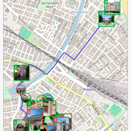
9
8
7
3
4
5
1
2
6