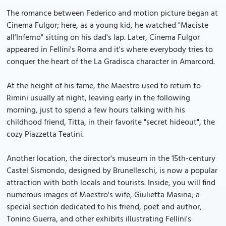
The romance between Federico and motion picture began at
Cinema Fulgor; here, as a young kid, he watched "Maciste
all'Inferno" sitting on his dad's lap. Later, Cinema Fulgor
appeared in Fellini's Roma and it's where everybody tries to
conquer the heart of the La Gradisca character in Amarcord.
At the height of his fame, the Maestro used to return to
Rimini usually at night, leaving early in the following
morning, just to spend a few hours talking with his
childhood friend, Titta, in their favorite "secret hideout", the
cozy Piazzetta Teatini.
Another location, the director's museum in the 15th-century
Castel Sismondo, designed by Brunelleschi, is now a popular
attraction with both locals and tourists. Inside, you will find
numerous images of Maestro's wife, Giulietta Masina, a
special section dedicated to his friend, poet and author,
Tonino Guerra, and other exhibits illustrating Fellini's