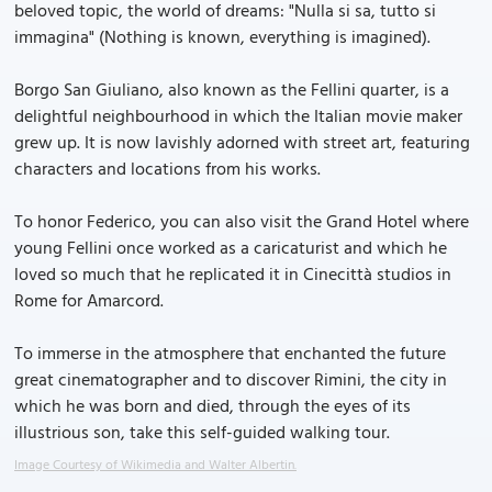
beloved topic, the world of dreams: "Nulla si sa, tutto si
immagina" (Nothing is known, everything is imagined).
Borgo San Giuliano, also known as the Fellini quarter, is a
delightful neighbourhood in which the Italian movie maker
grew up. It is now lavishly adorned with street art, featuring
characters and locations from his works.
To honor Federico, you can also visit the Grand Hotel where
young Fellini once worked as a caricaturist and which he
loved so much that he replicated it in Cinecittà studios in
Rome for Amarcord.
To immerse in the atmosphere that enchanted the future
great cinematographer and to discover Rimini, the city in
which he was born and died, through the eyes of its
illustrious son, take this self-guided walking tour.
Image Courtesy of Wikimedia and Walter Albertin.