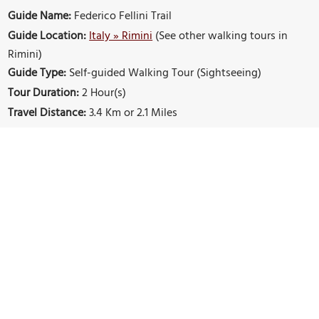
Guide Name:
Federico Fellini Trail
Guide Location:
Italy » Rimini
(See other walking tours in
Rimini)
Guide Type:
Self-guided Walking Tour (Sightseeing)
Tour Duration:
2 Hour(s)
Travel Distance:
3.4 Km or 2.1 Miles
Sights Featured in This Walk