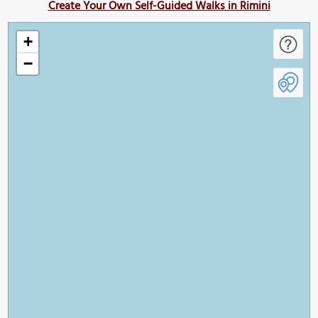
Create Your Own Self-Guided Walks in Rimini
+
−