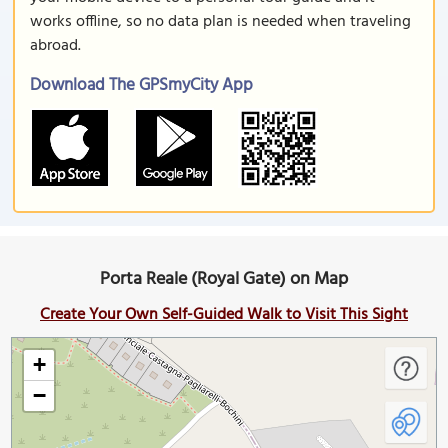
works offline, so no data plan is needed when traveling
abroad.
Download The GPSmyCity App
Porta Reale (Royal Gate) on Map
Create Your Own Self-Guided Walk to Visit This Sight
+
−