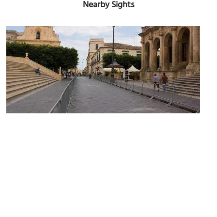
Nearby Sights
(must
Corso Vittorio Emanuele III (Vittorio Emanuele III Street)
see)
Image Courtesy of Wikimedia and poudou99.