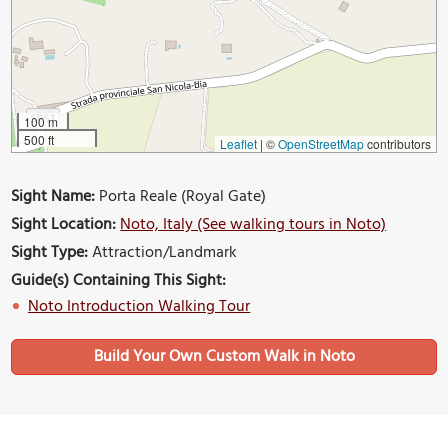
100 m
500 ft
Leaflet
|
©
OpenStreetMap
contributors
Sight Name:
Porta Reale (Royal Gate)
Sight Location:
Noto, Italy (See walking tours in Noto)
Sight Type:
Attraction/Landmark
Guide(s) Containing This Sight:
Noto Introduction Walking Tour
Build Your Own Custom Walk in Noto