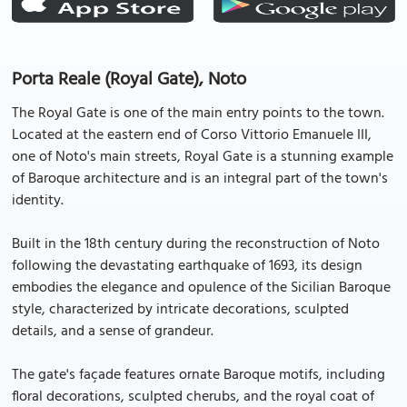
Porta Reale (Royal Gate), Noto
The Royal Gate is one of the main entry points to the town.
Located at the eastern end of Corso Vittorio Emanuele III,
one of Noto's main streets, Royal Gate is a stunning example
of Baroque architecture and is an integral part of the town's
identity.
Built in the 18th century during the reconstruction of Noto
following the devastating earthquake of 1693, its design
embodies the elegance and opulence of the Sicilian Baroque
style, characterized by intricate decorations, sculpted
details, and a sense of grandeur.
The gate's façade features ornate Baroque motifs, including
floral decorations, sculpted cherubs, and the royal coat of