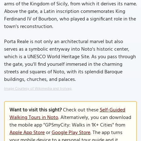
arms of the Kingdom of Sicily, from which it derives its name.
Above the gate, a Latin inscription commemorates King
Ferdinand IV of Bourbon, who played a significant role in the
town's reconstruction.
Porta Reale is not only an architectural marvel but also
serves as a symbolic entryway into Noto's historic center,
which is a UNESCO World Heritage Site. As you pass through
the gate, you'll find yourself immersed in the charming
streets and squares of Noto, with its splendid Baroque
buildings, churches, and palaces.
Image Courtesy of Wikimedia and trolvag.
Want to visit this sight?
Check out these
Self-Guided
Walking Tours in Noto
. Alternatively, you can download
the mobile app "GPSmyCity: Walks in 1K+ Cities" from
Apple App Store
or
Google Play Store
. The app turns
your mobile device to a personal tour guide and it