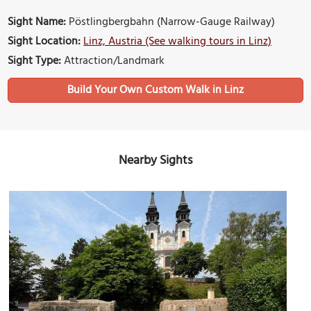
Sight Name:
Pöstlingbergbahn (Narrow-Gauge Railway)
Sight Location:
Linz, Austria (See walking tours in Linz)
Sight Type:
Attraction/Landmark
Build Your Own Custom Walk in Linz
Nearby Sights