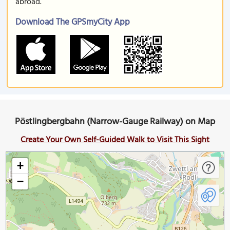
abroad.
Download The GPSmyCity App
Pöstlingbergbahn (Narrow-Gauge Railway) on Map
Create Your Own Self-Guided Walk to Visit This Sight
+
−