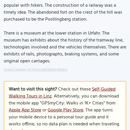
popular with hikers. The construction of a railway was a
timely idea. The abandoned fort on the crest of the hill was
purchased to be the Postlingberg station.
There is a museum at the lower station in Urfahr. The
museum has exhibits about the history of the tramway line,
technologies involved and the vehicles themselves. There are
exhibits of rails, photographs, braking systems, and some
original open carriages.
Image Courtesy of Flickr and Martin Belam.
Want to visit this sight?
Check out these
Self-Guided
Walking Tours in Linz
. Alternatively, you can download
the mobile app "GPSmyCity: Walks in 1K+ Cities" from
Apple App Store
or
Google Play Store
. The app turns
your mobile device to a personal tour guide and it
works offline, so no data plan is needed when traveling