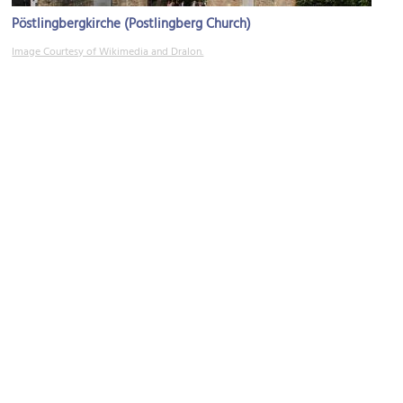
Pöstlingbergkirche (Postlingberg Church)
Image Courtesy of Wikimedia and Dralon.
Linz Zoo
Image Courtesy of Wikimedia and Red Pandazine.