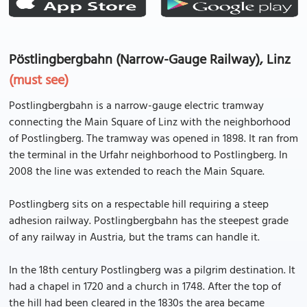
Pöstlingbergbahn (Narrow-Gauge Railway), Linz
(must see)
Postlingbergbahn is a narrow-gauge electric tramway
connecting the Main Square of Linz with the neighborhood
of Postlingberg. The tramway was opened in 1898. It ran from
the terminal in the Urfahr neighborhood to Postlingberg. In
2008 the line was extended to reach the Main Square.
Postlingberg sits on a respectable hill requiring a steep
adhesion railway. Postlingbergbahn has the steepest grade
of any railway in Austria, but the trams can handle it.
In the 18th century Postlingberg was a pilgrim destination. It
had a chapel in 1720 and a church in 1748. After the top of
the hill had been cleared in the 1830s the area became