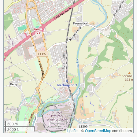
500 m
2000 ft
Leaflet
|
©
OpenStreetMap
contributors