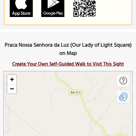
Praca Nossa Senhora da Luz (Our Lady of Light Square)
on Map
Create Your Own Self-Guided Walk to Visit This Sight
+
−