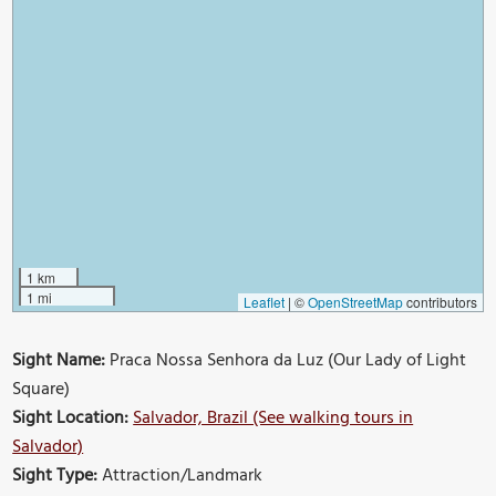
1 km
1 mi
Leaflet
|
©
OpenStreetMap
contributors
Sight Name:
Praca Nossa Senhora da Luz (Our Lady of Light
Square)
Sight Location:
Salvador, Brazil (See walking tours in
Salvador)
Sight Type:
Attraction/Landmark