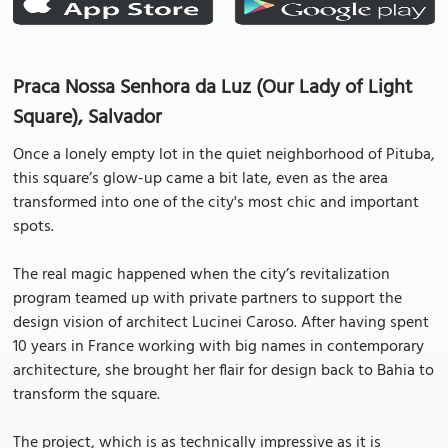
Praca Nossa Senhora da Luz (Our Lady of Light
Square), Salvador
Once a lonely empty lot in the quiet neighborhood of Pituba,
this square’s glow-up came a bit late, even as the area
transformed into one of the city's most chic and important
spots.
The real magic happened when the city’s revitalization
program teamed up with private partners to support the
design vision of architect Lucinei Caroso. After having spent
10 years in France working with big names in contemporary
architecture, she brought her flair for design back to Bahia to
transform the square.
The project, which is as technically impressive as it is