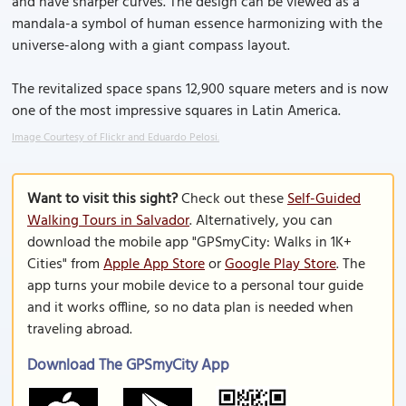
and have sharper curves. The design can be viewed as a
mandala-a symbol of human essence harmonizing with the
universe-along with a giant compass layout.
The revitalized space spans 12,900 square meters and is now
one of the most impressive squares in Latin America.
Image Courtesy of Flickr and Eduardo Pelosi.
Want to visit this sight?
Check out these
Self-Guided
Walking Tours in Salvador
. Alternatively, you can
download the mobile app "GPSmyCity: Walks in 1K+
Cities" from
Apple App Store
or
Google Play Store
. The
app turns your mobile device to a personal tour guide
and it works offline, so no data plan is needed when
traveling abroad.
Download The GPSmyCity App