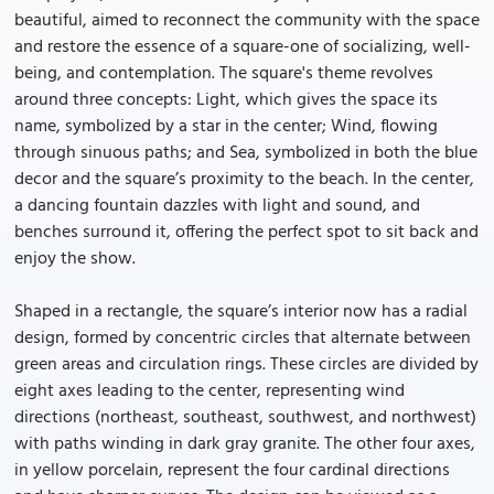
beautiful, aimed to reconnect the community with the space
and restore the essence of a square-one of socializing, well-
being, and contemplation. The square's theme revolves
around three concepts: Light, which gives the space its
name, symbolized by a star in the center; Wind, flowing
through sinuous paths; and Sea, symbolized in both the blue
decor and the square’s proximity to the beach. In the center,
a dancing fountain dazzles with light and sound, and
benches surround it, offering the perfect spot to sit back and
enjoy the show.
Shaped in a rectangle, the square’s interior now has a radial
design, formed by concentric circles that alternate between
green areas and circulation rings. These circles are divided by
eight axes leading to the center, representing wind
directions (northeast, southeast, southwest, and northwest)
with paths winding in dark gray granite. The other four axes,
in yellow porcelain, represent the four cardinal directions