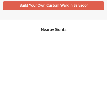
Build Your Own Custom Walk in Salvador
Nearby Sights
Praia da Amaralina (Amaralina Beach)
Image Courtesy of Wikimedia and Pierre André.