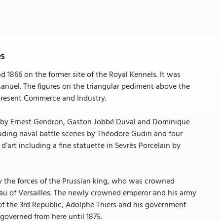
es
1866 on the former site of the Royal Kennels. It was
nuel. The figures on the triangular pediment above the
epresent Commerce and Industry.
oes by Ernest Gendron, Gaston Jobbé Duval and Dominique
luding naval battle scenes by Théodore Gudin and four
d’art including a fine statuette in Sevrès Porcelain by
y the forces of the Prussian king, who was crowned
teau of Versailles. The newly crowned emperor and his army
of the 3rd Republic, Adolphe Thiers and his government
governed from here until 1875.