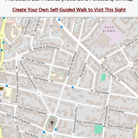
Create Your Own Self-Guided Walk to Visit This Sight