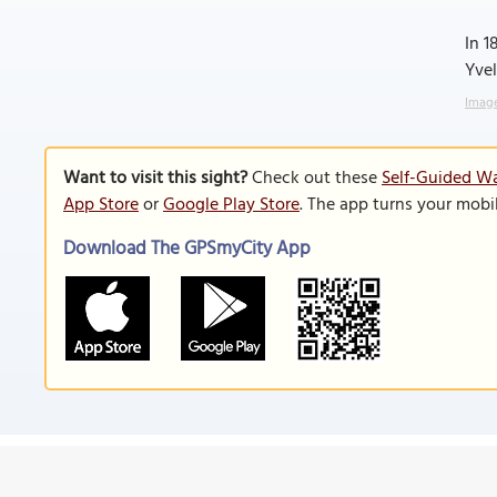
In 1
Yvel
Image
Want to visit this sight?
Check out these
Self-Guided Wal
App Store
or
Google Play Store
. The app turns your mobi
Download The GPSmyCity App