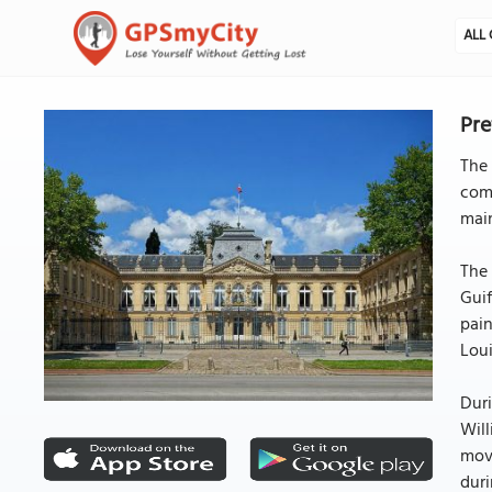
ALL 
Pre
The 
com
main
The 
Guif
pain
Lou
Duri
Will
move
duri