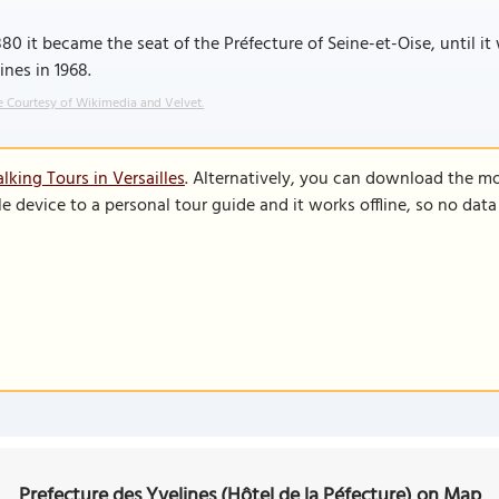
880 it became the seat of the Préfecture of Seine-et-Oise, until 
ines in 1968.
 Courtesy of Wikimedia and Velvet.
king Tours in Versailles
. Alternatively, you can download the m
le device to a personal tour guide and it works offline, so no dat
Prefecture des Yvelines (Hôtel de la Péfecture) on Map