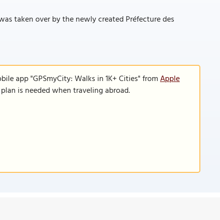
it was taken over by the newly created Préfecture des
obile app "GPSmyCity: Walks in 1K+ Cities" from
Apple
a plan is needed when traveling abroad.