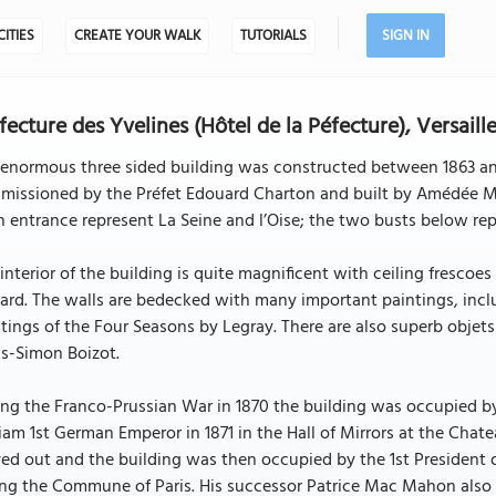
CITIES
CREATE YOUR WALK
TUTORIALS
SIGN IN
fecture des Yvelines (Hôtel de la Péfecture), Versaill
enormous three sided building was constructed between 1863 and 
missioned by the Préfet Edouard Charton and built by Amédée Ma
 entrance represent La Seine and l’Oise; the two busts below r
interior of the building is quite magnificent with ceiling fresc
ard. The walls are bedecked with many important paintings, inc
tings of the Four Seasons by Legray. There are also superb objets 
is-Simon Boizot.
ng the Franco-Prussian War in 1870 the building was occupied b
iam 1st German Emperor in 1871 in the Hall of Mirrors at the Cha
d out and the building was then occupied by the 1st President 
ng the Commune of Paris. His successor Patrice Mac Mahon also 