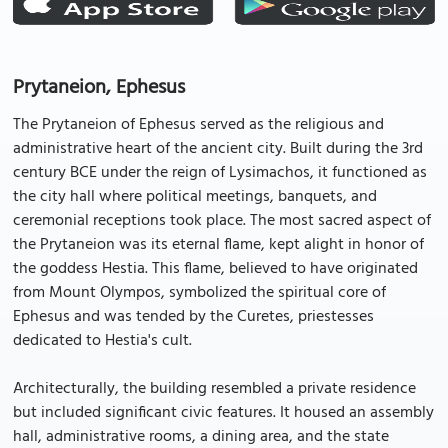
Prytaneion, Ephesus
The Prytaneion of Ephesus served as the religious and
administrative heart of the ancient city. Built during the 3rd
century BCE under the reign of Lysimachos, it functioned as
the city hall where political meetings, banquets, and
ceremonial receptions took place. The most sacred aspect of
the Prytaneion was its eternal flame, kept alight in honor of
the goddess Hestia. This flame, believed to have originated
from Mount Olympos, symbolized the spiritual core of
Ephesus and was tended by the Curetes, priestesses
dedicated to Hestia's cult.
Architecturally, the building resembled a private residence
but included significant civic features. It housed an assembly
hall, administrative rooms, a dining area, and the state