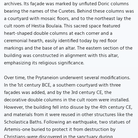
archives. Its façade was marked by unfluted Doric columns
bearing the names of the Curetes. Behind these columns was
a courtyard with mosaic floors, and to the northeast lay the
cult room of Hestia Boulaia. This sacred space featured
heart-shaped double columns at each corner and a
ceremonial hearth, easily identified today by red floor
markings and the base of an altar. The eastern section of the
building was constructed in alignment with this altar,
emphasizing its religious significance.
Over time, the Prytaneion underwent several modifications.
In the 1st century BCE, a southern courtyard with three
façades was added, and by the 3rd century CE, the
decorative double columns in the cult room were installed.
However, the building fell into disuse by the 4th century CE,
and materials from it were reused in other structures like the
Scholastica Baths. Following an earthquake, two statues of
Artemis-one buried to protect it from destruction by
Christians-were discovered in the sanctuary during