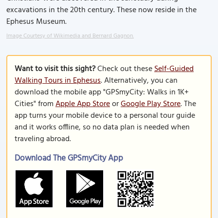
excavations in the 20th century. These now reside in the
Ephesus Museum.
Image Courtesy of Wikimedia and Bernard Gagnon.
Want to visit this sight?
Check out these
Self-Guided
Walking Tours in Ephesus
. Alternatively, you can
download the mobile app "GPSmyCity: Walks in 1K+
Cities" from
Apple App Store
or
Google Play Store
. The
app turns your mobile device to a personal tour guide
and it works offline, so no data plan is needed when
traveling abroad.
Download The GPSmyCity App