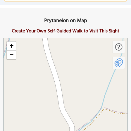
Prytaneion on Map
Create Your Own Self-Guided Walk to Visit This Sight
+
−