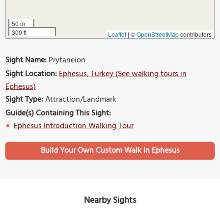
50 m
300 ft
Leaflet
|
©
OpenStreetMap
contributors
Sight Name:
Prytaneion
Sight Location:
Ephesus, Turkey (See walking tours in
Ephesus)
Sight Type:
Attraction/Landmark
Guide(s) Containing This Sight:
Ephesus Introduction Walking Tour
Build Your Own Custom Walk in Ephesus
Nearby Sights