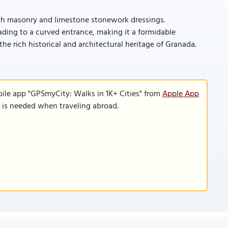
ith masonry and limestone stonework dressings.
eading to a curved entrance, making it a formidable
he rich historical and architectural heritage of Granada.
bile app "GPSmyCity: Walks in 1K+ Cities" from
Apple App
n is needed when traveling abroad.