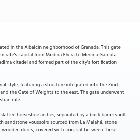
cated in the Albaicín neighborhood of Granada. This gate
 emirate's capital from Medina Elvira to Medina Garnata
dima citadel and formed part of the city's fortification
al style, featuring a structure integrated into the Zirid
st and the Gate of Weights to the east. The gate underwent
tian rule.
latted horseshoe arches, separated by a brick barrel vault.
with sandstone voussoirs sourced from La Malahá, stone
nal wooden doors, covered with iron, sat between these