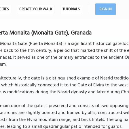
CITIES
CREATE YOUR WALK
TUTORIALS
SIGN IN
rta Monaita (Monaita Gate), Granada
Monaita Gate (Puerta Monaita) is a significant historical gate lo
s back to the 11th century, a period that marked the shift of the
nada). It served as one of the primary entrances to the ancient Qa
tem.
itecturally, the gate is a distinguished example of Nasrid tradition
 which historically connected it to the Gate of Elvira to the we
ous modifications during the Nasrid dynasty and later during Chris
main door of the gate is preserved and consists of two opposing s
e arches are slightly pointed and framed by alfiz, constructed 
sts from the Elvira mountain range, and brick lintels. The origi
es, leading to a small quadrangular patio intended for guards.