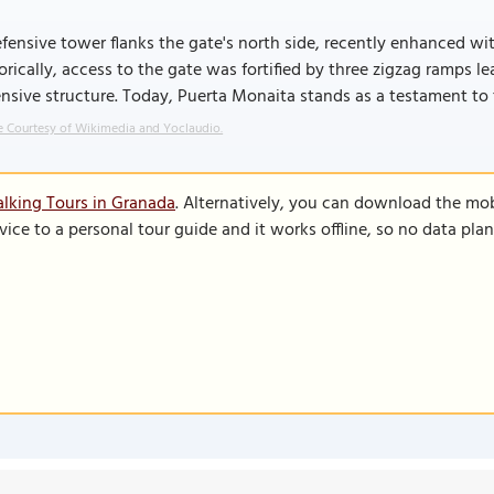
fensive tower flanks the gate's north side, recently enhanced w
orically, access to the gate was fortified by three zigzag ramps l
nsive structure. Today, Puerta Monaita stands as a testament to t
 Courtesy of Wikimedia and Yoclaudio.
lking Tours in Granada
. Alternatively, you can download the mo
vice to a personal tour guide and it works offline, so no data pla