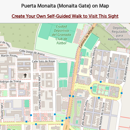
Puerta Monaita (Monaita Gate) on Map
Create Your Own Self-Guided Walk to Visit This Sight