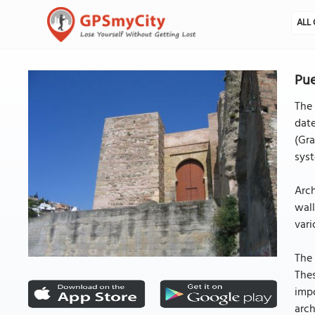
ALL 
Pue
The 
date
(Gra
sys
Arch
wall
vari
The 
Thes
impo
arch