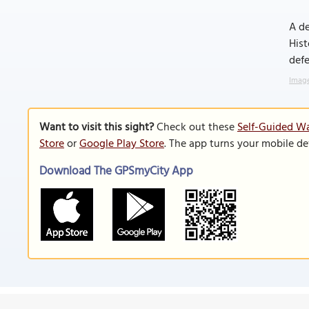
A de
Hist
defe
Image
Want to visit this sight?
Check out these
Self-Guided Wa
Store
or
Google Play Store
. The app turns your mobile de
Download The GPSmyCity App