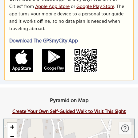
Cities" from
Apple App Store
or
Google Play Store
. The
app turns your mobile device to a personal tour guide
and it works offline, so no data plan is needed when
traveling abroad.
Download The GPSmyCity App
Pyramid on Map
Create Your Own Self-Guided Walk to Visit This Sight
+
−