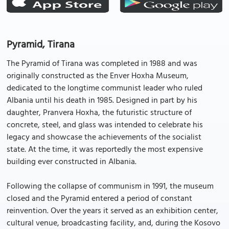
Pyramid, Tirana
The Pyramid of Tirana was completed in 1988 and was
originally constructed as the Enver Hoxha Museum,
dedicated to the longtime communist leader who ruled
Albania until his death in 1985. Designed in part by his
daughter, Pranvera Hoxha, the futuristic structure of
concrete, steel, and glass was intended to celebrate his
legacy and showcase the achievements of the socialist
state. At the time, it was reportedly the most expensive
building ever constructed in Albania.
Following the collapse of communism in 1991, the museum
closed and the Pyramid entered a period of constant
reinvention. Over the years it served as an exhibition center,
cultural venue, broadcasting facility, and, during the Kosovo