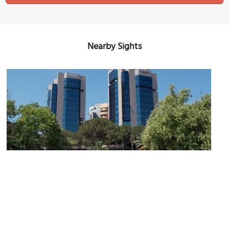
Nearby Sights
Twin Towers in Tirana
Image Courtesy of Wikimedia and Dori.