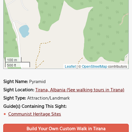
100 m
500 ft
Leaflet
|
©
OpenStreetMap
contributors
Sight Name:
Pyramid
Sight Location:
Tirana, Albania (See walking tours in Tirana)
Sight Type:
Attraction/Landmark
Guide(s) Containing This Sight:
Communist Heritage Sites
Build Your Own Custom Walk in Tirana