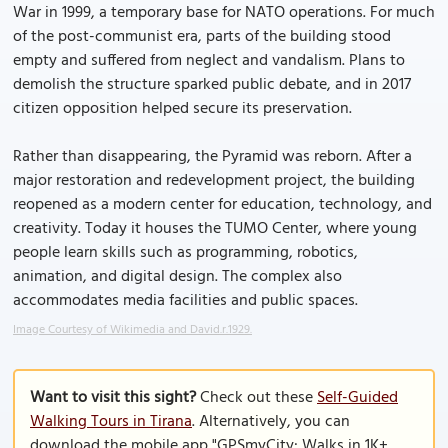
War in 1999, a temporary base for NATO operations. For much
of the post-communist era, parts of the building stood
empty and suffered from neglect and vandalism. Plans to
demolish the structure sparked public debate, and in 2017
citizen opposition helped secure its preservation.
Rather than disappearing, the Pyramid was reborn. After a
major restoration and redevelopment project, the building
reopened as a modern center for education, technology, and
creativity. Today it houses the TUMO Center, where young
people learn skills such as programming, robotics,
animation, and digital design. The complex also
accommodates media facilities and public spaces.
Image Courtesy of Wikimedia and David.r.1929.
Want to visit this sight?
Check out these
Self-Guided
Walking Tours in Tirana
. Alternatively, you can
download the mobile app "GPSmyCity: Walks in 1K+