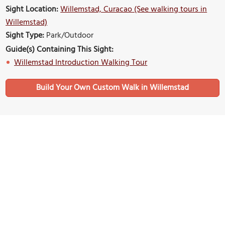
Sight Location:
Willemstad, Curacao (See walking tours in
Willemstad)
Sight Type:
Park/Outdoor
Guide(s) Containing This Sight:
Willemstad Introduction Walking Tour
Build Your Own Custom Walk in Willemstad
Nearby Sights