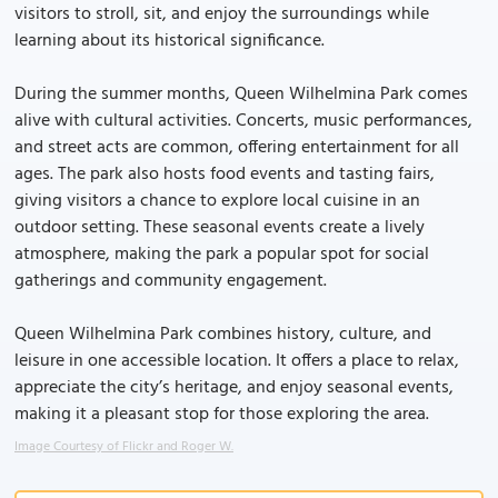
visitors to stroll, sit, and enjoy the surroundings while
learning about its historical significance.
During the summer months, Queen Wilhelmina Park comes
alive with cultural activities. Concerts, music performances,
and street acts are common, offering entertainment for all
ages. The park also hosts food events and tasting fairs,
giving visitors a chance to explore local cuisine in an
outdoor setting. These seasonal events create a lively
atmosphere, making the park a popular spot for social
gatherings and community engagement.
Queen Wilhelmina Park combines history, culture, and
leisure in one accessible location. It offers a place to relax,
appreciate the city’s heritage, and enjoy seasonal events,
making it a pleasant stop for those exploring the area.
Image Courtesy of Flickr and Roger W.