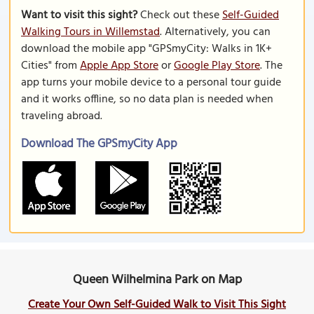
Want to visit this sight?
Check out these
Self-Guided
Walking Tours in Willemstad
. Alternatively, you can
download the mobile app "GPSmyCity: Walks in 1K+
Cities" from
Apple App Store
or
Google Play Store
. The
app turns your mobile device to a personal tour guide
and it works offline, so no data plan is needed when
traveling abroad.
Download The GPSmyCity App
Queen Wilhelmina Park on Map
Create Your Own Self-Guided Walk to Visit This Sight