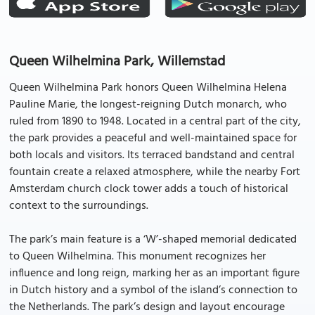
Queen Wilhelmina Park, Willemstad
Queen Wilhelmina Park honors Queen Wilhelmina Helena
Pauline Marie, the longest-reigning Dutch monarch, who
ruled from 1890 to 1948. Located in a central part of the city,
the park provides a peaceful and well-maintained space for
both locals and visitors. Its terraced bandstand and central
fountain create a relaxed atmosphere, while the nearby Fort
Amsterdam church clock tower adds a touch of historical
context to the surroundings.
The park’s main feature is a ‘W’-shaped memorial dedicated
to Queen Wilhelmina. This monument recognizes her
influence and long reign, marking her as an important figure
in Dutch history and a symbol of the island’s connection to
the Netherlands. The park’s design and layout encourage