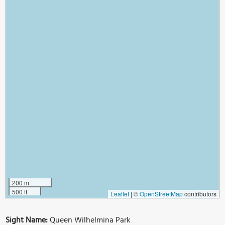
200 m
500 ft
Leaflet
|
©
OpenStreetMap
contributors
Sight Name:
Queen Wilhelmina Park