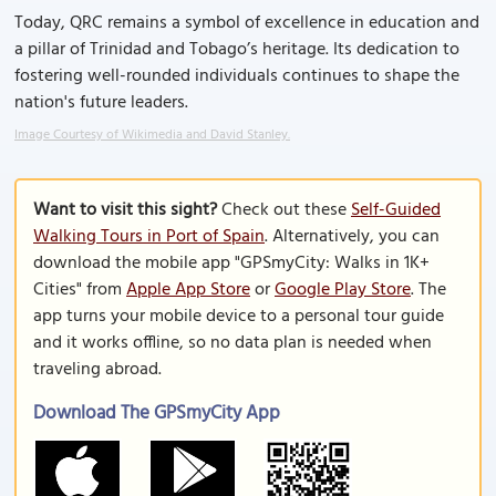
Today, QRC remains a symbol of excellence in education and
a pillar of Trinidad and Tobago’s heritage. Its dedication to
fostering well-rounded individuals continues to shape the
nation's future leaders.
Image Courtesy of Wikimedia and David Stanley.
Want to visit this sight?
Check out these
Self-Guided
Walking Tours in Port of Spain
. Alternatively, you can
download the mobile app "GPSmyCity: Walks in 1K+
Cities" from
Apple App Store
or
Google Play Store
. The
app turns your mobile device to a personal tour guide
and it works offline, so no data plan is needed when
traveling abroad.
Download The GPSmyCity App