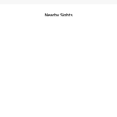
Nearby Sights
Hayes Court
Image Courtesy of Wikimedia and Grueslayer.