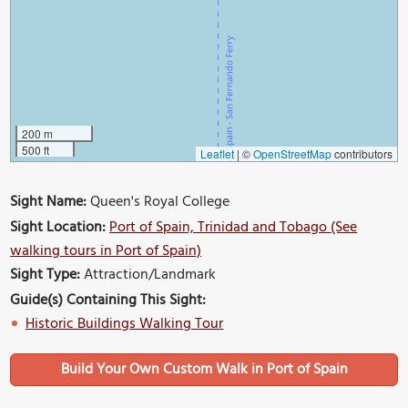
200 m
500 ft
Leaflet
|
©
OpenStreetMap
contributors
Sight Name:
Queen's Royal College
Sight Location:
Port of Spain, Trinidad and Tobago (See
walking tours in Port of Spain)
Sight Type:
Attraction/Landmark
Guide(s) Containing This Sight:
Historic Buildings Walking Tour
Build Your Own Custom Walk in Port of Spain