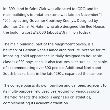
In 1899, land in Saint Clair was allocated for QRC, and its
main building's foundation stone was laid on November 11,
1902, by acting Governor Courtney Knollys. Designed by
alumnus Daniel M. Hahn, who also designed the Red House,
the building cost £15,000 (about £1.8 million today).
The main building, part of the Magnificent Seven, is a
hallmark of German Renaissance architecture, notable for its
imposing, solid appearance. Initially designed to house six
classes of 30 boys each, it also features a lecture hall capable
of accommodating over 500 people. Additional North and
South blocks, built in the late 1930s, expanded the campus.
The college boasts its own pavilion and canteen, adjacent to
its multi-purpose field used year-round for various sports.
The field reflects the school’s emphasis on athletics,
complementing its academic tradition.