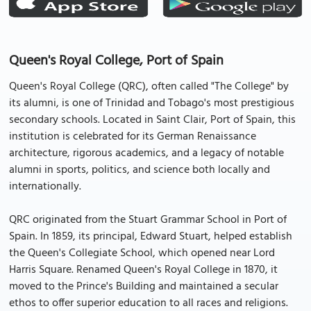
Queen's Royal College, Port of Spain
Queen's Royal College (QRC), often called "The College" by
its alumni, is one of Trinidad and Tobago's most prestigious
secondary schools. Located in Saint Clair, Port of Spain, this
institution is celebrated for its German Renaissance
architecture, rigorous academics, and a legacy of notable
alumni in sports, politics, and science both locally and
internationally.
QRC originated from the Stuart Grammar School in Port of
Spain. In 1859, its principal, Edward Stuart, helped establish
the Queen's Collegiate School, which opened near Lord
Harris Square. Renamed Queen's Royal College in 1870, it
moved to the Prince's Building and maintained a secular
ethos to offer superior education to all races and religions.