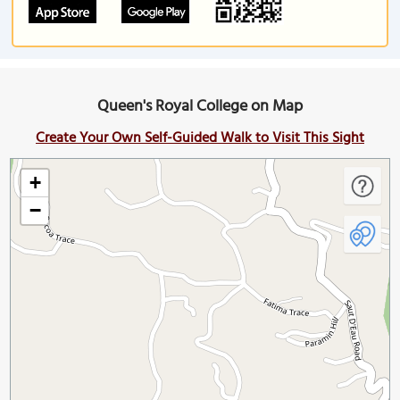
Queen's Royal College on Map
Create Your Own Self-Guided Walk to Visit This Sight
+
−