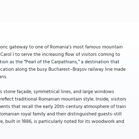
 historic gateway to one of Romania’s most famous mountain
 Carol I to serve the increasing flow of visitors coming to
tion as the “Pearl of the Carpathians,” a destination that
location along the busy Bucharest–Brașov railway line made
ans.
Its stone façade, symmetrical lines, and large windows
eflect traditional Romanian mountain style. Inside, visitors
ents that recall the early 20th-century atmosphere of train
 Romanian royal family and their distinguished guests-still
re, built in 1886, is particularly noted for its woodwork and