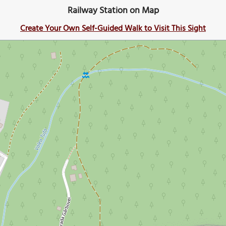
Railway Station on Map
Create Your Own Self-Guided Walk to Visit This Sight