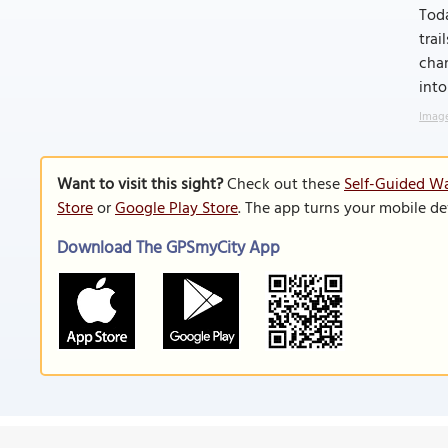
Toda
trai
chan
into
Image
Want to visit this sight?
Check out these
Self-Guided Wa
Store
or
Google Play Store
. The app turns your mobile de
Download The GPSmyCity App