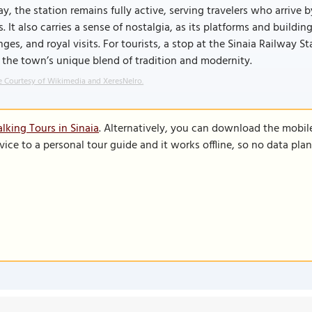
y, the station remains fully active, serving travelers who arrive b
ls. It also carries a sense of nostalgia, as its platforms and build
ges, and royal visits. For tourists, a stop at the Sinaia Railway Sta
 the town’s unique blend of tradition and modernity.
 Courtesy of Wikimedia and XeresNelro.
lking Tours in Sinaia
. Alternatively, you can download the mobil
vice to a personal tour guide and it works offline, so no data pla