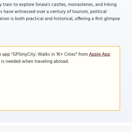
y train to explore Sinaia’s castles, monasteries, and hiking
ings have witnessed over a century of tourism, political
tion is both practical and historical, offering a first glimpse
e app "GPSmyCity: Walks in 1K+ Cities" from
Apple App
n is needed when traveling abroad.