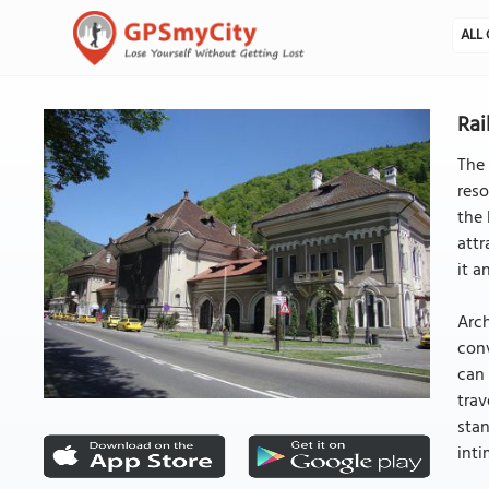
ALL 
Rai
The 
reso
the 
attr
it a
Arch
conv
can 
trav
stan
inti