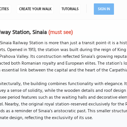
CITIES
CREATE YOUR WALK
TUTORIALS
SIGN IN
lway Station, Sinaia
(must see)
Sinaia Railway Station is more than just a transit point-it is a
rts. Opened in 1913, the station was built during the reign of King
Prahova Valley. Its construction reflected Sinaia’s growing reputa
acted both Romanian royalty and European elites. The station’s 
n essential link between the capital and the heart of the Carpathi
itecturally, the building combines functionality with elegance. 
ey a sense of solidity, while the wooden details and roof design r
see period features such as the waiting halls and decorative elem
el. Nearby, the original royal station-reserved exclusively for the
ds as a reminder of Sinaia’s aristocratic past. This smaller structu
mate design, reflecting the exclusivity of its use.