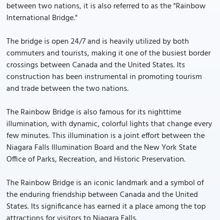
between two nations, it is also referred to as the "Rainbow
International Bridge."
The bridge is open 24/7 and is heavily utilized by both
commuters and tourists, making it one of the busiest border
crossings between Canada and the United States. Its
construction has been instrumental in promoting tourism
and trade between the two nations.
The Rainbow Bridge is also famous for its nighttime
illumination, with dynamic, colorful lights that change every
few minutes. This illumination is a joint effort between the
Niagara Falls Illumination Board and the New York State
Office of Parks, Recreation, and Historic Preservation.
The Rainbow Bridge is an iconic landmark and a symbol of
the enduring friendship between Canada and the United
States. Its significance has earned it a place among the top
attractions for visitors to Niagara Falls.