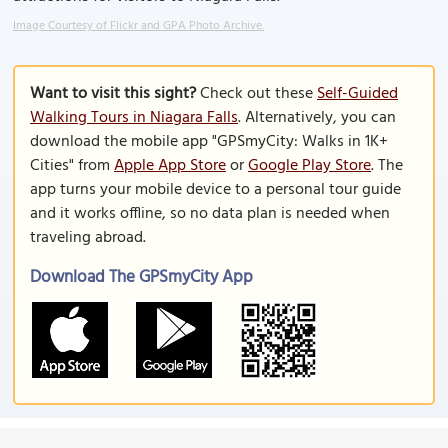
Image Courtesy of Flickr and GPA Photo Archive.
Want to visit this sight?
Check out these
Self-Guided
Walking Tours in Niagara Falls
. Alternatively, you can
download the mobile app "GPSmyCity: Walks in 1K+
Cities" from
Apple App Store
or
Google Play Store
. The
app turns your mobile device to a personal tour guide
and it works offline, so no data plan is needed when
traveling abroad.
Download The GPSmyCity App