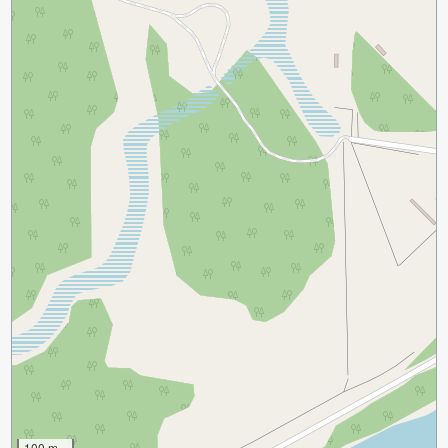
100 m