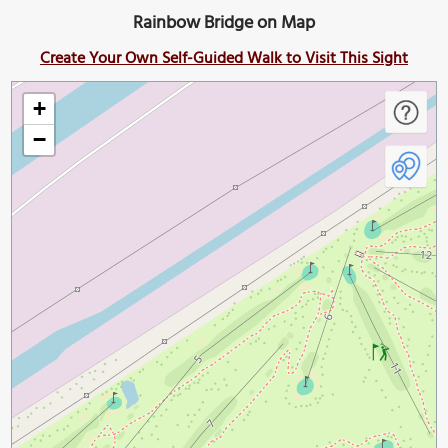
Rainbow Bridge on Map
Create Your Own Self-Guided Walk to Visit This Sight
+
−