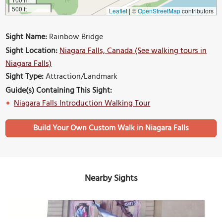
500 ft
Leaflet
|
©
OpenStreetMap
contributors
Sight Name:
Rainbow Bridge
Sight Location:
Niagara Falls, Canada (See walking tours in
Niagara Falls)
Sight Type:
Attraction/Landmark
Guide(s) Containing This Sight:
Niagara Falls Introduction Walking Tour
Build Your Own Custom Walk in Niagara Falls
Nearby Sights