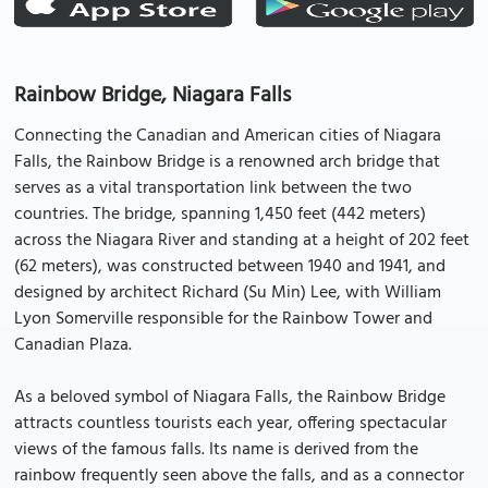
Rainbow Bridge, Niagara Falls
Connecting the Canadian and American cities of Niagara
Falls, the Rainbow Bridge is a renowned arch bridge that
serves as a vital transportation link between the two
countries. The bridge, spanning 1,450 feet (442 meters)
across the Niagara River and standing at a height of 202 feet
(62 meters), was constructed between 1940 and 1941, and
designed by architect Richard (Su Min) Lee, with William
Lyon Somerville responsible for the Rainbow Tower and
Canadian Plaza.
As a beloved symbol of Niagara Falls, the Rainbow Bridge
attracts countless tourists each year, offering spectacular
views of the famous falls. Its name is derived from the
rainbow frequently seen above the falls, and as a connector