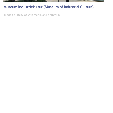
Museum Industriekultur (Museum of Industrial Culture)
Image Courtesy of Wikimedia and derbrauni.
Stadtpark (City Park)
Image Courtesy of Wikimedia and Buendia22.