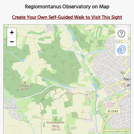
Regiomontanus Observatory on Map
Create Your Own Self-Guided Walk to Visit This Sight
+
−