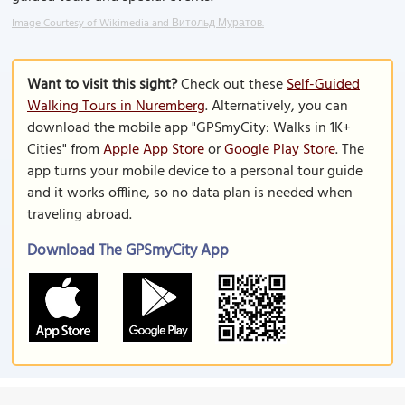
Image Courtesy of Wikimedia and Витольд Муратов.
Want to visit this sight?
Check out these
Self-Guided
Walking Tours in Nuremberg
. Alternatively, you can
download the mobile app "GPSmyCity: Walks in 1K+
Cities" from
Apple App Store
or
Google Play Store
. The
app turns your mobile device to a personal tour guide
and it works offline, so no data plan is needed when
traveling abroad.
Download The GPSmyCity App