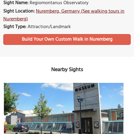
Sight Name:
Regiomontanus Observatory
Sight Location:
Nuremberg, Germany (See walking tours in
Nuremberg)
Sight Type:
Attraction/Landmark
Build Your Own Custom Walk in Nuremberg
Nearby Sights