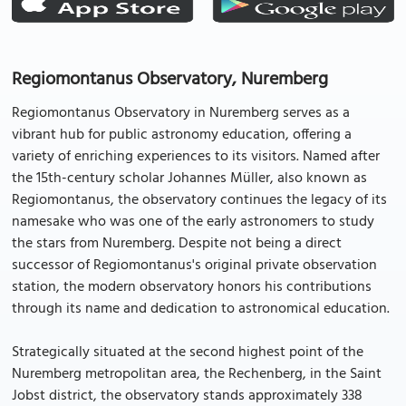
Regiomontanus Observatory, Nuremberg
Regiomontanus Observatory in Nuremberg serves as a
vibrant hub for public astronomy education, offering a
variety of enriching experiences to its visitors. Named after
the 15th-century scholar Johannes Müller, also known as
Regiomontanus, the observatory continues the legacy of its
namesake who was one of the early astronomers to study
the stars from Nuremberg. Despite not being a direct
successor of Regiomontanus's original private observation
station, the modern observatory honors his contributions
through its name and dedication to astronomical education.
Strategically situated at the second highest point of the
Nuremberg metropolitan area, the Rechenberg, in the Saint
Jobst district, the observatory stands approximately 338