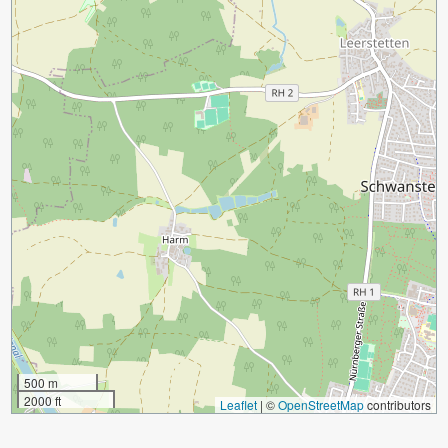
500 m
2000 ft
Leaflet
|
©
OpenStreetMap
contributors