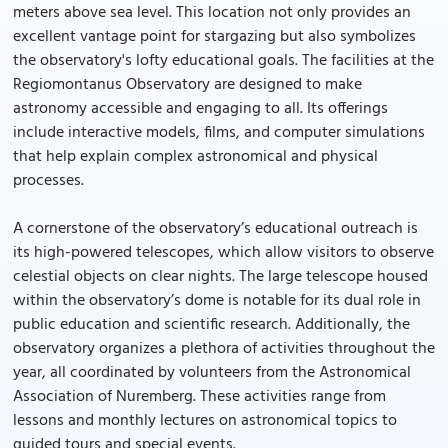
meters above sea level. This location not only provides an
excellent vantage point for stargazing but also symbolizes
the observatory's lofty educational goals. The facilities at the
Regiomontanus Observatory are designed to make
astronomy accessible and engaging to all. Its offerings
include interactive models, films, and computer simulations
that help explain complex astronomical and physical
processes.
A cornerstone of the observatory’s educational outreach is
its high-powered telescopes, which allow visitors to observe
celestial objects on clear nights. The large telescope housed
within the observatory’s dome is notable for its dual role in
public education and scientific research. Additionally, the
observatory organizes a plethora of activities throughout the
year, all coordinated by volunteers from the Astronomical
Association of Nuremberg. These activities range from
lessons and monthly lectures on astronomical topics to
guided tours and special events.