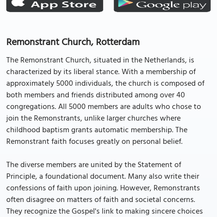
Remonstrant Church, Rotterdam
The Remonstrant Church, situated in the Netherlands, is
characterized by its liberal stance. With a membership of
approximately 5000 individuals, the church is composed of
both members and friends distributed among over 40
congregations. All 5000 members are adults who chose to
join the Remonstrants, unlike larger churches where
childhood baptism grants automatic membership. The
Remonstrant faith focuses greatly on personal belief.
The diverse members are united by the Statement of
Principle, a foundational document. Many also write their
confessions of faith upon joining. However, Remonstrants
often disagree on matters of faith and societal concerns.
They recognize the Gospel's link to making sincere choices