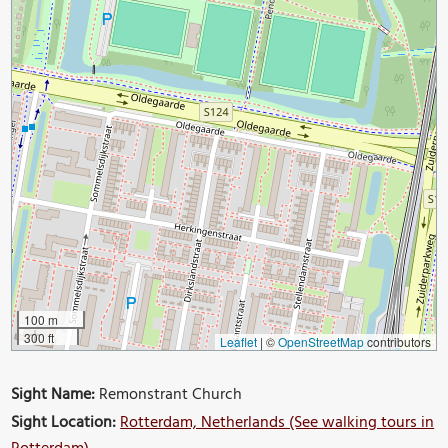
100 m
300 ft
Leaflet
|
©
OpenStreetMap
contributors
Sight Name:
Remonstrant Church
Sight Location:
Rotterdam, Netherlands (See walking tours in