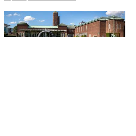
Museum Boijmans Van Beuningen
Image Courtesy of Wikimedia and Davidh820.