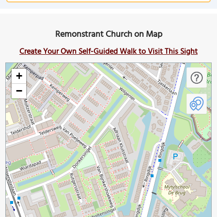
Remonstrant Church on Map
Create Your Own Self-Guided Walk to Visit This Sight
+
−