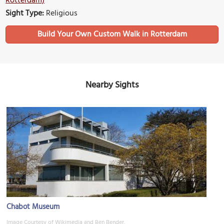
Rotterdam)
Sight Type:
Religious
Build Your Own Custom Walk in Rotterdam
Nearby Sights
Chabot Museum
Image Courtesy of Wikimedia and Ben Bender.