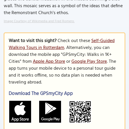
wall. This mosaic serves as a symbol of the ideas that define
the Remonstrant Church's ethos.
Image Courtesy of Wikimedia and Fred Romero.
Want to visit this sight?
Check out these
Self-Guided
Walking Tours in Rotterdam
. Alternatively, you can
download the mobile app "GPSmyCity: Walks in 1K+
Cities" from
Apple App Store
or
Google Play Store
. The
app turns your mobile device to a personal tour guide
and it works offline, so no data plan is needed when
traveling abroad.
Download The GPSmyCity App