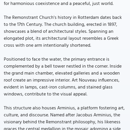
for harmonious coexistence and a peaceful, just world.
The Remonstrant Church's history in Rotterdam dates back
to the 17th Century. The church building, erected in 1897,
showcases a blend of architectural styles. Spanning an
elongated plot, its architectural layout resembles a Greek
cross with one arm intentionally shortened.
Positioned to face the water, the primary entrance is
complemented by a bell tower nestled in the corner. Inside
the grand main chamber, elevated galleries and a wooden
roof create an impressive interior. Art Nouveau influences,
evident in lamps, cast-iron columns, and stained glass
windows, contribute to the visual appeal.
This structure also houses Arminius, a platform fostering art,
culture, and discourse. Named after Jacobus Arminius, the
visionary behind the Remonstrant philosophy, his likeness
graces the central medallion in the mosaic adorning a side