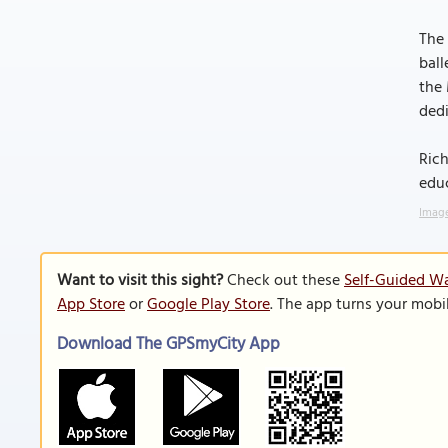
The 
ball
the 
ded
Rich
edu
Image
Want to visit this sight?
Check out these
Self-Guided W
App Store
or
Google Play Store
. The app turns your mobi
Download The GPSmyCity App