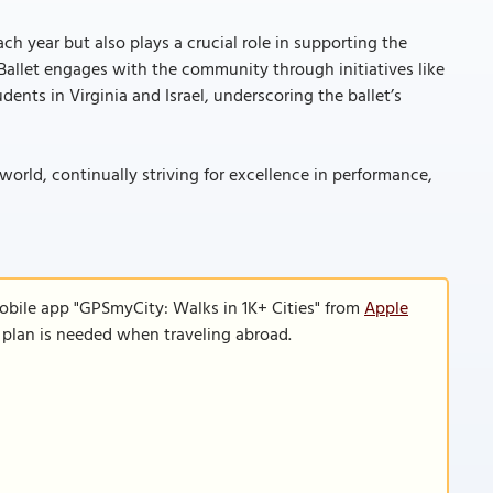
h year but also plays a crucial role in supporting the
Ballet engages with the community through initiatives like
nts in Virginia and Israel, underscoring the ballet’s
orld, continually striving for excellence in performance,
obile app "GPSmyCity: Walks in 1K+ Cities" from
Apple
a plan is needed when traveling abroad.