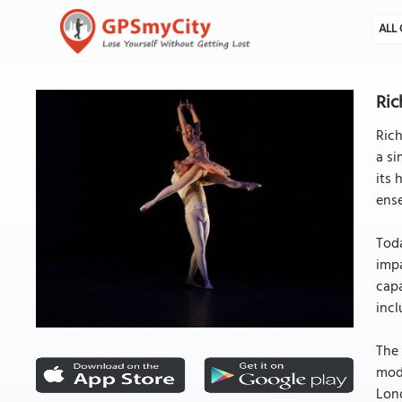
ALL 
Ric
Rich
a si
its 
ens
Toda
impa
capa
incl
The 
mode
Lond