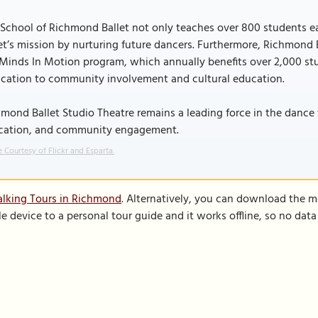
School of Richmond Ballet not only teaches over 800 students eac
et’s mission by nurturing future dancers. Furthermore, Richmond 
Minds In Motion program, which annually benefits over 2,000 stude
ication to community involvement and cultural education.
mond Ballet Studio Theatre remains a leading force in the dance w
cation, and community engagement.
 Courtesy of Flickr and Esparta.
alking Tours in Richmond
. Alternatively, you can download the m
le device to a personal tour guide and it works offline, so no dat