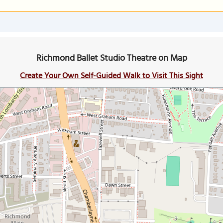
Richmond Ballet Studio Theatre on Map
Create Your Own Self-Guided Walk to Visit This Sight