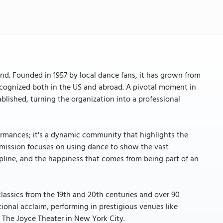
nd. Founded in 1957 by local dance fans, it has grown from
cognized both in the US and abroad. A pivotal moment in
blished, turning the organization into a professional
ormances; it's a dynamic community that highlights the
s mission focuses on using dance to show the vast
ipline, and the happiness that comes from being part of an
classics from the 19th and 20th centuries and over 90
ional acclaim, performing in prestigious venues like
t The Joyce Theater in New York City.