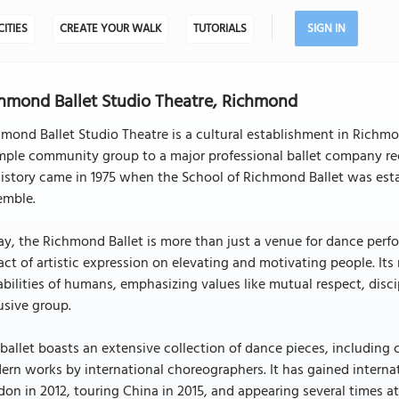
CITIES
CREATE YOUR WALK
TUTORIALS
SIGN IN
hmond Ballet Studio Theatre, Richmond
mond Ballet Studio Theatre is a cultural establishment in Richmo
mple community group to a major professional ballet company re
history came in 1975 when the School of Richmond Ballet was esta
emble.
y, the Richmond Ballet is more than just a venue for dance perf
ct of artistic expression on elevating and motivating people. It
bilities of humans, emphasizing values like mutual respect, disc
usive group.
ballet boasts an extensive collection of dance pieces, including 
rn works by international choreographers. It has gained internat
on in 2012, touring China in 2015, and appearing several times a