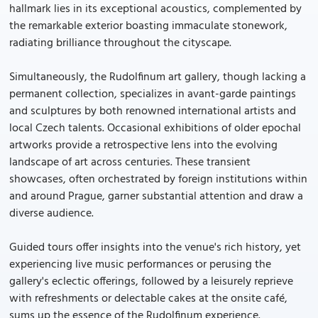
hallmark lies in its exceptional acoustics, complemented by
the remarkable exterior boasting immaculate stonework,
radiating brilliance throughout the cityscape.
Simultaneously, the Rudolfinum art gallery, though lacking a
permanent collection, specializes in avant-garde paintings
and sculptures by both renowned international artists and
local Czech talents. Occasional exhibitions of older epochal
artworks provide a retrospective lens into the evolving
landscape of art across centuries. These transient
showcases, often orchestrated by foreign institutions within
and around Prague, garner substantial attention and draw a
diverse audience.
Guided tours offer insights into the venue's rich history, yet
experiencing live music performances or perusing the
gallery's eclectic offerings, followed by a leisurely reprieve
with refreshments or delectable cakes at the onsite café,
sums up the essence of the Rudolfinum experience.