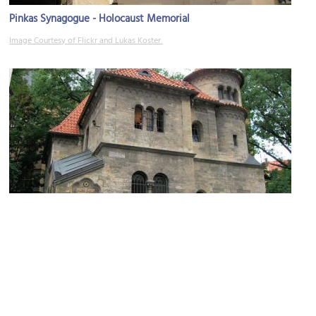
Pinkas Synagogue - Holocaust Memorial
Image Courtesy of Flickr and Lukas Koster.
Ceremonial Hall
Image Courtesy of Wikimedia and Jim Linwood.