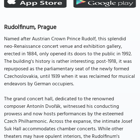
Rudolfinum, Prague
Named after Austrian Crown Prince Rudolf, this splendid
neo-Renaissance concert venue and exhibition gallery,
erected in 1884, only opened its doors to the public in 1992.
The building's history is rather interesting; post-1918, it was
repurposed as the parliamentary seat of the newly formed
Czechoslovakia, until 1939 when it was reclaimed for musical
endeavors by German occupiers.
The grand concert hall, dedicated to the renowned
composer Antonín Dvořák, witnessed his conducting
prowess and now hosts performances by the esteemed
Czech Philharmonic. Across the expanse, the intimate Josef
Suk Hall accommodates chamber concerts. While other
theaters may have opulent interiors, the Rudolfinum's