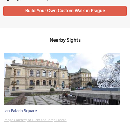
Build Your Own Custom Walk in Prague
Nearby Sights
Jan Palach Square
Image Courtesy of Flickr and Jorge Láscar.