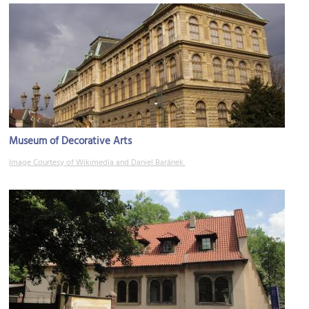
Museum of Decorative Arts
Image Courtesy of Wikimedia and Daniel Baránek.