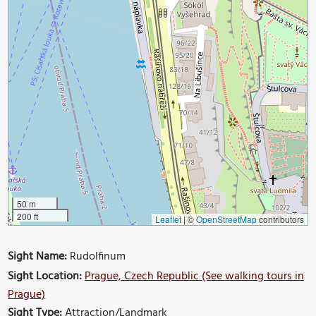
50 m
200 ft
Leaflet
|
©
OpenStreetMap
contributors
Sight Name:
Rudolfinum
Sight Location:
Prague, Czech Republic (See walking tours in
Prague)
Sight Type:
Attraction/Landmark