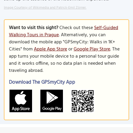
Image Courtesy of Wikimedia and Patrick-Emil Zörner.
Want to visit this sight?
Check out these
Self-Guided
Walking Tours in Prague
. Alternatively, you can
download the mobile app "GPSmyCity: Walks in 1K+
Cities" from
Apple App Store
or
Google Play Store
. The
app turns your mobile device to a personal tour guide
and it works offline, so no data plan is needed when
traveling abroad.
Download The GPSmyCity App