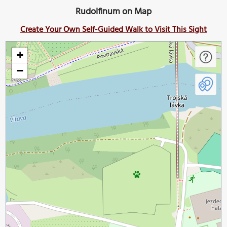
Rudolfinum on Map
Create Your Own Self-Guided Walk to Visit This Sight
+
−