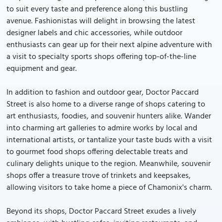
to suit every taste and preference along this bustling
avenue. Fashionistas will delight in browsing the latest
designer labels and chic accessories, while outdoor
enthusiasts can gear up for their next alpine adventure with
a visit to specialty sports shops offering top-of-the-line
equipment and gear.
In addition to fashion and outdoor gear, Doctor Paccard
Street is also home to a diverse range of shops catering to
art enthusiasts, foodies, and souvenir hunters alike. Wander
into charming art galleries to admire works by local and
international artists, or tantalize your taste buds with a visit
to gourmet food shops offering delectable treats and
culinary delights unique to the region. Meanwhile, souvenir
shops offer a treasure trove of trinkets and keepsakes,
allowing visitors to take home a piece of Chamonix's charm.
Beyond its shops, Doctor Paccard Street exudes a lively