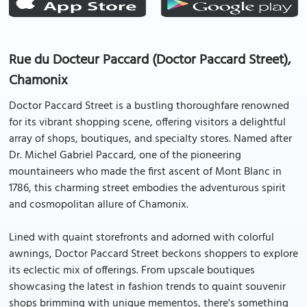
Rue du Docteur Paccard (Doctor Paccard Street),
Chamonix
Doctor Paccard Street is a bustling thoroughfare renowned
for its vibrant shopping scene, offering visitors a delightful
array of shops, boutiques, and specialty stores. Named after
Dr. Michel Gabriel Paccard, one of the pioneering
mountaineers who made the first ascent of Mont Blanc in
1786, this charming street embodies the adventurous spirit
and cosmopolitan allure of Chamonix.
Lined with quaint storefronts and adorned with colorful
awnings, Doctor Paccard Street beckons shoppers to explore
its eclectic mix of offerings. From upscale boutiques
showcasing the latest in fashion trends to quaint souvenir
shops brimming with unique mementos, there's something