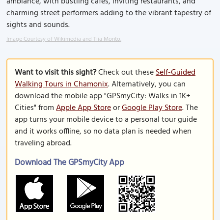
ambiance, with bustling cafes, inviting restaurants, and
charming street performers adding to the vibrant tapestry of
sights and sounds.
Image Courtesy of Wikimedia and Tiia Monto.
Want to visit this sight?
Check out these
Self-Guided
Walking Tours in Chamonix
. Alternatively, you can
download the mobile app "GPSmyCity: Walks in 1K+
Cities" from
Apple App Store
or
Google Play Store
. The
app turns your mobile device to a personal tour guide
and it works offline, so no data plan is needed when
traveling abroad.
Download The GPSmyCity App