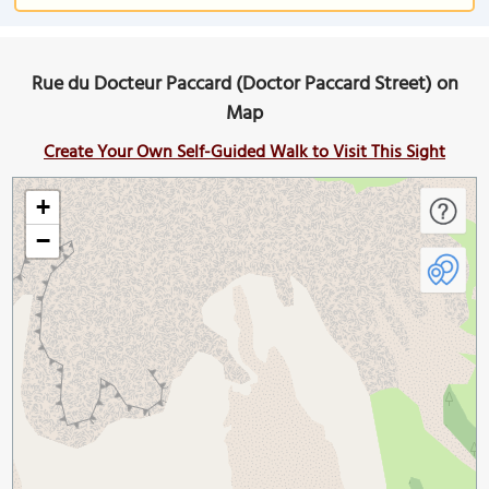
Rue du Docteur Paccard (Doctor Paccard Street) on
Map
Create Your Own Self-Guided Walk to Visit This Sight
+
−