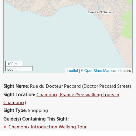
100 m
500 ft
Leaflet
|
©
OpenStreetMap
contributors
Sight Name:
Rue du Docteur Paccard (Doctor Paccard Street)
Sight Location:
Chamonix, France (See walking tours in
Chamonix)
Sight Type:
Shopping
Guide(s) Containing This Sight:
Chamonix Introduction Walking Tour