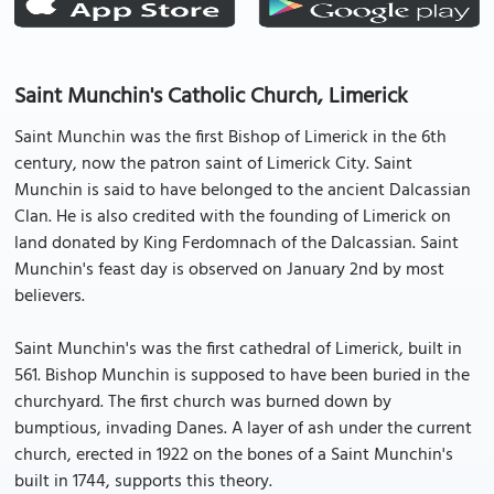
Saint Munchin's Catholic Church, Limerick
Saint Munchin was the first Bishop of Limerick in the 6th
century, now the patron saint of Limerick City. Saint
Munchin is said to have belonged to the ancient Dalcassian
Clan. He is also credited with the founding of Limerick on
land donated by King Ferdomnach of the Dalcassian. Saint
Munchin's feast day is observed on January 2nd by most
believers.
Saint Munchin's was the first cathedral of Limerick, built in
561. Bishop Munchin is supposed to have been buried in the
churchyard. The first church was burned down by
bumptious, invading Danes. A layer of ash under the current
church, erected in 1922 on the bones of a Saint Munchin's
built in 1744, supports this theory.