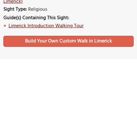
Limerick)
Sight Type:
Religious
Guide(s) Containing This Sight:
Limerick Introduction Walking Tour
Build Your Own Custom Walk in Limerick
Nearby Sights