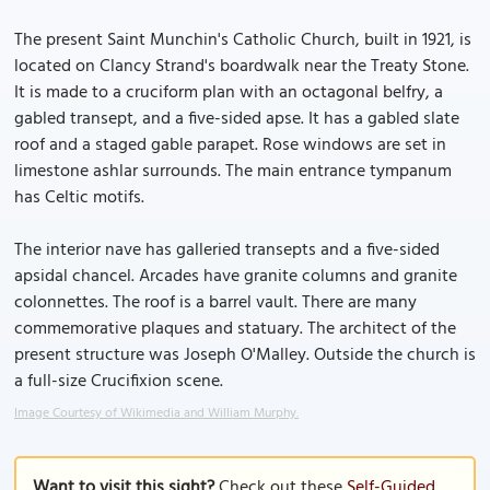
The present Saint Munchin's Catholic Church, built in 1921, is
located on Clancy Strand's boardwalk near the Treaty Stone.
It is made to a cruciform plan with an octagonal belfry, a
gabled transept, and a five-sided apse. It has a gabled slate
roof and a staged gable parapet. Rose windows are set in
limestone ashlar surrounds. The main entrance tympanum
has Celtic motifs.
The interior nave has galleried transepts and a five-sided
apsidal chancel. Arcades have granite columns and granite
colonnettes. The roof is a barrel vault. There are many
commemorative plaques and statuary. The architect of the
present structure was Joseph O'Malley. Outside the church is
a full-size Crucifixion scene.
Image Courtesy of Wikimedia and William Murphy.
Want to visit this sight?
Check out these
Self-Guided