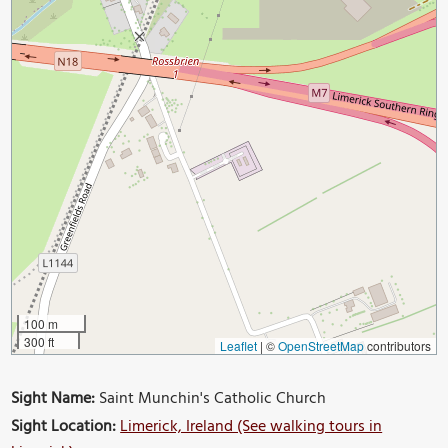
100 m
300 ft
Leaflet
|
©
OpenStreetMap
contributors
Sight Name:
Saint Munchin's Catholic Church
Sight Location:
Limerick, Ireland (See walking tours in