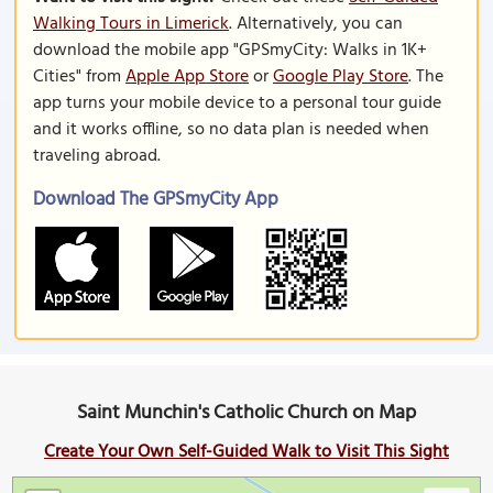
Walking Tours in Limerick
. Alternatively, you can
download the mobile app "GPSmyCity: Walks in 1K+
Cities" from
Apple App Store
or
Google Play Store
. The
app turns your mobile device to a personal tour guide
and it works offline, so no data plan is needed when
traveling abroad.
Download The GPSmyCity App
Saint Munchin's Catholic Church on Map
Create Your Own Self-Guided Walk to Visit This Sight