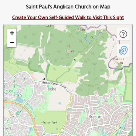
Saint Paul’s Anglican Church on Map
Create Your Own Self-Guided Walk to Visit This Sight
+
−