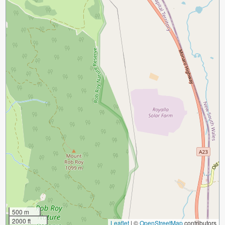
500 m
2000 ft
Leaflet
|
©
OpenStreetMap
contributors