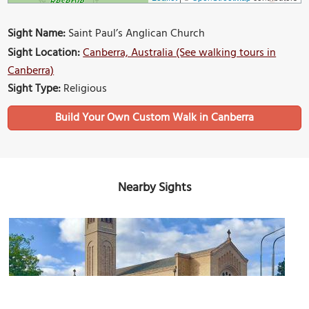
Sight Name:
Saint Paul’s Anglican Church
Sight Location:
Canberra, Australia (See walking tours in
Canberra)
Sight Type:
Religious
Build Your Own Custom Walk in Canberra
Nearby Sights