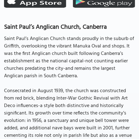
Saint Paul’s Anglican Church, Canberra
Saint Paul’s Anglican Church stands proudly in the suburb of
Griffith, overlooking the vibrant Manuka Oval and shops. It
was the first Anglican church built following Canberra’s
establishment as the national capital-not counting earlier
churches predating the city-and remains the largest
Anglican parish in South Canberra.
Consecrated in August 1939, the church was constructed
from red brick, blending Inter‑War Gothic Revival with Art
Deco influences-a style both distinctive and historically
significant. Its growth over time reflects the community’s
evolution: in 1956, a sanctuary and unique bell tower were
added, and additional nave bays were built in 2001, further
cementing its role not only in parish life but also as a venue