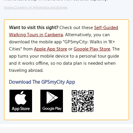
Image Courtesy of Wikimedia and Bidgee.
Want to visit this sight?
Check out these
Self-Guided
Walking Tours in Canberra
. Alternatively, you can
download the mobile app "GPSmyCity: Walks in 1K+
Cities" from
Apple App Store
or
Google Play Store
. The
app turns your mobile device to a personal tour guide
and it works offline, so no data plan is needed when
traveling abroad.
Download The GPSmyCity App