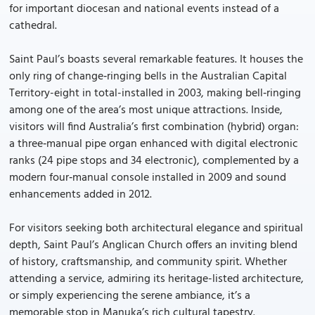
for important diocesan and national events instead of a
cathedral.
Saint Paul’s boasts several remarkable features. It houses the
only ring of change‑ringing bells in the Australian Capital
Territory-eight in total-installed in 2003, making bell‑ringing
among one of the area’s most unique attractions. Inside,
visitors will find Australia’s first combination (hybrid) organ:
a three‑manual pipe organ enhanced with digital electronic
ranks (24 pipe stops and 34 electronic), complemented by a
modern four‑manual console installed in 2009 and sound
enhancements added in 2012.
For visitors seeking both architectural elegance and spiritual
depth, Saint Paul’s Anglican Church offers an inviting blend
of history, craftsmanship, and community spirit. Whether
attending a service, admiring its heritage-listed architecture,
or simply experiencing the serene ambiance, it’s a
memorable stop in Manuka’s rich cultural tapestry.