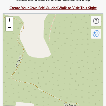
Create Your Own Self-Guided Walk to Visit This Sight
+
−