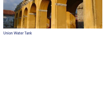
Union Water Tank
Image Courtesy of Flickr and John_Pavelka.
San Hermano Pedro Cathedral
Image Courtesy of Wikimedia and Soman.