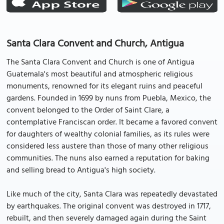
Santa Clara Convent and Church, Antigua
The Santa Clara Convent and Church is one of Antigua
Guatemala's most beautiful and atmospheric religious
monuments, renowned for its elegant ruins and peaceful
gardens. Founded in 1699 by nuns from Puebla, Mexico, the
convent belonged to the Order of Saint Clare, a
contemplative Franciscan order. It became a favored convent
for daughters of wealthy colonial families, as its rules were
considered less austere than those of many other religious
communities. The nuns also earned a reputation for baking
and selling bread to Antigua's high society.
Like much of the city, Santa Clara was repeatedly devastated
by earthquakes. The original convent was destroyed in 1717,
rebuilt, and then severely damaged again during the Saint