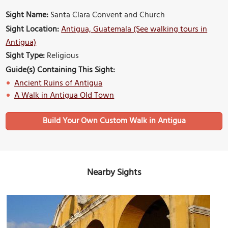
Sight Name:
Santa Clara Convent and Church
Sight Location:
Antigua, Guatemala (See walking tours in
Antigua)
Sight Type:
Religious
Guide(s) Containing This Sight:
Ancient Ruins of Antigua
A Walk in Antigua Old Town
Build Your Own Custom Walk in Antigua
Nearby Sights