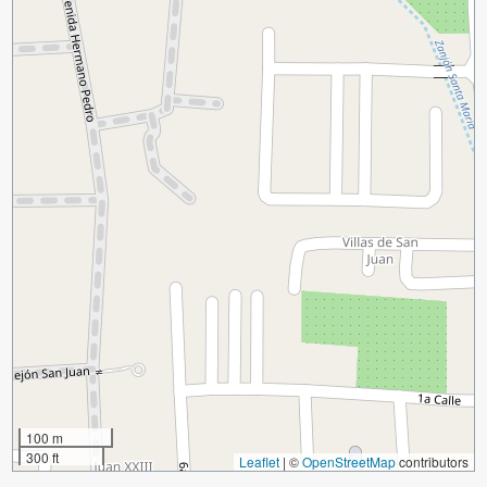
100 m
300 ft
Leaflet
|
©
OpenStreetMap
contributors