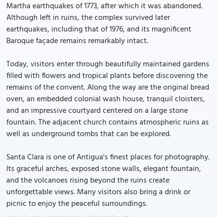
Martha earthquakes of 1773, after which it was abandoned.
Although left in ruins, the complex survived later
earthquakes, including that of 1976, and its magnificent
Baroque façade remains remarkably intact.
Today, visitors enter through beautifully maintained gardens
filled with flowers and tropical plants before discovering the
remains of the convent. Along the way are the original bread
oven, an embedded colonial wash house, tranquil cloisters,
and an impressive courtyard centered on a large stone
fountain. The adjacent church contains atmospheric ruins as
well as underground tombs that can be explored.
Santa Clara is one of Antigua's finest places for photography.
Its graceful arches, exposed stone walls, elegant fountain,
and the volcanoes rising beyond the ruins create
unforgettable views. Many visitors also bring a drink or
picnic to enjoy the peaceful surroundings.