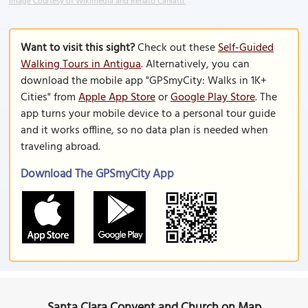
Image Courtesy of Wikimedia and Renato Caniatti.
Want to visit this sight?
Check out these
Self-Guided
Walking Tours in Antigua
. Alternatively, you can
download the mobile app "GPSmyCity: Walks in 1K+
Cities" from
Apple App Store
or
Google Play Store
. The
app turns your mobile device to a personal tour guide
and it works offline, so no data plan is needed when
traveling abroad.
Download The GPSmyCity App
Santa Clara Convent and Church on Map