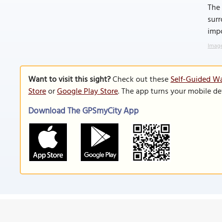
The 
surr
imp
Image
Want to visit this sight?
Check out these
Self-Guided Wa
Store
or
Google Play Store
. The app turns your mobile de
Download The GPSmyCity App