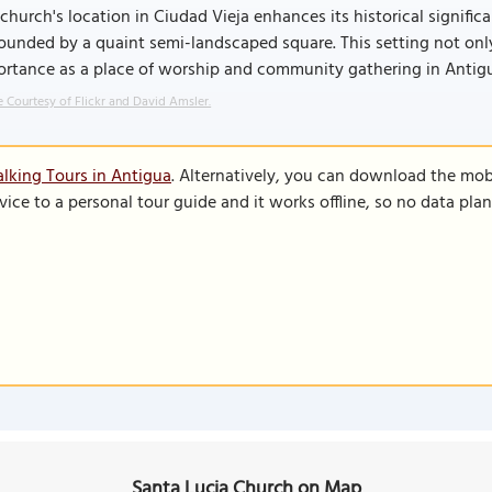
church's location in Ciudad Vieja enhances its historical signific
ounded by a quaint semi-landscaped square. This setting not only 
ortance as a place of worship and community gathering in Antig
 Courtesy of Flickr and David Amsler.
lking Tours in Antigua
. Alternatively, you can download the mob
vice to a personal tour guide and it works offline, so no data pla
Santa Lucia Church on Map