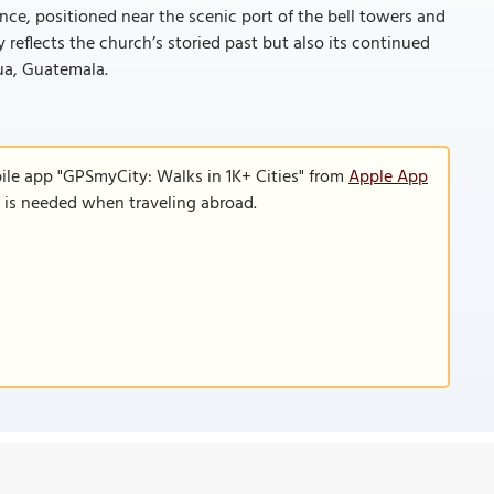
ance, positioned near the scenic port of the bell towers and
reflects the church’s storied past but also its continued
ua, Guatemala.
ile app "GPSmyCity: Walks in 1K+ Cities" from
Apple App
n is needed when traveling abroad.