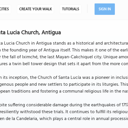
CITIES
CREATE YOUR WALK
TUTORIALS
SIGN IN
ta Lucia Church, Antigua
a Lucia Church in Antigua stands as a historical and architectur
 the founding year of Antigua itself. This makes it one of the earli
r the fall of Iximché, the last Mayan-Cakchiquel city. Unique amo
ures a twin bell tower design that sets it apart from the more c
 its inception, the Church of Santa Lucía was a pioneer in inclus
genous people and new settlers to participate in its liturgies. Th
pean traditions and fostering a communal religious life in the nas
ite suffering considerable damage during the earthquakes of 1717
resiliently withstood these trials. It continues to fulfill its relig
en de la Candelaria, which plays a central role in annual processi