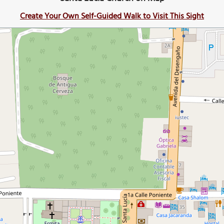
Create Your Own Self-Guided Walk to Visit This Sight