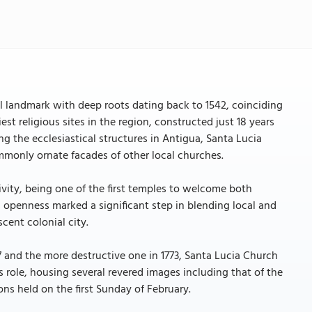
al landmark with deep roots dating back to 1542, coinciding
est religious sites in the region, constructed just 18 years
ng the ecclesiastical structures in Antigua, Santa Lucia
ommonly ornate facades of other local churches.
ivity, being one of the first temples to welcome both
is openness marked a significant step in blending local and
cent colonial city.
 and the more destructive one in 1773, Santa Lucia Church
ious role, housing several revered images including that of the
ons held on the first Sunday of February.