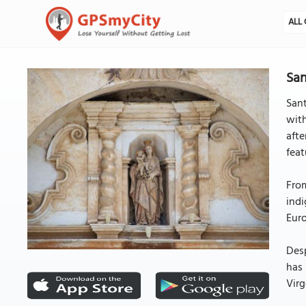
ALL 
San
Sant
with
afte
feat
From
indi
Euro
Desp
has 
Virg