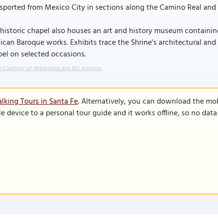
sported from Mexico City in sections along the Camino Real and 
historic chapel also houses an art and history museum containi
can Baroque works. Exhibits trace the Shrine’s architectural and re
el on selected occasions.
 Courtesy of Wikimedia and Bill Johnson.
lking Tours in Santa Fe
. Alternatively, you can download the mo
le device to a personal tour guide and it works offline, so no dat