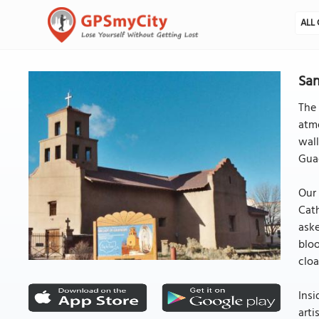
ALL 
San
The 
atmo
wall
Gua
Our 
Cath
aske
bloo
cloa
Insi
arti