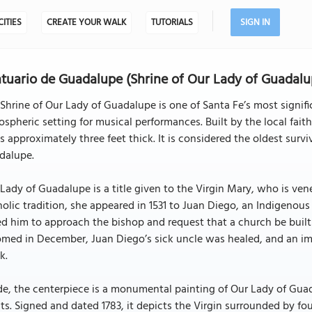
CITIES
CREATE YOUR WALK
TUTORIALS
SIGN IN
tuario de Guadalupe (Shrine of Our Lady of Guadalu
Shrine of Our Lady of Guadalupe is one of Santa Fe’s most signifi
spheric setting for musical performances. Built by the local fai
s approximately three feet thick. It is considered the oldest surv
dalupe.
Lady of Guadalupe is a title given to the Virgin Mary, who is ve
olic tradition, she appeared in 1531 to Juan Diego, an Indigenous
d him to approach the bishop and request that a church be built t
med in December, Juan Diego’s sick uncle was healed, and an im
k.
de, the centerpiece is a monumental painting of Our Lady of Guad
sts. Signed and dated 1783, it depicts the Virgin surrounded by f