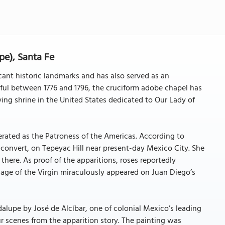
pe), Santa Fe
cant historic landmarks and has also served as an
thful between 1776 and 1796, the cruciform adobe chapel has
iving shrine in the United States dedicated to Our Lady of
nerated as the Patroness of the Americas. According to
 convert, on Tepeyac Hill near present-day Mexico City. She
here. As proof of the apparitions, roses reportedly
age of the Virgin miraculously appeared on Juan Diego’s
alupe by José de Alcíbar, one of colonial Mexico’s leading
our scenes from the apparition story. The painting was