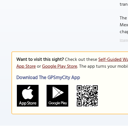
tran
The 
Mexi
chap
Image
Want to visit this sight?
Check out these
Self-Guided Wa
App Store
or
Google Play Store
. The app turns your mobi
Download The GPSmyCity App