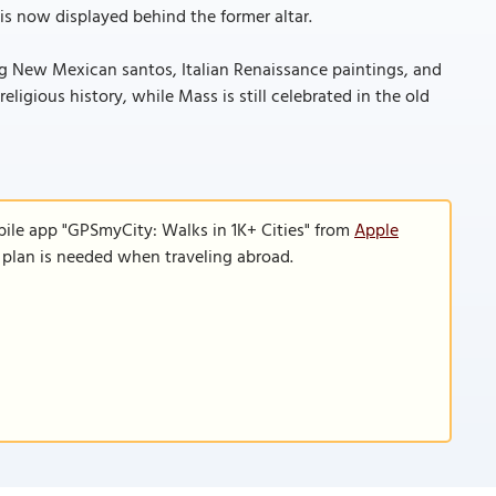
is now displayed behind the former altar.
ng New Mexican santos, Italian Renaissance paintings, and
ligious history, while Mass is still celebrated in the old
bile app "GPSmyCity: Walks in 1K+ Cities" from
Apple
a plan is needed when traveling abroad.