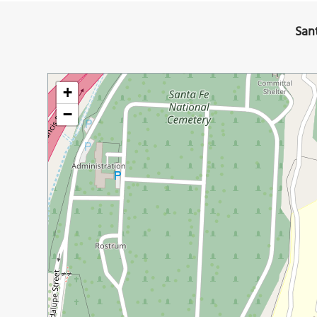
San
+
−