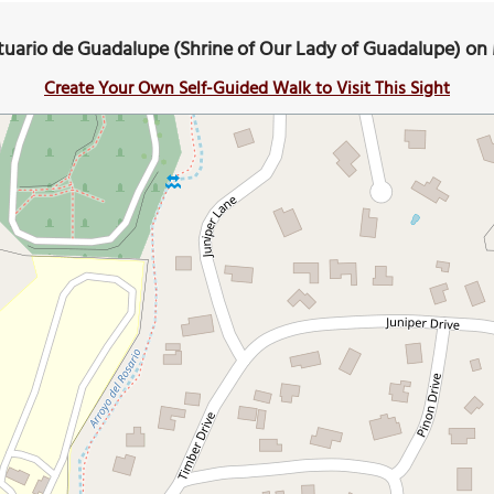
tuario de Guadalupe (Shrine of Our Lady of Guadalupe) on
Create Your Own Self-Guided Walk to Visit This Sight