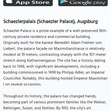
Schaezlerpalais (Schaezler Palace), Augsburg
Schaezler Palace is a prime example of a well-preserved 18th-
century private residence and commercial building.
Originally built for the banker Benedikt Adam Freiherr von
Liebert, the palace façade on Maximilianstrasse is relatively
modest at 19 meters, contrasting sharply with the 107-meter
stretch along Katharinengasse. The site has a history dating
back to 1346, with significant developments, including a
building commissioned in 1499 by Philipp Adler, an Imperial
Councillor. Notably, this building hosted Emperor Maximilian
I on several occasions.
Throughout its history, the palace has changed hands,
becoming part of various prominent families like the Welser,
Rehlingen, Sulzer, and Stetten. By 1951, the city's art