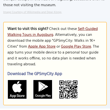
those not visiting the museum.
Image Courtesy of Wikimedia and Dewi König.
Want to visit this sight?
Check out these
Self-Guided
Walking Tours in Augsburg
. Alternatively, you can
download the mobile app "GPSmyCity: Walks in 1K+
Cities" from
Apple App Store
or
Google Play Store
. The
app turns your mobile device to a personal tour guide
and it works offline, so no data plan is needed when
traveling abroad.
Download The GPSmyCity App