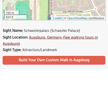
100 m
500 ft
Leaflet
|
©
OpenStreetMap
contributors
Sight Name:
Schaezlerpalais (Schaezler Palace)
Sight Location:
Augsburg, Germany (See walking tours in
Augsburg)
Sight Type:
Attraction/Landmark
Build Your Own Custom Walk in Augsburg
Nearby Sights