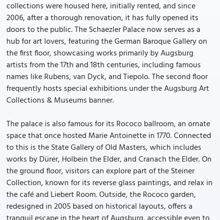
collections were housed here, initially rented, and since
2006, after a thorough renovation, it has fully opened its
doors to the public. The Schaezler Palace now serves as a
hub for art lovers, featuring the German Baroque Gallery on
the first floor, showcasing works primarily by Augsburg
artists from the 17th and 18th centuries, including famous
names like Rubens, van Dyck, and Tiepolo. The second floor
frequently hosts special exhibitions under the Augsburg Art
Collections & Museums banner.
The palace is also famous for its Rococo ballroom, an ornate
space that once hosted Marie Antoinette in 1770. Connected
to this is the State Gallery of Old Masters, which includes
works by Dürer, Holbein the Elder, and Cranach the Elder. On
the ground floor, visitors can explore part of the Steiner
Collection, known for its reverse glass paintings, and relax in
the café and Liebert Room. Outside, the Rococo garden,
redesigned in 2005 based on historical layouts, offers a
tranquil escape in the heart of Augsburg, accessible even to