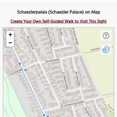
Schaezlerpalais (Schaezler Palace) on Map
Create Your Own Self-Guided Walk to Visit This Sight
+
−