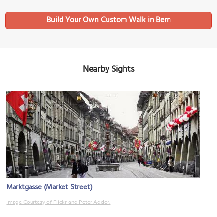
Build Your Own Custom Walk in Bern
Nearby Sights
Marktgasse (Market Street)
Image Courtesy of Flickr and Peter Addor.