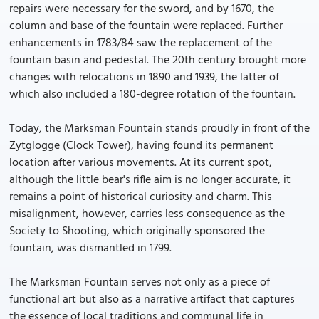
repairs were necessary for the sword, and by 1670, the
column and base of the fountain were replaced. Further
enhancements in 1783/84 saw the replacement of the
fountain basin and pedestal. The 20th century brought more
changes with relocations in 1890 and 1939, the latter of
which also included a 180-degree rotation of the fountain.
Today, the Marksman Fountain stands proudly in front of the
Zytglogge (Clock Tower), having found its permanent
location after various movements. At its current spot,
although the little bear's rifle aim is no longer accurate, it
remains a point of historical curiosity and charm. This
misalignment, however, carries less consequence as the
Society to Shooting, which originally sponsored the
fountain, was dismantled in 1799.
The Marksman Fountain serves not only as a piece of
functional art but also as a narrative artifact that captures
the essence of local traditions and communal life in