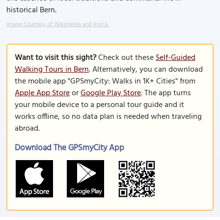
historical Bern.
Image Courtesy of Wikimedia and Krol:k.
Want to visit this sight?
Check out these
Self-Guided
Walking Tours in Bern
. Alternatively, you can download
the mobile app "GPSmyCity: Walks in 1K+ Cities" from
Apple App Store
or
Google Play Store
. The app turns
your mobile device to a personal tour guide and it
works offline, so no data plan is needed when traveling
abroad.
Download The GPSmyCity App