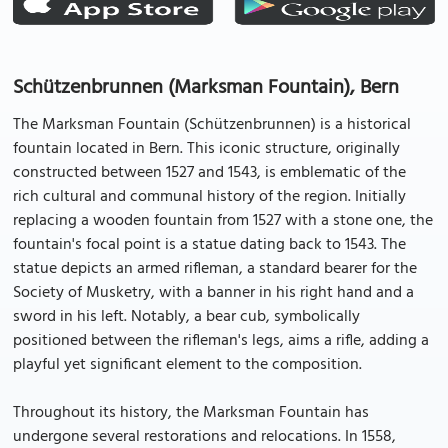
Schützenbrunnen (Marksman Fountain), Bern
The Marksman Fountain (Schützenbrunnen) is a historical
fountain located in Bern. This iconic structure, originally
constructed between 1527 and 1543, is emblematic of the
rich cultural and communal history of the region. Initially
replacing a wooden fountain from 1527 with a stone one, the
fountain's focal point is a statue dating back to 1543. The
statue depicts an armed rifleman, a standard bearer for the
Society of Musketry, with a banner in his right hand and a
sword in his left. Notably, a bear cub, symbolically
positioned between the rifleman's legs, aims a rifle, adding a
playful yet significant element to the composition.
Throughout its history, the Marksman Fountain has
undergone several restorations and relocations. In 1558,