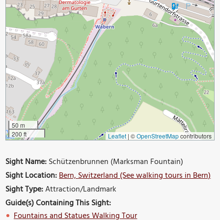
50 m
200 ft
Leaflet
|
©
OpenStreetMap
contributors
Sight Name:
Schützenbrunnen (Marksman Fountain)
Sight Location:
Bern, Switzerland (See walking tours in Bern)
Sight Type:
Attraction/Landmark
Guide(s) Containing This Sight:
Fountains and Statues Walking Tour