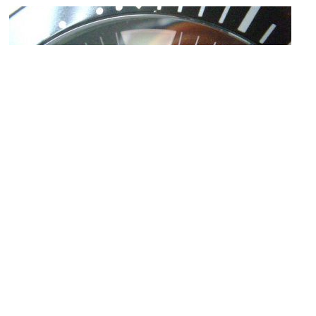
Omega
Image Courtesy of Flickr and Steven and Sarah.