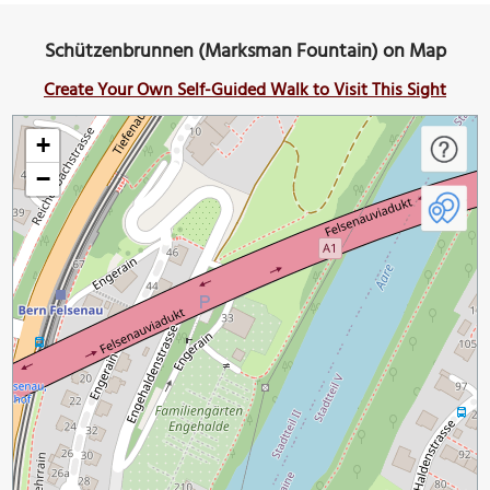
Schützenbrunnen (Marksman Fountain) on Map
Create Your Own Self-Guided Walk to Visit This Sight
+
−