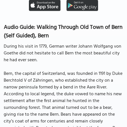
Audio Guide: Walking Through Old Town of Bern
(Self Guided), Bern
During his visit in 1779, German writer Johann Wolfgang von
Goethe did not hesitate to call Bern the most beautiful city
he had ever seen.
Bern, the capital of Switzerland, was founded in 1191 by Duke
Berchtold V of Zähringen, who established the city on a
narrow peninsula formed by a bend in the Aare River.
According to local legend, the duke vowed to name his new
settlement after the first animal he hunted in the
surrounding forest. That animal turned out to be a bear,
giving rise to the name Bern. Bears have appeared on the
city’s coat of arms for centuries and remain closely