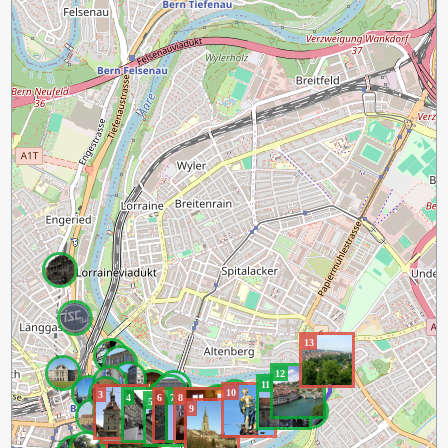
13
12
11
10
3
4
6
7
8
2
5
9
1