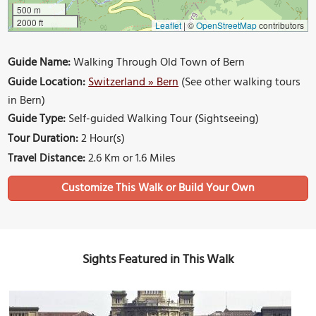
500 m
2000 ft
Leaflet
|
©
OpenStreetMap
contributors
Guide Name:
Walking Through Old Town of Bern
Guide Location:
Switzerland » Bern
(See other walking tours
in Bern)
Guide Type:
Self-guided Walking Tour (Sightseeing)
Tour Duration:
2 Hour(s)
Travel Distance:
2.6 Km or 1.6 Miles
Sights Featured in This Walk