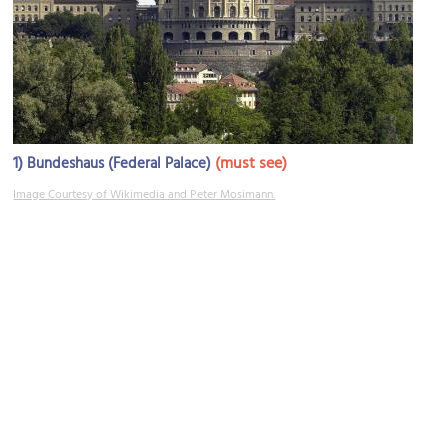
1)
(must see)
Bundeshaus (Federal Palace)
Image Courtesy of Wikimedia and Peter Mosimann.
2)
(must see)
Bundesplatz (Federal Square)