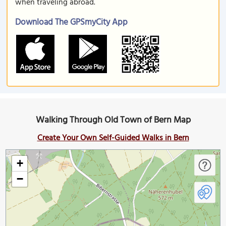
when traveling abroad.
Download The GPSmyCity App
Walking Through Old Town of Bern Map
Create Your Own Self-Guided Walks in Bern
+
−