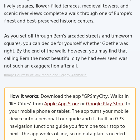
lively squares, flower-filled terraces, medieval towers, and
scenic river views complete a walk through one of Europe’s
finest and best-preserved historic centers.
As you set off through Bern’s arcaded streets and timeworn
squares, you can decide for yourself whether Goethe was
right. By the end of the walk, however, you may find that
calling Bern the most beautiful city he had ever seen was
not such an exaggeration after all.
Image Courtesy of Wikimedia and Sergey Ashmarin.
How it works:
Download the app "GPSmyCity: Walks in
1K+ Cities" from
Apple App Store
or
Google Play Store
to
your mobile phone or tablet. The app turns your mobile
device into a personal tour guide and its built-in GPS
navigation functions guide you from one tour stop to
next. The app works offline, so no data plan is needed