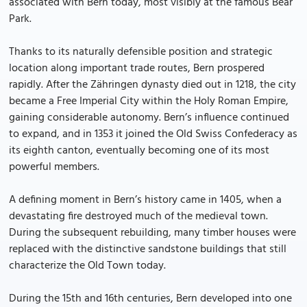
associated with Bern today, most visibly at the famous Bear
Park.
Thanks to its naturally defensible position and strategic
location along important trade routes, Bern prospered
rapidly. After the Zähringen dynasty died out in 1218, the city
became a Free Imperial City within the Holy Roman Empire,
gaining considerable autonomy. Bern’s influence continued
to expand, and in 1353 it joined the Old Swiss Confederacy as
its eighth canton, eventually becoming one of its most
powerful members.
A defining moment in Bern’s history came in 1405, when a
devastating fire destroyed much of the medieval town.
During the subsequent rebuilding, many timber houses were
replaced with the distinctive sandstone buildings that still
characterize the Old Town today.
During the 15th and 16th centuries, Bern developed into one