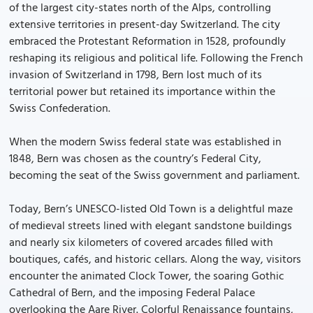
of the largest city-states north of the Alps, controlling
extensive territories in present-day Switzerland. The city
embraced the Protestant Reformation in 1528, profoundly
reshaping its religious and political life. Following the French
invasion of Switzerland in 1798, Bern lost much of its
territorial power but retained its importance within the
Swiss Confederation.
When the modern Swiss federal state was established in
1848, Bern was chosen as the country’s Federal City,
becoming the seat of the Swiss government and parliament.
Today, Bern’s UNESCO-listed Old Town is a delightful maze
of medieval streets lined with elegant sandstone buildings
and nearly six kilometers of covered arcades filled with
boutiques, cafés, and historic cellars. Along the way, visitors
encounter the animated Clock Tower, the soaring Gothic
Cathedral of Bern, and the imposing Federal Palace
overlooking the Aare River. Colorful Renaissance fountains,