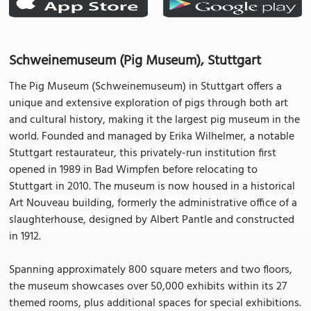
Schweinemuseum (Pig Museum), Stuttgart
The Pig Museum (Schweinemuseum) in Stuttgart offers a
unique and extensive exploration of pigs through both art
and cultural history, making it the largest pig museum in the
world. Founded and managed by Erika Wilhelmer, a notable
Stuttgart restaurateur, this privately-run institution first
opened in 1989 in Bad Wimpfen before relocating to
Stuttgart in 2010. The museum is now housed in a historical
Art Nouveau building, formerly the administrative office of a
slaughterhouse, designed by Albert Pantle and constructed
in 1912.
Spanning approximately 800 square meters and two floors,
the museum showcases over 50,000 exhibits within its 27
themed rooms, plus additional spaces for special exhibitions.