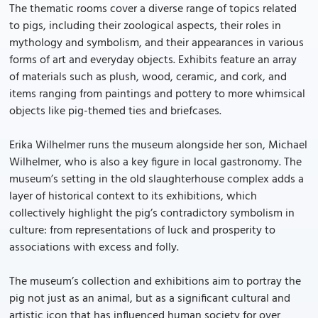
The thematic rooms cover a diverse range of topics related
to pigs, including their zoological aspects, their roles in
mythology and symbolism, and their appearances in various
forms of art and everyday objects. Exhibits feature an array
of materials such as plush, wood, ceramic, and cork, and
items ranging from paintings and pottery to more whimsical
objects like pig-themed ties and briefcases.
Erika Wilhelmer runs the museum alongside her son, Michael
Wilhelmer, who is also a key figure in local gastronomy. The
museum’s setting in the old slaughterhouse complex adds a
layer of historical context to its exhibitions, which
collectively highlight the pig’s contradictory symbolism in
culture: from representations of luck and prosperity to
associations with excess and folly.
The museum’s collection and exhibitions aim to portray the
pig not just as an animal, but as a significant cultural and
artistic icon that has influenced human society for over