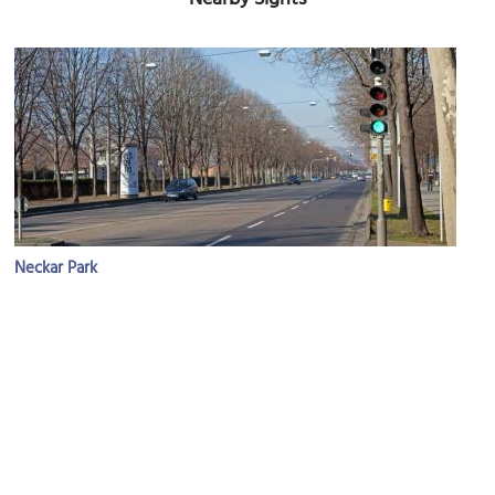
Neckar Park
Image Courtesy of Flickr and Armin Vogel.