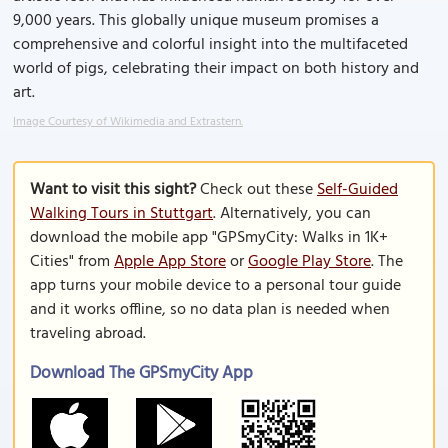
9,000 years. This globally unique museum promises a
comprehensive and colorful insight into the multifaceted
world of pigs, celebrating their impact on both history and
art.
Image Courtesy of Wikimedia and Extrastern.
Want to visit this sight?
Check out these
Self-Guided
Walking Tours in Stuttgart
. Alternatively, you can
download the mobile app "GPSmyCity: Walks in 1K+
Cities" from
Apple App Store
or
Google Play Store
. The
app turns your mobile device to a personal tour guide
and it works offline, so no data plan is needed when
traveling abroad.
Download The GPSmyCity App