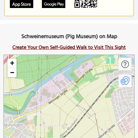
Schweinemuseum (Pig Museum) on Map
Create Your Own Self-Guided Walk to Visit This Sight
+
−