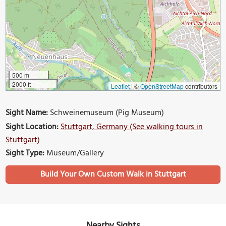
500 m
2000 ft
Leaflet
|
©
OpenStreetMap
contributors
Sight Name:
Schweinemuseum (Pig Museum)
Sight Location:
Stuttgart, Germany (See walking tours in
Stuttgart)
Sight Type:
Museum/Gallery
Build Your Own Custom Walk in Stuttgart
Nearby Sights