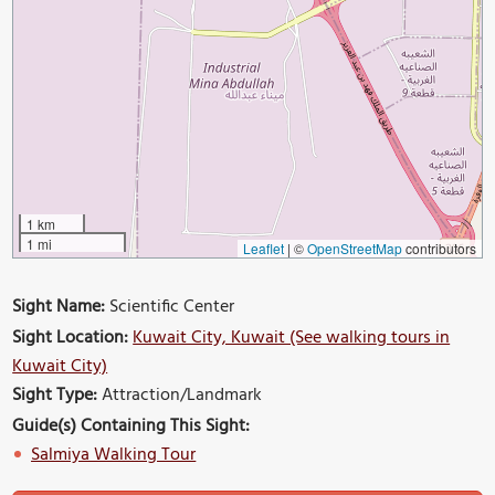
1 km
1 mi
Leaflet
|
©
OpenStreetMap
contributors
Sight Name:
Scientific Center
Sight Location:
Kuwait City, Kuwait (See walking tours in
Kuwait City)
Sight Type:
Attraction/Landmark
Guide(s) Containing This Sight:
Salmiya Walking Tour