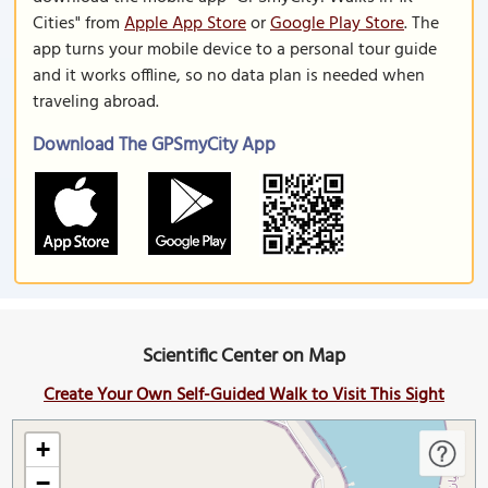
Cities" from
Apple App Store
or
Google Play Store
. The
app turns your mobile device to a personal tour guide
and it works offline, so no data plan is needed when
traveling abroad.
Download The GPSmyCity App
Scientific Center on Map
Create Your Own Self-Guided Walk to Visit This Sight
+
−