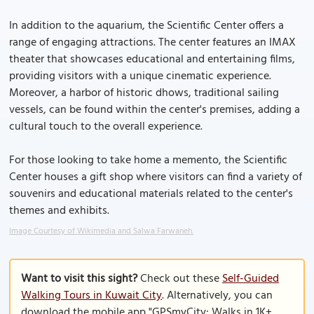
In addition to the aquarium, the Scientific Center offers a
range of engaging attractions. The center features an IMAX
theater that showcases educational and entertaining films,
providing visitors with a unique cinematic experience.
Moreover, a harbor of historic dhows, traditional sailing
vessels, can be found within the center's premises, adding a
cultural touch to the overall experience.
For those looking to take home a memento, the Scientific
Center houses a gift shop where visitors can find a variety of
souvenirs and educational materials related to the center's
themes and exhibits.
Image Courtesy of Wikimedia and Salwa Farwaneh.
Want to visit this sight?
Check out these
Self-Guided
Walking Tours in Kuwait City
. Alternatively, you can
download the mobile app "GPSmyCity: Walks in 1K+