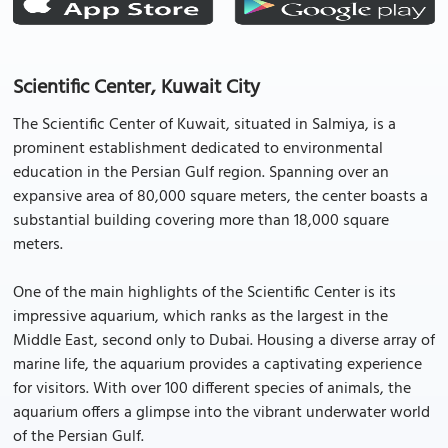
Scientific Center, Kuwait City
The Scientific Center of Kuwait, situated in Salmiya, is a
prominent establishment dedicated to environmental
education in the Persian Gulf region. Spanning over an
expansive area of 80,000 square meters, the center boasts a
substantial building covering more than 18,000 square
meters.
One of the main highlights of the Scientific Center is its
impressive aquarium, which ranks as the largest in the
Middle East, second only to Dubai. Housing a diverse array of
marine life, the aquarium provides a captivating experience
for visitors. With over 100 different species of animals, the
aquarium offers a glimpse into the vibrant underwater world
of the Persian Gulf.