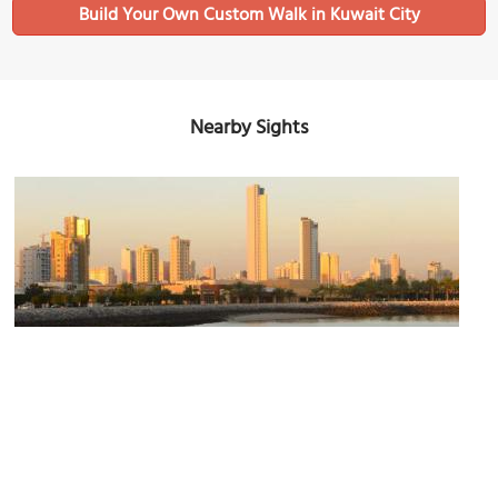
Build Your Own Custom Walk in Kuwait City
Nearby Sights
Olympia Towers
Image Courtesy of Flickr and Francisco Anzola.