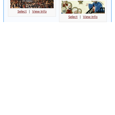
Select
|
View Info
Select
|
View Info
Al Babtain Tower
Al Sha'ab Leisure Park
Select
|
View Info
Select
|
View Info
Al Shaheed Park
Al-Masjid Al-Kabir (Kuwait's
Grand Mosque)
(must see)
Select
|
View Info
Select
|
View Info
Aqua Park
Bayt Al-Badr