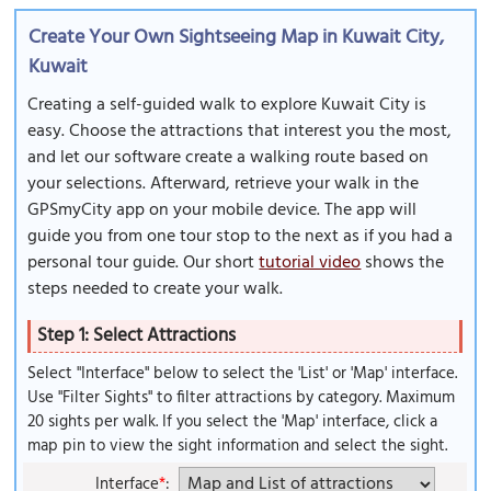
Create Your Own Sightseeing Map in Kuwait City,
Kuwait
Creating a self-guided walk to explore Kuwait City is
easy. Choose the attractions that interest you the most,
and let our software create a walking route based on
your selections. Afterward, retrieve your walk in the
GPSmyCity app on your mobile device. The app will
guide you from one tour stop to the next as if you had a
personal tour guide. Our short
tutorial video
shows the
steps needed to create your walk.
Step 1: Select Attractions
Select "Interface" below to select the 'List' or 'Map' interface.
Use "Filter Sights" to filter attractions by category. Maximum
20 sights per walk. If you select the 'Map' interface, click a
map pin to view the sight information and select the sight.
Interface
*
: