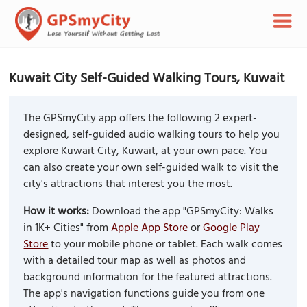
Kuwait City Self-Guided Walking Tours, Kuwait
The GPSmyCity app offers the following 2 expert-
designed, self-guided audio walking tours to help you
explore Kuwait City, Kuwait, at your own pace. You
can also create your own self-guided walk to visit the
city's attractions that interest you the most.
How it works:
Download the app "GPSmyCity: Walks
in 1K+ Cities" from
Apple App Store
or
Google Play
Store
to your mobile phone or tablet. Each walk comes
with a detailed tour map as well as photos and
background information for the featured attractions.
The app's navigation functions guide you from one