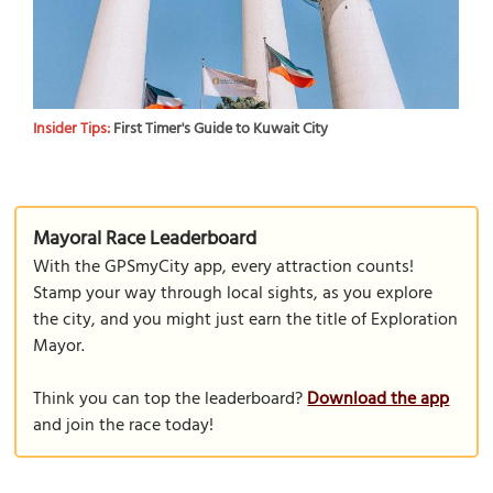
Insider Tips:
First Timer's Guide to Kuwait City
Mayoral Race Leaderboard
With the GPSmyCity app, every attraction counts!
Stamp your way through local sights, as you explore
the city, and you might just earn the title of Exploration
Mayor.
Think you can top the leaderboard?
Download the app
and join the race today!