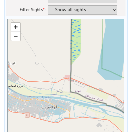
Filter Sights
*
:
+
−