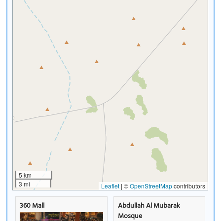
5 km
3 mi
Leaflet
|
©
OpenStreetMap
contributors
360 Mall
Abdullah Al Mubarak
Mosque