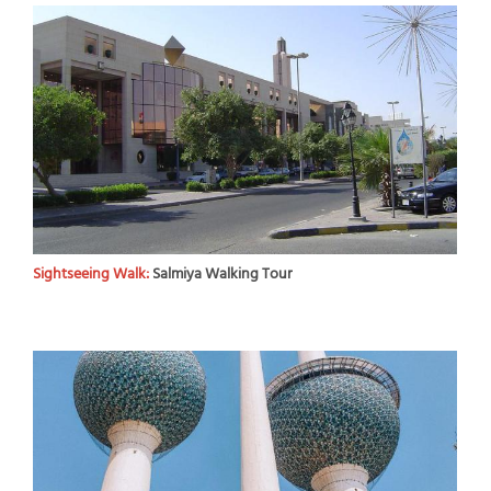
Sightseeing Walk:
Salmiya Walking Tour