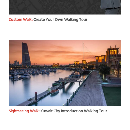
Custom Walk:
Create Your Own Walking Tour
Sightseeing Walk:
Kuwait City Introduction Walking Tour