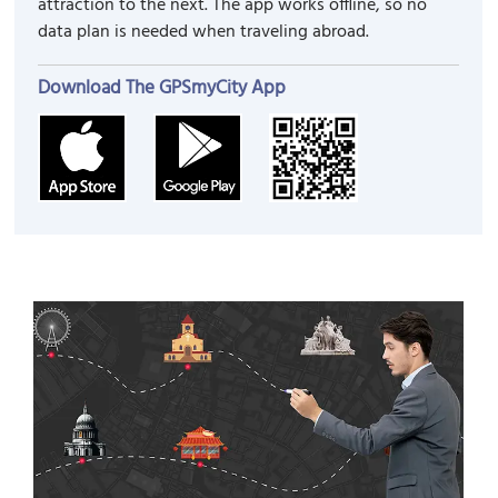
attraction to the next. The app works offline, so no
data plan is needed when traveling abroad.
Download The GPSmyCity App