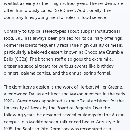
waitlist as early as their high school years. The residents are
often humorously called "SaRDines". Additionally, the
dormitory hires young men for roles in food service.
Contrary to typical stereotypes about subpar institutional
food, SRD has always been praised for its culinary offerings.
Former residents frequently recall the high quality of meals,
particularly a beloved dessert known as Chocolate Crumble
Balls (CCBs). The kitchen staff also goes the extra mile,
preparing special treats for various events like birthday
dinners, pajama parties, and the annual spring formal.
The dormitory's design is the work of Herbert Miller Greene,
a renowned Dallas architect and Mason member. In the early
1920s, Greene was appointed as the official architect for the
University of Texas by the Board of Regents. Over the
following years, he designed several buildings for the Austin
campus in a Mediterranean-influenced Beaux-Arts style. In
1998, the Scottish Rite Dormitory was recognized as a