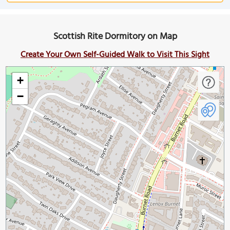
Scottish Rite Dormitory on Map
Create Your Own Self-Guided Walk to Visit This Sight
+
−