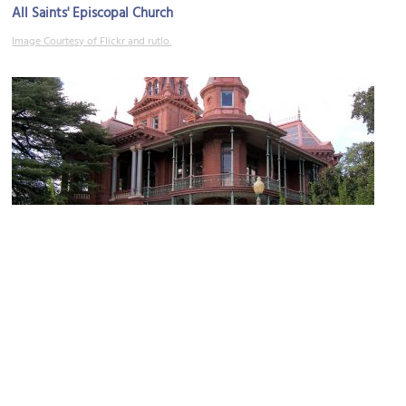
All Saints' Episcopal Church
Image Courtesy of Flickr and rutlo.
Littlefield House
Image Courtesy of Wikimedia and Larry D. Moore.