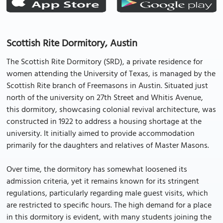
Scottish Rite Dormitory, Austin
The Scottish Rite Dormitory (SRD), a private residence for
women attending the University of Texas, is managed by the
Scottish Rite branch of Freemasons in Austin. Situated just
north of the university on 27th Street and Whitis Avenue,
this dormitory, showcasing colonial revival architecture, was
constructed in 1922 to address a housing shortage at the
university. It initially aimed to provide accommodation
primarily for the daughters and relatives of Master Masons.
Over time, the dormitory has somewhat loosened its
admission criteria, yet it remains known for its stringent
regulations, particularly regarding male guest visits, which
are restricted to specific hours. The high demand for a place
in this dormitory is evident, with many students joining the