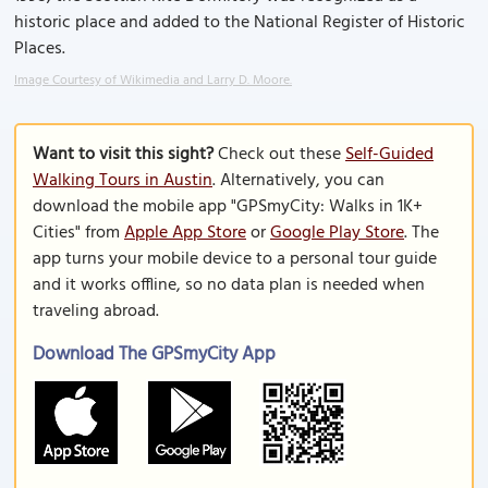
historic place and added to the National Register of Historic
Places.
Image Courtesy of Wikimedia and Larry D. Moore.
Want to visit this sight?
Check out these
Self-Guided
Walking Tours in Austin
. Alternatively, you can
download the mobile app "GPSmyCity: Walks in 1K+
Cities" from
Apple App Store
or
Google Play Store
. The
app turns your mobile device to a personal tour guide
and it works offline, so no data plan is needed when
traveling abroad.
Download The GPSmyCity App