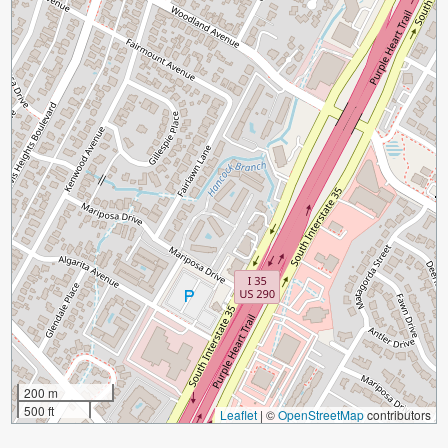
200 m
500 ft
Leaflet
|
©
OpenStreetMap
contributors