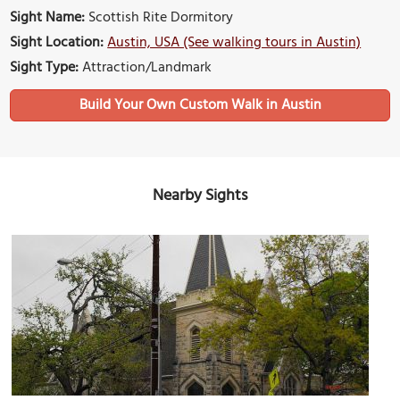
Sight Name:
Scottish Rite Dormitory
Sight Location:
Austin, USA (See walking tours in Austin)
Sight Type:
Attraction/Landmark
Build Your Own Custom Walk in Austin
Nearby Sights