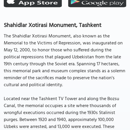
Shahidlar Xotirasi Monument, Tashkent
The Shahidlar Xotirasi Monument, also known as the
Memorial to the Victims of Repression, was inaugurated on
May 12, 2000, to honor those who suffered during the
political repressions that plagued Uzbekistan from the late
19th century through the Soviet era. Spanning 17 hectares,
this memorial park and museum complex stands as a solemn
reminder of the sacrifices made to preserve the nation's
cultural and political identity.
Located near the Tashkent TV Tower and along the Bozsu
Canal, the memorial occupies a site where thousands of
wrongful executions occurred during the 1930s Stalinist
purges. Between 1920 and 1940, approximately 100,000
Uzbeks were arrested, and 13,000 were executed. These