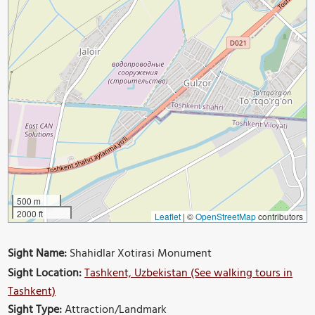
500 m
2000 ft
Leaflet
|
©
OpenStreetMap
contributors
Sight Name:
Shahidlar Xotirasi Monument
Sight Location:
Tashkent, Uzbekistan (See walking tours in
Tashkent)
Sight Type:
Attraction/Landmark