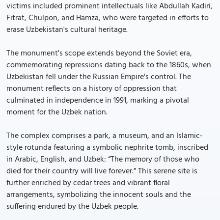
victims included prominent intellectuals like Abdullah Kadiri,
Fitrat, Chulpon, and Hamza, who were targeted in efforts to
erase Uzbekistan's cultural heritage.
The monument's scope extends beyond the Soviet era,
commemorating repressions dating back to the 1860s, when
Uzbekistan fell under the Russian Empire's control. The
monument reflects on a history of oppression that
culminated in independence in 1991, marking a pivotal
moment for the Uzbek nation.
The complex comprises a park, a museum, and an Islamic-
style rotunda featuring a symbolic nephrite tomb, inscribed
in Arabic, English, and Uzbek: “The memory of those who
died for their country will live forever.” This serene site is
further enriched by cedar trees and vibrant floral
arrangements, symbolizing the innocent souls and the
suffering endured by the Uzbek people.