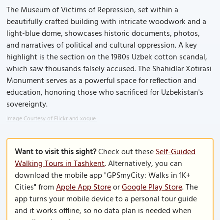
The Museum of Victims of Repression, set within a
beautifully crafted building with intricate woodwork and a
light-blue dome, showcases historic documents, photos,
and narratives of political and cultural oppression. A key
highlight is the section on the 1980s Uzbek cotton scandal,
which saw thousands falsely accused. The Shahidlar Xotirasi
Monument serves as a powerful space for reflection and
education, honoring those who sacrificed for Uzbekistan's
sovereignty.
Image Courtesy of Flickr and xoque.
Want to visit this sight?
Check out these
Self-Guided
Walking Tours in Tashkent
. Alternatively, you can
download the mobile app "GPSmyCity: Walks in 1K+
Cities" from
Apple App Store
or
Google Play Store
. The
app turns your mobile device to a personal tour guide
and it works offline, so no data plan is needed when