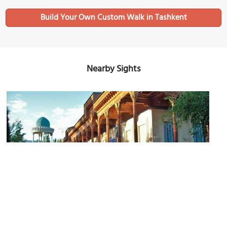
Build Your Own Custom Walk in Tashkent
Nearby Sights
Museum of Victims of Political Repression in Tashkent
Image Courtesy of Shuhrataxmedov.