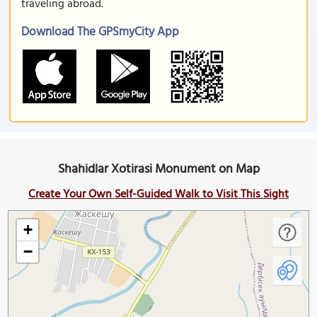
traveling abroad.
Download The GPSmyCity App
Shahidlar Xotirasi Monument on Map
Create Your Own Self-Guided Walk to Visit This Sight
+
−