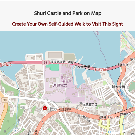
Shuri Castle and Park on Map
Create Your Own Self-Guided Walk to Visit This Sight