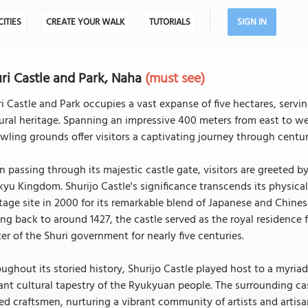
CITIES
CREATE YOUR WALK
TUTORIALS
SIGN IN
ri Castle and Park, Naha
(must see)
i Castle and Park occupies a vast expanse of five hectares, serv
ural heritage. Spanning an impressive 400 meters from east to we
wling grounds offer visitors a captivating journey through centur
 passing through its majestic castle gate, visitors are greeted by
yu Kingdom. Shurijo Castle's significance transcends its physic
tage site in 2000 for its remarkable blend of Japanese and Chine
ng back to around 1427, the castle served as the royal residence f
er of the Shuri government for nearly five centuries.
ughout its storied history, Shurijo Castle played host to a myriad
ant cultural tapestry of the Ryukyuan people. The surrounding ca
led craftsmen, nurturing a vibrant community of artists and arti