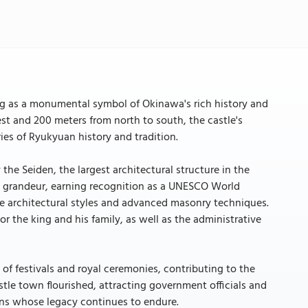
ing as a monumental symbol of Okinawa's rich history and
st and 200 meters from north to south, the castle's
ies of Ryukyuan history and tradition.
 the Seiden, the largest architectural structure in the
al grandeur, earning recognition as a UNESCO World
se architectural styles and advanced masonry techniques.
or the king and his family, as well as the administrative
 of festivals and royal ceremonies, contributing to the
stle town flourished, attracting government officials and
sans whose legacy continues to endure.