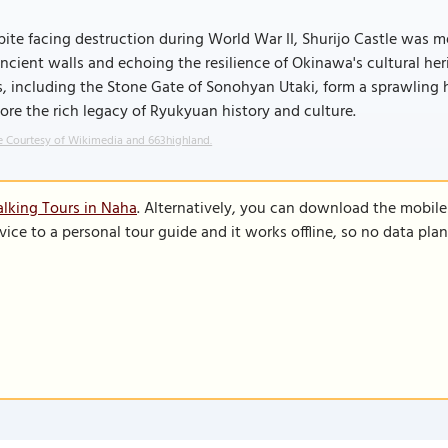
ite facing destruction during World War II, Shurijo Castle was me
ancient walls and echoing the resilience of Okinawa's cultural her
s, including the Stone Gate of Sonohyan Utaki, form a sprawling hi
ore the rich legacy of Ryukyuan history and culture.
 Courtesy of Wikimedia and 663highland.
lking Tours in Naha
. Alternatively, you can download the mobil
vice to a personal tour guide and it works offline, so no data pla