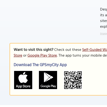
Desp
its 
site
expl
Image
Want to visit this sight?
Check out these
Self-Guided Wa
Store
or
Google Play Store
. The app turns your mobile de
Download The GPSmyCity App