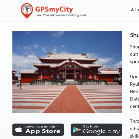
ALL 
Shu
Shur
cult
spra
Upon
Ryuk
Heri
Dati
cent
Thro
vibr
skil