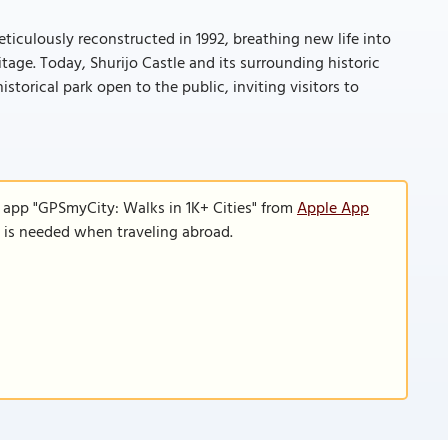
ticulously reconstructed in 1992, breathing new life into
itage. Today, Shurijo Castle and its surrounding historic
storical park open to the public, inviting visitors to
e app "GPSmyCity: Walks in 1K+ Cities" from
Apple App
n is needed when traveling abroad.