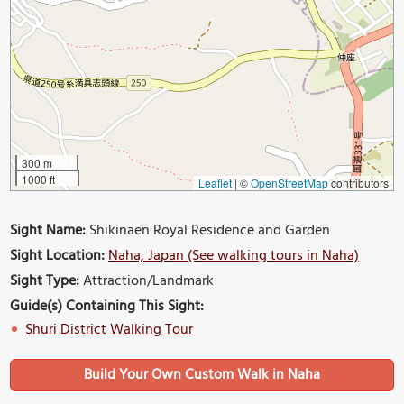
300 m
1000 ft
Leaflet
|
©
OpenStreetMap
contributors
Sight Name:
Shikinaen Royal Residence and Garden
Sight Location:
Naha, Japan (See walking tours in Naha)
Sight Type:
Attraction/Landmark
Guide(s) Containing This Sight:
Shuri District Walking Tour
Build Your Own Custom Walk in Naha