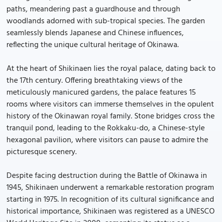
paths, meandering past a guardhouse and through
woodlands adorned with sub-tropical species. The garden
seamlessly blends Japanese and Chinese influences,
reflecting the unique cultural heritage of Okinawa.
At the heart of Shikinaen lies the royal palace, dating back to
the 17th century. Offering breathtaking views of the
meticulously manicured gardens, the palace features 15
rooms where visitors can immerse themselves in the opulent
history of the Okinawan royal family. Stone bridges cross the
tranquil pond, leading to the Rokkaku-do, a Chinese-style
hexagonal pavilion, where visitors can pause to admire the
picturesque scenery.
Despite facing destruction during the Battle of Okinawa in
1945, Shikinaen underwent a remarkable restoration program
starting in 1975. In recognition of its cultural significance and
historical importance, Shikinaen was registered as a UNESCO