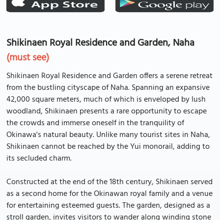
Shikinaen Royal Residence and Garden, Naha
(must see)
Shikinaen Royal Residence and Garden offers a serene retreat
from the bustling cityscape of Naha. Spanning an expansive
42,000 square meters, much of which is enveloped by lush
woodland, Shikinaen presents a rare opportunity to escape
the crowds and immerse oneself in the tranquility of
Okinawa's natural beauty. Unlike many tourist sites in Naha,
Shikinaen cannot be reached by the Yui monorail, adding to
its secluded charm.
Constructed at the end of the 18th century, Shikinaen served
as a second home for the Okinawan royal family and a venue
for entertaining esteemed guests. The garden, designed as a
stroll garden, invites visitors to wander along winding stone