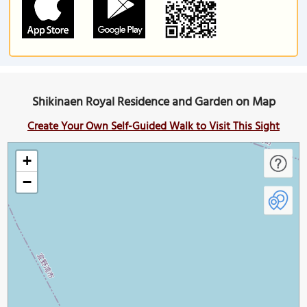
Shikinaen Royal Residence and Garden on Map
Create Your Own Self-Guided Walk to Visit This Sight
+
−