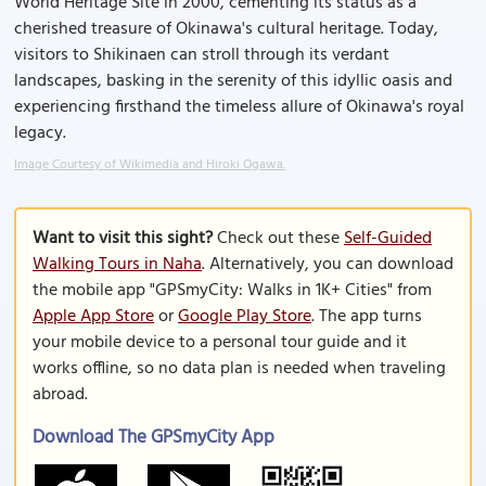
World Heritage Site in 2000, cementing its status as a
cherished treasure of Okinawa's cultural heritage. Today,
visitors to Shikinaen can stroll through its verdant
landscapes, basking in the serenity of this idyllic oasis and
experiencing firsthand the timeless allure of Okinawa's royal
legacy.
Image Courtesy of Wikimedia and Hiroki Ogawa.
Want to visit this sight?
Check out these
Self-Guided
Walking Tours in Naha
. Alternatively, you can download
the mobile app "GPSmyCity: Walks in 1K+ Cities" from
Apple App Store
or
Google Play Store
. The app turns
your mobile device to a personal tour guide and it
works offline, so no data plan is needed when traveling
abroad.
Download The GPSmyCity App